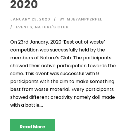
2020
JANUARY 23, 2020
BY
MJE7ANPP2RPEL
EVENTS
,
NATURE'S CLUB
On 23rd January, 2020 ‘Best out of waste’
competition was successfully held by the
members of Nature’s Club. The participants
showed their active participation towards the
same. This event was successful with 9
participants with the aim to make something
best from waste material. Every participants
showed different creativity namely doll made
with a bottle,...
Read More