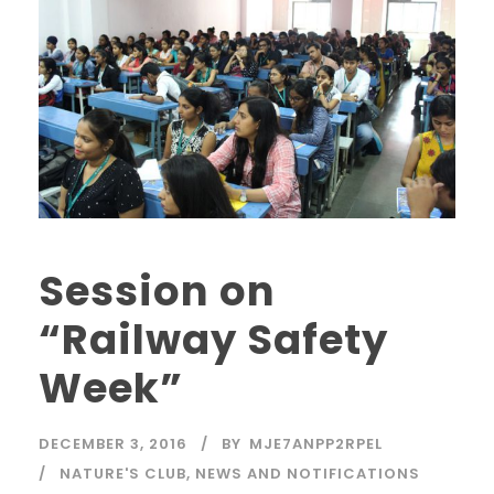
Session on
“Railway Safety
Week”
DECEMBER 3, 2016
BY
MJE7ANPP2RPEL
NATURE'S CLUB
,
NEWS AND NOTIFICATIONS