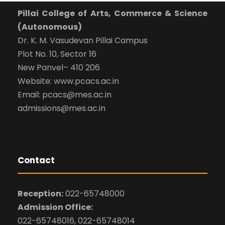
Pillai College of Arts, Commerce & Science
(Autonomous)
Dr. K. M. Vasudevan Pillai Campus
Plot No. 10, Sector 16
New Panvel– 410 206
Website: www.pcacs.ac.in
Email: pcacs@mes.ac.in
admissions@mes.ac.in
Contact
Reception:
022-65748000
Admission Office:
022-65748016, 022-65748014