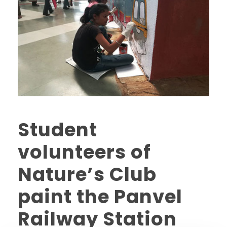
Student
volunteers of
Nature’s Club
paint the Panvel
Railway Station