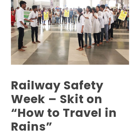
Railway Safety
Week – Skit on
“How to Travel in
Rains”