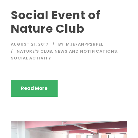
Social Event of
Nature Club
AUGUST 21, 2017
BY
MJE7ANPP2RPEL
NATURE'S CLUB
,
NEWS AND NOTIFICATIONS
,
SOCIAL ACTIVITY
Read More