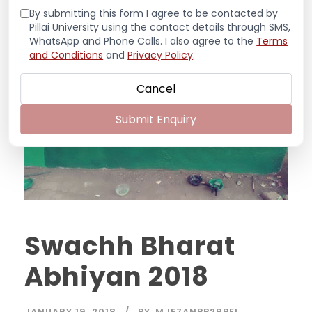
By submitting this form I agree to be contacted by
Pillai University using the contact details through SMS,
WhatsApp and Phone Calls. I also agree to the
Terms
and Conditions
and
Privacy Policy
.
Cancel
Submit Enquiry
Swachh Bharat
Abhiyan 2018
JANUARY 19, 2018
BY
MJE7ANPP2RPEL