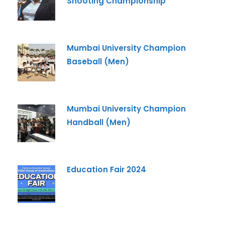
Shooting Championship
Mumbai University Champion
Baseball (Men)
Mumbai University Champion
Handball (Men)
Education Fair 2024