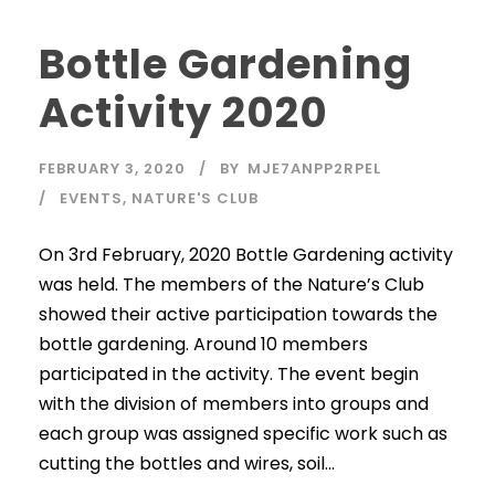
Bottle Gardening
Activity 2020
FEBRUARY 3, 2020
BY
MJE7ANPP2RPEL
EVENTS
,
NATURE'S CLUB
On 3rd February, 2020 Bottle Gardening activity
was held. The members of the Nature’s Club
showed their active participation towards the
bottle gardening. Around 10 members
participated in the activity. The event begin
with the division of members into groups and
each group was assigned specific work such as
cutting the bottles and wires, soil...