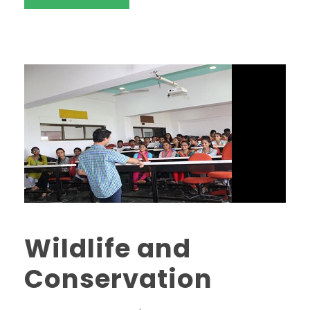
Wildlife and
Conservation