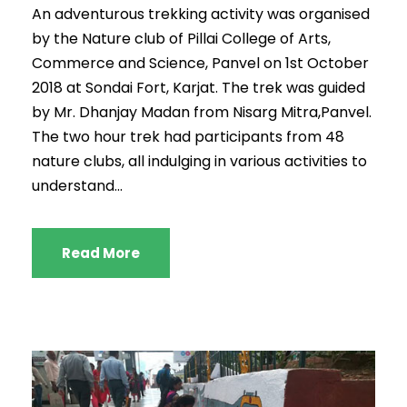
An adventurous trekking activity was organised
by the Nature club of Pillai College of Arts,
Commerce and Science, Panvel on 1st October
2018 at Sondai Fort, Karjat. The trek was guided
by Mr. Dhanjay Madan from Nisarg Mitra,Panvel.
The two hour trek had participants from 48
nature clubs, all indulging in various activities to
understand...
Read More