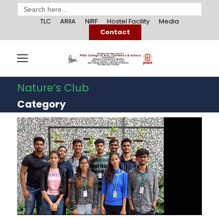
Search
for:
TLC
ARIIA
NIRF
Hostel Facility
Media
Contact
Nature’s Club
Category