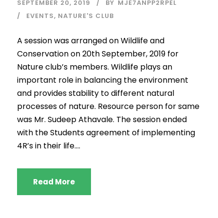
SEPTEMBER 20, 2019
BY
MJE7ANPP2RPEL
EVENTS
,
NATURE'S CLUB
A session was arranged on Wildlife and
Conservation on 20th September, 2019 for
Nature club’s members. Wildlife plays an
important role in balancing the environment
and provides stability to different natural
processes of nature. Resource person for same
was Mr. Sudeep Athavale. The session ended
with the Students agreement of implementing
4R’s in their life....
Read More