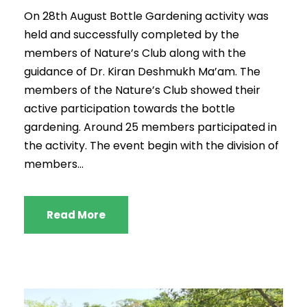
On 28th August Bottle Gardening activity was
held and successfully completed by the
members of Nature’s Club along with the
guidance of Dr. Kiran Deshmukh Ma’am. The
members of the Nature’s Club showed their
active participation towards the bottle
gardening. Around 25 members participated in
the activity. The event begin with the division of
members...
Read More