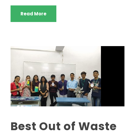
Read More
Best Out of Waste