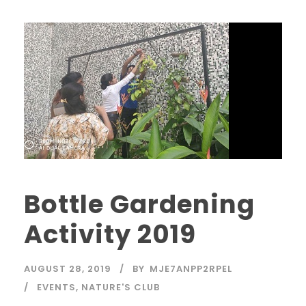
Bottle Gardening
Activity 2019
AUGUST 28, 2019
BY
MJE7ANPP2RPEL
EVENTS
,
NATURE'S CLUB