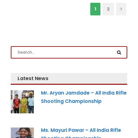
1
2
Latest News
Mr. Aryan Jamdade – All India Rifle
Shooting Championship
Ms. Mayuri Pawar – All India Rifle