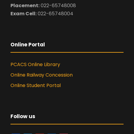
Placement:
022-65748008
Exam Cell:
022-65748004
Online Portal
PCACS Online Library
Online Railway Concession
Online Student Portal
Follow us