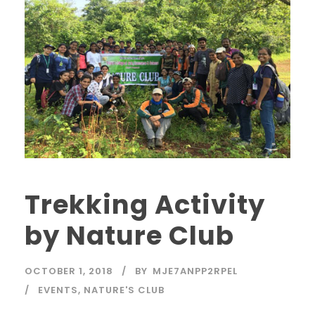
Trekking Activity
by Nature Club
OCTOBER 1, 2018
BY
MJE7ANPP2RPEL
EVENTS
,
NATURE'S CLUB