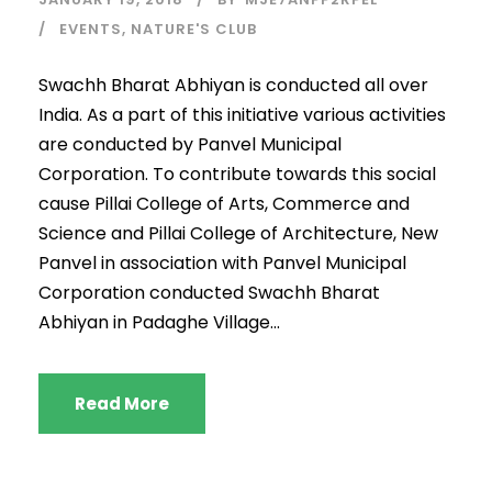
EVENTS
,
NATURE'S CLUB
Swachh Bharat Abhiyan is conducted all over
India. As a part of this initiative various activities
are conducted by Panvel Municipal
Corporation. To contribute towards this social
cause Pillai College of Arts, Commerce and
Science and Pillai College of Architecture, New
Panvel in association with Panvel Municipal
Corporation conducted Swachh Bharat
Abhiyan in Padaghe Village...
Read More