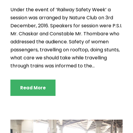
Under the event of ‘Railway Safety Week’ a
session was arranged by Nature Club on 3rd
December, 2016. Speakers for session were P.S.I.
Mr. Chaskar and Constable Mr. Thombare who
addressed the audience. Safety of women
passengers, travelling on rooftop, doing stunts,
what care we should take while travelling
through trains was informed to the...
Read More