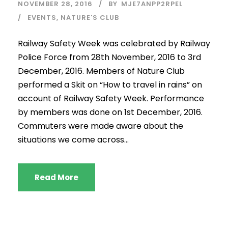
NOVEMBER 28, 2016
BY
MJE7ANPP2RPEL
EVENTS
,
NATURE'S CLUB
Railway Safety Week was celebrated by Railway
Police Force from 28th November, 2016 to 3rd
December, 2016. Members of Nature Club
performed a Skit on “How to travel in rains” on
account of Railway Safety Week. Performance
by members was done on 1st December, 2016.
Commuters were made aware about the
situations we come across...
Read More