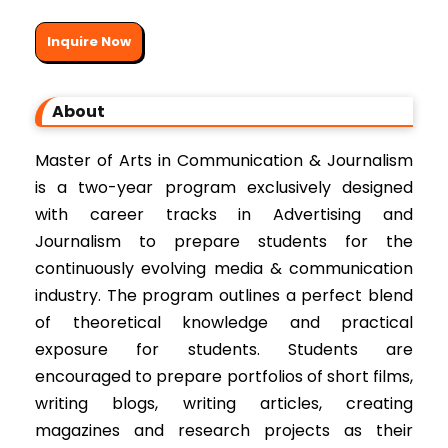
Inquire Now
About
Master of Arts in Communication & Journalism
is a two-year program exclusively designed
with career tracks in Advertising and
Journalism to prepare students for the
continuously evolving media & communication
industry. The program outlines a perfect blend
of theoretical knowledge and practical
exposure for students. Students are
encouraged to prepare portfolios of short films,
writing blogs, writing articles, creating
magazines and research projects as their