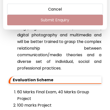
self-efficacy and an awareness of their
responsibilities as professionals in their
Cancel
field.
Submit Enquiry
Students will be able to design and create
blogs, digital audio & video, social media,
digital photography and multimedia and
will be better trained to grasp the complex
relationship between
communication/media theories and a
diverse set of individual, social and
professional practices.
Evaluation Scheme
60 Marks Final Exam, 40 Marks Group
Project
100 marks Project