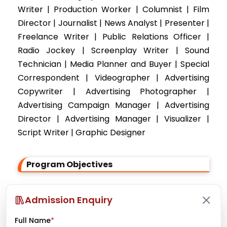
Writer | Production Worker | Columnist | Film
Director | Journalist | News Analyst | Presenter |
Freelance Writer | Public Relations Officer |
Radio Jockey | Screenplay Writer | Sound
Technician | Media Planner and Buyer | Special
Correspondent | Videographer | Advertising
Copywriter | Advertising Photographer |
Advertising Campaign Manager | Advertising
Director | Advertising Manager | Visualizer |
Script Writer | Graphic Designer
Program Objectives
To provide teaching and training regarding
Admission Enquiry
reporting, writing, editing, photographing
etc.
Full Name
*