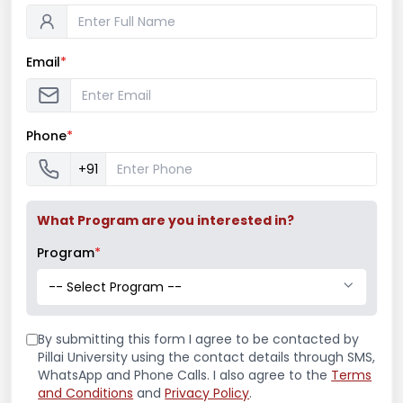
To make the learners understand the role
of journalism in society.
To emphasize the development of critical
Email
*
thinking, professional writing skills and
effective oral communication.
To embed in students the qualities and
Phone
*
knowledge required to be a journalist, PRO,
+91
etc.
Program Outcome
What Program are you interested in?
Program
*
The program will prepare students for a
-- Select Program --
wide variety of careers in business and
industry, advertising, public relations and
journalism or advanced study.
By submitting this form I agree to be contacted by
Pillai University using the contact details through SMS,
This program will also give them an
WhatsApp and Phone Calls. I also agree to the
Terms
improved sense of self-confidence and
and Conditions
and
Privacy Policy
.