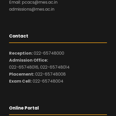
Email: pcacs@mes.ac.in
admissions@mes.ac.in
Contact
Reception:
022-65748000
Admission Office:
022-65748016, 022-65748014
Placement:
022-65748008
Exam Cell:
022-65748004
Online Portal