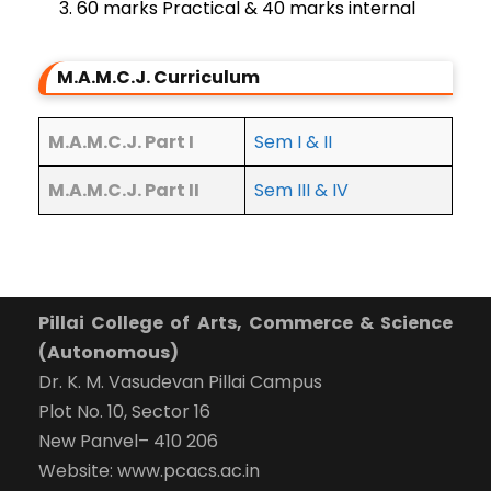
60 marks Practical & 40 marks internal
M.A.M.C.J. Curriculum
M.A.M.C.J. Part I
Sem I & II
M.A.M.C.J. Part II
Sem III & IV
Pillai College of Arts, Commerce & Science
(Autonomous)
Dr. K. M. Vasudevan Pillai Campus
Plot No. 10, Sector 16
New Panvel– 410 206
Website: www.pcacs.ac.in