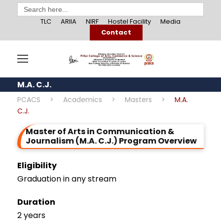
Search
for:
TLC
ARIIA
NIRF
Hostel Facility
Media
Contact
M.A. C.J.
PCACS
>
Academics
>
Masters
>
M.A.
C.J.
Master of Arts in Communication &
Journalism (M.A. C.J.) Program Overview
Eligibility
Graduation in any stream
Duration
2 years