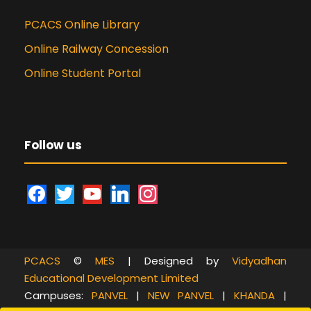
PCACS Online Library
Online Railway Concession
Online Student Portal
Follow us
f
t
y
l
i
a
w
o
i
n
c
i
u
n
s
e
t
t
k
t
PCACS
©
MES
| Designed by
Vidyadhan
b
t
u
e
a
Educational Development Limited
o
e
b
d
g
Campuses:
PANVEL
|
NEW PANVEL
|
KHANDA
|
o
r
e
i
r