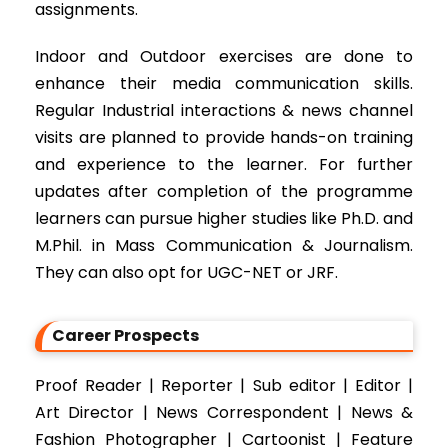
assignments.
Indoor and Outdoor exercises are done to
enhance their media communication skills.
Regular Industrial interactions & news channel
visits are planned to provide hands-on training
and experience to the learner. For further
updates after completion of the programme
learners can pursue higher studies like Ph.D. and
M.Phil. in Mass Communication & Journalism.
They can also opt for UGC-NET or JRF.
Career Prospects
Proof Reader | Reporter | Sub editor | Editor |
Art Director | News Correspondent | News &
Fashion Photographer | Cartoonist | Feature