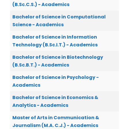
(B.Sc.C.S.) - Academics
Bachelor of Science in Computational
Science - Academics
Bachelor of Science in Information
Technology (B.Sc.I.T.) - Academics
Bachelor of Science in Biotechnology
(B.Sc.B.T.) - Academics
Bachelor of Science in Psychology -
Academics
Bachelor of Science in Economics &
Analytics - Academics
Master of Arts in Communication &
Journalism (M.A. C.J.) - Academics