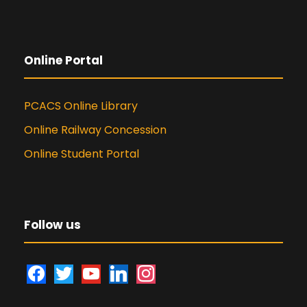
Online Portal
PCACS Online Library
Online Railway Concession
Online Student Portal
Follow us
f
t
y
l
i
a
w
o
i
n