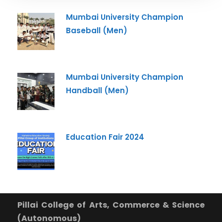
Mumbai University Champion
Baseball (Men)
Mumbai University Champion
Handball (Men)
Education Fair 2024
Pillai College of Arts, Commerce & Science
(Autonomous)