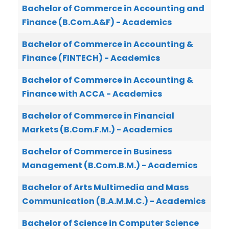
Bachelor of Commerce in Accounting and
Finance (B.Com.A&F) - Academics
Bachelor of Commerce in Accounting &
Finance (FINTECH) - Academics
Bachelor of Commerce in Accounting &
Finance with ACCA - Academics
Bachelor of Commerce in Financial
Markets (B.Com.F.M.) - Academics
Bachelor of Commerce in Business
Management (B.Com.B.M.) - Academics
Bachelor of Arts Multimedia and Mass
Communication (B.A.M.M.C.) - Academics
Bachelor of Science in Computer Science