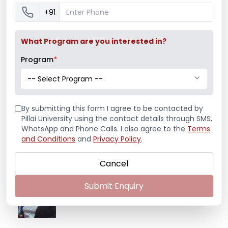
+91
What Program are you interested in?
Program
*
-- Select Program --
Latest News
By submitting this form I agree to be contacted by
Pillai University using the contact details through SMS,
Mr. Aryan Jamdade – All India Rifle
WhatsApp and Phone Calls. I also agree to the
Terms
Shooting Championship
and Conditions
and
Privacy Policy
.
Cancel
Ms. Mayuri Pawar – All India Rifle
Submit Enquiry
Shooting Championship