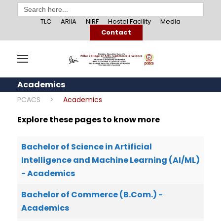
Search
for:
TLC
ARIIA
NIRF
Hostel Facility
Media
Contact
Academics
PCACS
>
Academics
Explore these pages to know more
Bachelor of Science in Artificial
Intelligence and Machine Learning (AI/ML)
- Academics
Bachelor of Commerce (B.Com.) -
Academics