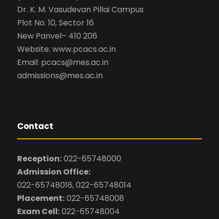
Dr. K. M. Vasudevan Pillai Campus
Plot No. 10, Sector 16
New Panvel– 410 206
Website: www.pcacs.ac.in
Email: pcacs@mes.ac.in
admissions@mes.ac.in
Contact
Reception:
022-65748000
Admission Office:
022-65748016, 022-65748014
Placement:
022-65748008
Exam Cell:
022-65748004