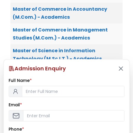
Master of Commerce in Accountancy
(M.Com.) - Academics
Master of Commerce in Management
Studies (M.Com.) - Academics
Master of Science in Information
Technology (M.Sc.I.T.) - Academics
Admission Enquiry
Master of Science in Biotechnology
(M.Sc.B.T.) - Academics
Full Name
*
Master of Science in Data Analytics -
Academics
Email
*
Phone
*