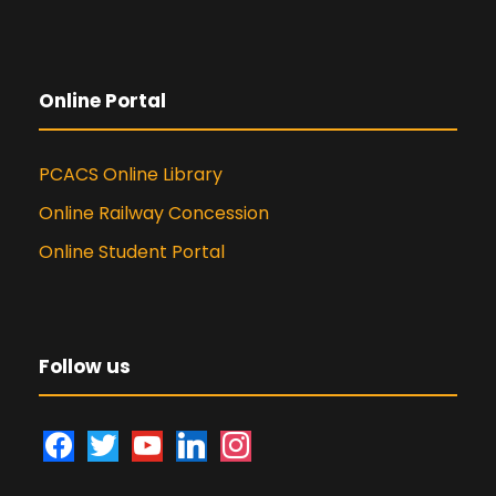
Online Portal
PCACS Online Library
Online Railway Concession
Online Student Portal
Follow us
f
t
y
l
i
a
w
o
i
n