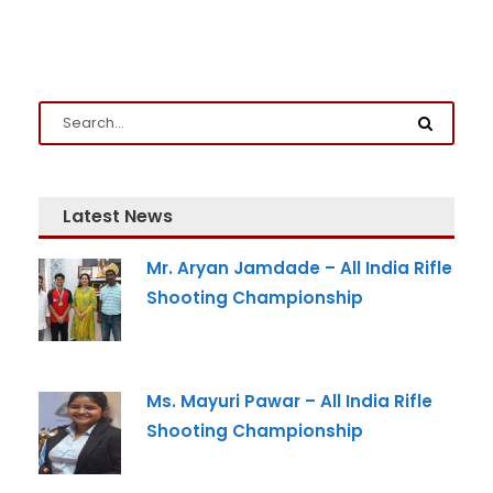
Latest News
Admission Enquiry
Mr. Aryan Jamdade – All India Rifle
Shooting Championship
Full Name
*
Email
*
Ms. Mayuri Pawar – All India Rifle
Shooting Championship
Phone
*