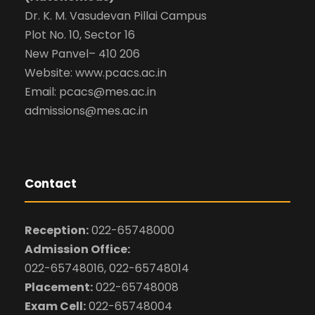
Dr. K. M. Vasudevan Pillai Campus
Plot No. 10, Sector 16
New Panvel– 410 206
Website: www.pcacs.ac.in
Email: pcacs@mes.ac.in
admissions@mes.ac.in
Contact
Reception:
022-65748000
Admission Office:
022-65748016, 022-65748014
Placement:
022-65748008
Exam Cell:
022-65748004