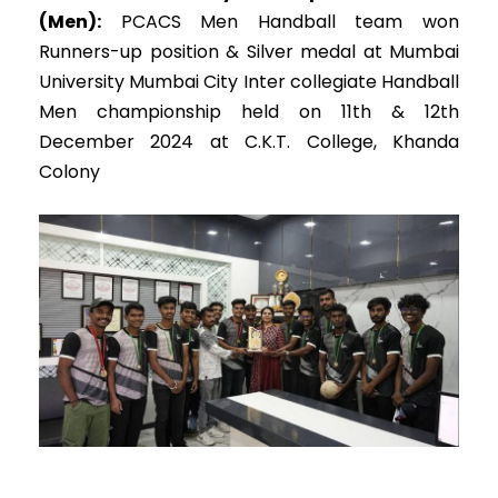
(Men):
PCACS Men Handball team won
Runners-up position & Silver medal at Mumbai
University Mumbai City Inter collegiate Handball
Men championship held on 11th & 12th
December 2024 at C.K.T. College, Khanda
Colony