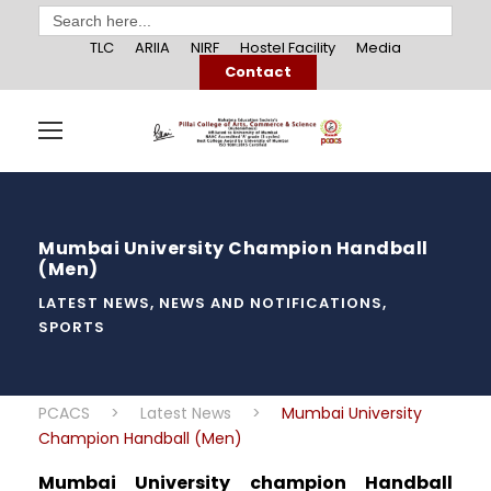
Search
for:
TLC
ARIIA
NIRF
Hostel Facility
Media
Contact
Mumbai University Champion Handball
(Men)
LATEST NEWS
,
NEWS AND NOTIFICATIONS
,
SPORTS
PCACS
>
Latest News
>
Mumbai University
Champion Handball (Men)
Mumbai University champion Handball