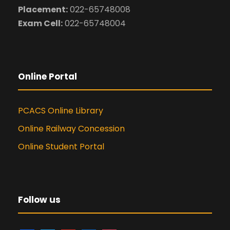
Placement:
022-65748008
Exam Cell:
022-65748004
Online Portal
PCACS Online Library
Online Railway Concession
Online Student Portal
Follow us