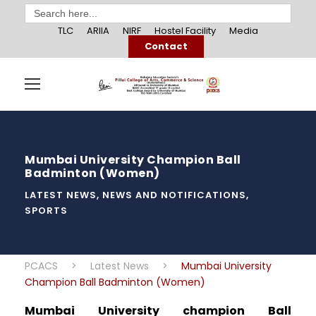
Search
for:
TLC
ARIIA
NIRF
Hostel Facility
Media
Contact
Mumbai University Champion Ball
Badminton (Women)
LATEST NEWS
,
NEWS AND NOTIFICATIONS
,
SPORTS
PCACS
>
Latest News
>
Mumbai University
Champion Ball Badminton (Women)
Mumbai University champion Ball