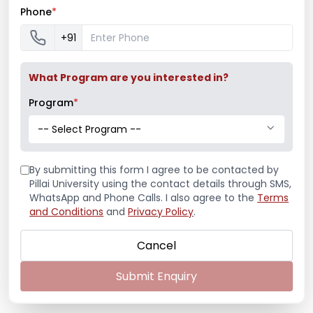
Shooting Championship
Phone
*
+91
Mumbai University Champion
What Program are you interested in?
Baseball (Men)
Program
*
-- Select Program --
Mumbai University Champion
By submitting this form I agree to be contacted by
Handball (Men)
Pillai University using the contact details through SMS,
WhatsApp and Phone Calls. I also agree to the
Terms
and Conditions
and
Privacy Policy
.
Education Fair 2024
Cancel
Submit Enquiry