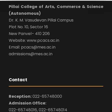
Pillai College of Arts, Commerce & Science
(Autonomous)
Dr. K. M. Vasudevan Pillai Campus
Plot No. 10, Sector 16
New Panvel– 410 206
Website: www.pcacs.ac.in
Email: pcacs@mes.ac.in
admissions@mes.ac.in
Contact
Reception:
022-65748000
Admission Office:
022-65748016, 022-65748014