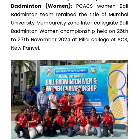
Badminton (Women):
PCACS women Ball
Badminton team retained the title of Mumbai
University Mumbai city zone Inter collegiate Ball
Badminton Women championship held on 26th
to 27th November 2024 at Pillai college of ACS,
New Panvel.