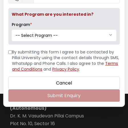
What Program are you interested in?
Program
*
-- Select Program --
By submitting this form I agree to be contacted by
Pillai University using the contact details through SMS,
WhatsApp and Phone Calls. I also agree to the
Terms
and Conditions
and
Privacy Policy
.
Webinar on Building Blocks of Outcome based
Cancel
Education
National Webinar on Virtual National Seminar
Submit Enquiry
Pillai College of Arts, Commerce & Science
on Impact of Online Teaching-Learning on
Quality of Higher Education in India
(Autonomous)
National Webinar on Virtual National Webinar
Dr. K. M. Vasudevan Pillai Campus
on Personal Branding on LinkedIn
Plot No. 10, Sector 16