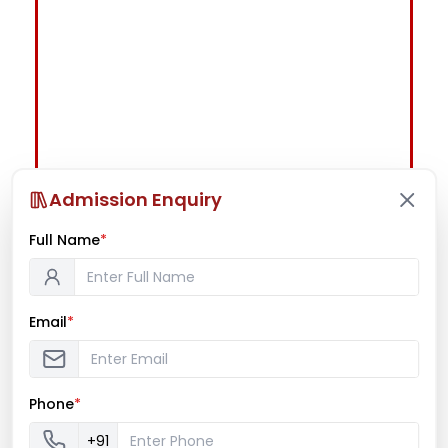
Admission Enquiry
Full Name
*
Email
*
Phone
*
+91