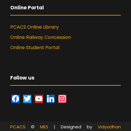
Online Portal
PCACS Online Library
Online Railway Concession
Online Student Portal
Follow us
f
t
y
l
i
a
w
o
i
n
c
i
u
n
s
e
t
t
k
t
PCACS
©
MES
| Designed by
Vidyadhan
b
t
u
e
a