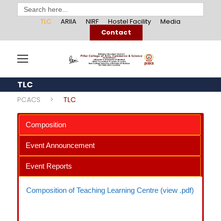
Search
for:
TLC
ARIIA
NIRF
Hostel Facility
Media
Contact
TLC
PCACS
>
TLC
Composition
Event Announcement
Event Reports
Composition of Teaching Learning Centre (view .pdf)