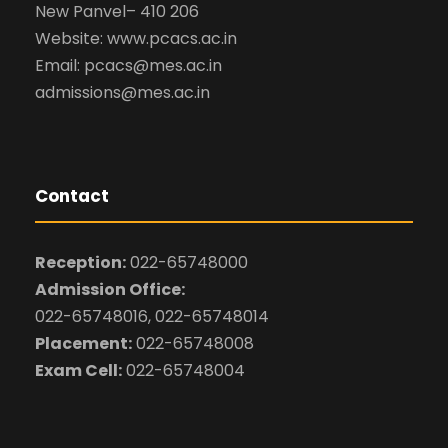
New Panvel– 410 206
Website: www.pcacs.ac.in
Email: pcacs@mes.ac.in
admissions@mes.ac.in
Contact
Reception:
022-65748000
Admission Office:
022-65748016, 022-65748014
Placement:
022-65748008
Exam Cell:
022-65748004