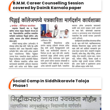
B.M.M. Career Counselling Session
covered by Dainik Karnala paper
Social Camp in Siddhikaravle Taloja
Phase 1