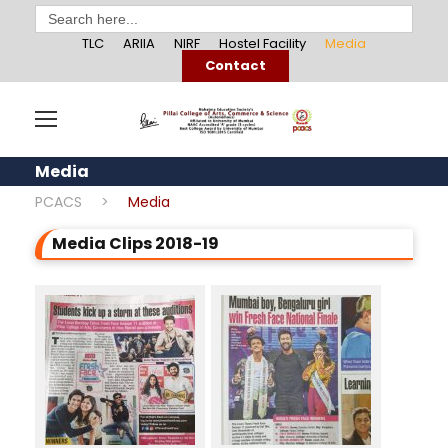
Search
for:
TLC
ARIIA
NIRF
Hostel Facility
Media
Contact
Media
PCACS
>
Media
Media Clips 2018-19