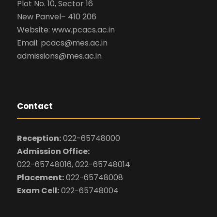
Plot No. 10, Sector 16
New Panvel– 410 206
Website: www.pcacs.ac.in
Email: pcacs@mes.ac.in
admissions@mes.ac.in
Contact
Reception:
022-65748000
Admission Office:
022-65748016, 022-65748014
Placement:
022-65748008
Exam Cell:
022-65748004