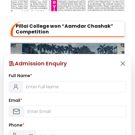
Pillai College won “Aamdar Chashak”
Competition
Admission Enquiry
Full Name
*
Email
*
Phone
*