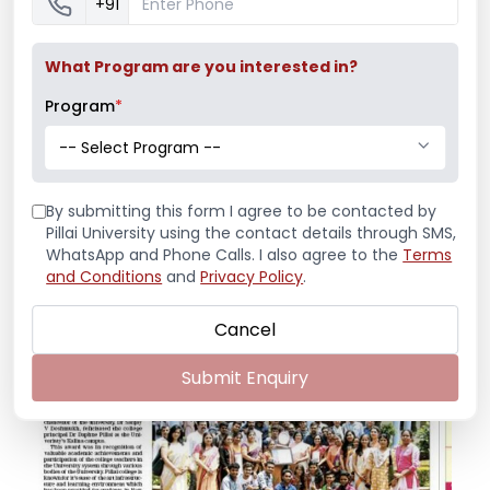
+91
What Program are you interested in?
Program
*
-- Select Program --
By submitting this form I agree to be contacted by
Pillai University using the contact details through SMS,
Best College
WhatsApp and Phone Calls. I also agree to the
Terms
and Conditions
and
Privacy Policy
.
press release (view .pdf)
Cancel
Submit Enquiry