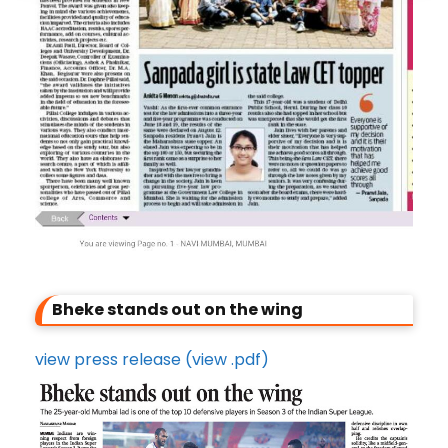
Bheke stands out on the wing
view press release (view .pdf)