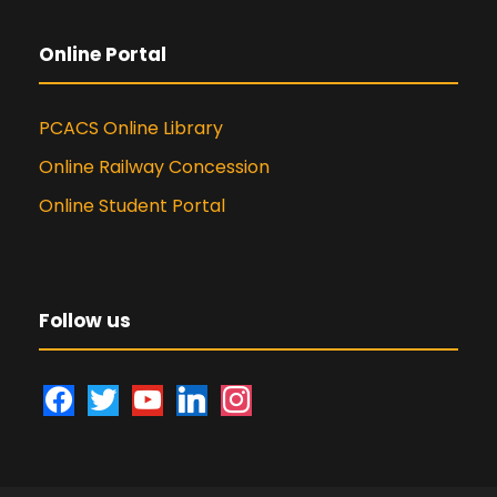
Online Portal
PCACS Online Library
Online Railway Concession
Online Student Portal
Follow us
f
t
y
l
i
a
w
o
i
n
c
i
u
n
s
e
t
t
k
t