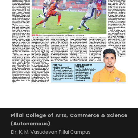
Pillai College of Arts, Commerce & Science
(Autonomous)
Dr. K. M. Vasudevan Pillai Campus