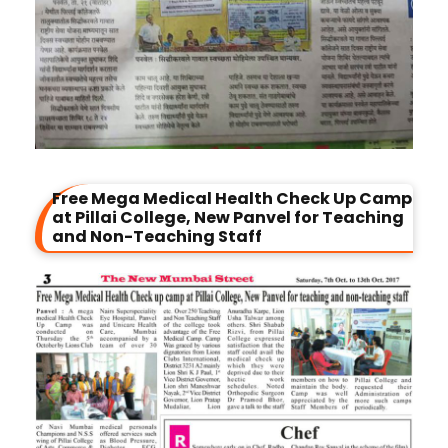
Free Mega Medical Health Check Up Camp
at Pillai College, New Panvel for Teaching
and Non-Teaching Staff