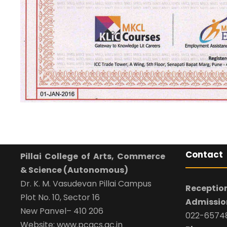
Contact
Pillai College of Arts, Commerce
& Science (Autonomous)
Dr. K. M. Vasudevan Pillai Campus
Reception
Plot No. 10, Sector 16
Admission
New Panvel– 410 206
022-65748
Website: www.pcacs.ac.in