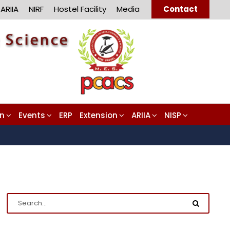
ARIIA
NIRF
Hostel Facility
Media
Contact
on
Events
ERP
Extension
ARIIA
NISP