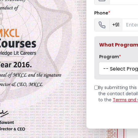
Phone
*
+91
What Program a
Program
*
-- Select Pro
By submitting this 
the contact detai
to the
Terms and 