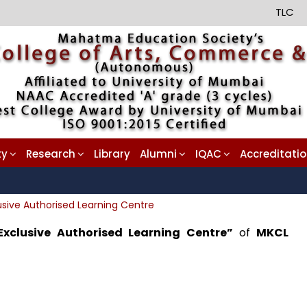
TLC
ty
Research
Library
Alumni
IQAC
Accreditati
usive Authorised Learning Centre
Exclusive Authorised Learning Centre”
of
MKCL