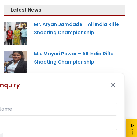
Latest News
Mr. Aryan Jamdade – All India Rifle
Shooting Championship
Ms. Mayuri Pawar – All India Rifle
Shooting Championship
Mumbai University Champion
nquiry
Baseball (Men)
Mumbai University Champion
Handball (Men)