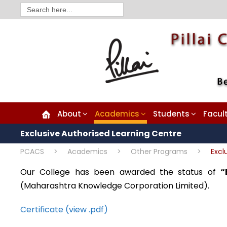
Search
for:
About
Academics
Students
Facul
Exclusive Authorised Learning Centre
PCACS
>
Academics
>
Other Programs
>
Excl
Our College has been awarded the status of
“
(Maharashtra Knowledge Corporation Limited).
Certificate (view .pdf)