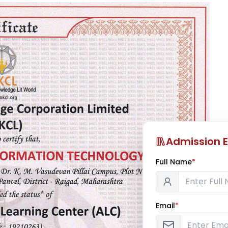
Admission E
Full Name
*
Email
*