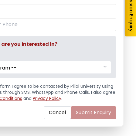
Admission Enquiry
Education Fair 2024
re you interested in?
gram --
form I agree to be contacted by Pillai University using
ls through SMS, WhatsApp and Phone Calls. I also agree
Conditions
and
Privacy Policy
.
Cancel
Submit Enquiry