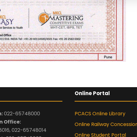
Online Portal
:
022-65748000
PCACS Online Library
 Office:
Online Railway Concessio
016, 022-65748014
Online Student Portal