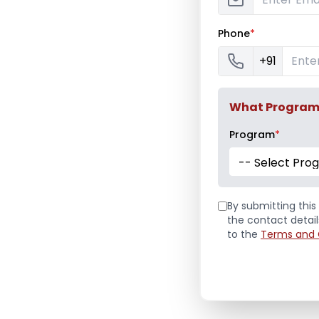
Phone
*
+91
What Program a
Program
*
-- Select Pro
By submitting this 
the contact detai
to the
Terms and 