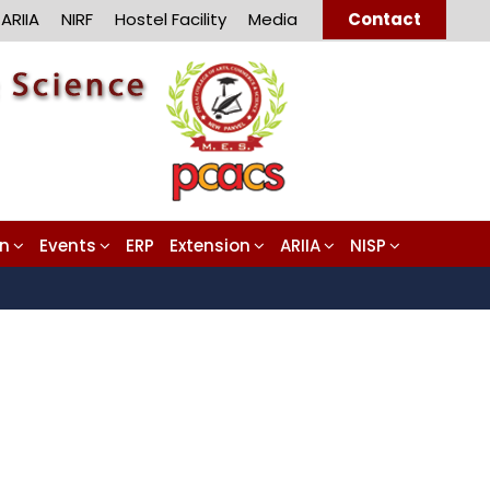
ARIIA
NIRF
Hostel Facility
Media
Contact
on
Events
ERP
Extension
ARIIA
NISP