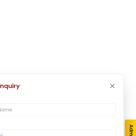
nquiry