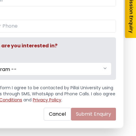
Admission Enquiry
re you interested in?
gram --
form I agree to be contacted by Pillai University using
ls through SMS, WhatsApp and Phone Calls. I also agree
Conditions
and
Privacy Policy
.
Cancel
Submit Enquiry