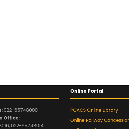
Online Portal
:
022-65748000
PCACS Online Library
 Office:
Online Railway Concessio
016, 022-65748014