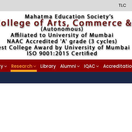
TLC
ty
Research
Library
Alumni
IQAC
Accreditati