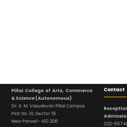
Contact
Pillai College of Arts, Commerce
& Science (Autonomous)
Dr. K. M. Vasudevan Pillai Campus
Reception
Plot No. 10, Sector 16
Admission
New Panvel– 410 206
022-65748