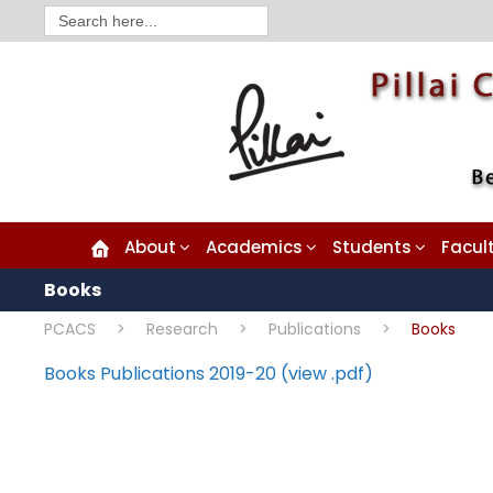
Search
for:
About
Academics
Students
Facul
Books
PCACS
>
Research
>
Publications
>
Books
Books Publications 2019-20 (view .pdf)