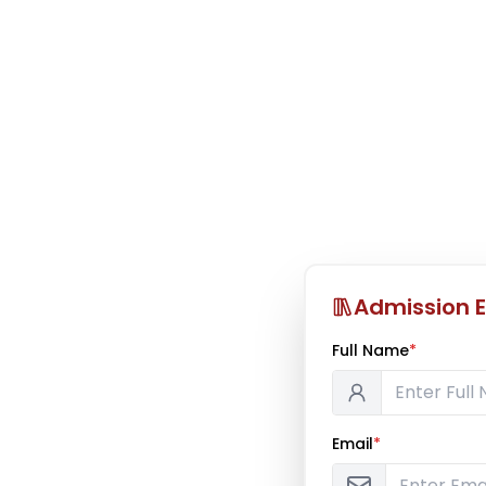
Admission E
Full Name
*
Email
*