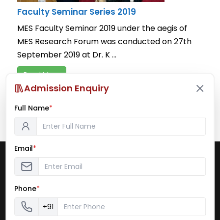
Faculty Seminar Series 2019
MES Faculty Seminar 2019 under the aegis of
MES Research Forum was conducted on 27th
September 2019 at Dr. K ...
Read More
Admission Enquiry
September 27, 2019
/
Faculty Seminar Series
,
News and
Notifications
,
Seminars & Workshops
Full Name
*
Email
*
Pillai College of Arts, Commerce & Science
(Autonomous)
Dr. K. M. Vasudevan Pillai Campus
Phone
*
Plot No. 10, Sector 16
New Panvel– 410 206
+91
Website: www.pcacs.ac.in