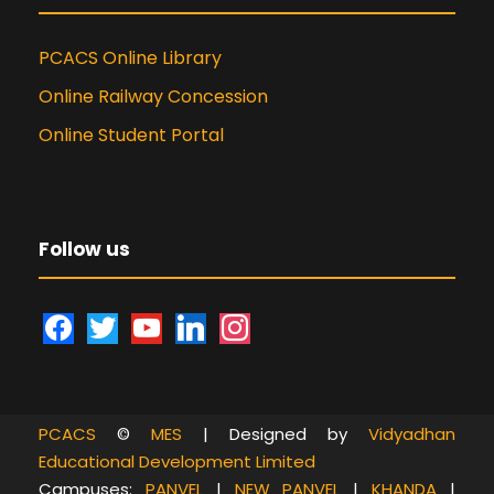
PCACS Online Library
Online Railway Concession
Online Student Portal
Follow us
f
t
y
l
i
a
w
o
i
n
c
i
u
n
s
e
t
t
k
t
PCACS
©
MES
| Designed by
Vidyadhan
b
t
u
e
a
Educational Development Limited
o
e
b
d
g
Campuses:
PANVEL
|
NEW PANVEL
|
KHANDA
|