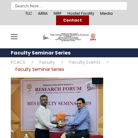
Search
for:
TLC
ARIIA
NIRF
Hostel Facility
Media
Contact
Faculty Seminar Series
PCACS
>
Faculty
>
Faculty Events
>
Faculty Seminar Series