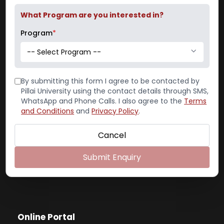
Email: pcacs@mes.ac.in
What Program are you interested in?
admissions@mes.ac.in
Program
*
-- Select Program --
Contact
By submitting this form I agree to be contacted by
Pillai University using the contact details through SMS,
WhatsApp and Phone Calls. I also agree to the
Terms
Reception:
022-65748000
and Conditions
and
Privacy Policy
.
Admission Office:
Cancel
022-65748016, 022-65748014
Placement:
022-65748008
Submit Enquiry
Exam Cell:
022-65748004
Online Portal