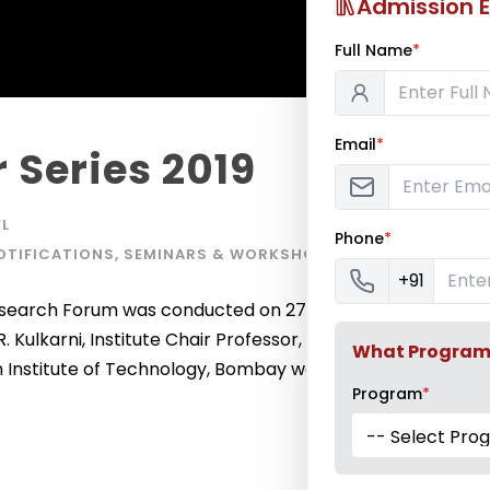
Admission E
Full Name
*
Email
*
 Series 2019
L
Phone
*
OTIFICATIONS
,
SEMINARS & WORKSHOPS
+91
 Research Forum was conducted on 27th September
 R. Kulkarni, Institute Chair Professor, Department of
What Program a
an Institute of Technology, Bombay was the chief guest
Program
*
-- Select Pro