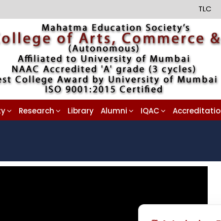
TLC
ty
Research
Library
Alumni
IQAC
Accreditati