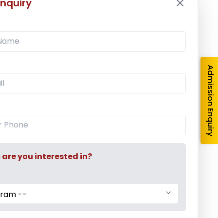
nquiry
Latest News
Mr. Aryan Jamdade – All India Rifle
Shooting Championship
Admission Enquiry
Ms. Mayuri Pawar – All India Rifle
Shooting Championship
Mumbai University Champion
Baseball (Men)
re you interested in?
gram --
Mumbai University Champion
Handball (Men)