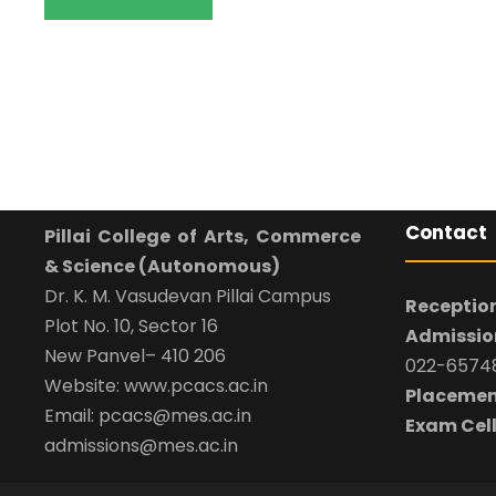
Contact
Pillai College of Arts, Commerce
& Science (Autonomous)
Dr. K. M. Vasudevan Pillai Campus
Reception
Plot No. 10, Sector 16
Admission
New Panvel– 410 206
022-65748
Website: www.pcacs.ac.in
Placemen
Email: pcacs@mes.ac.in
Exam Cell
admissions@mes.ac.in