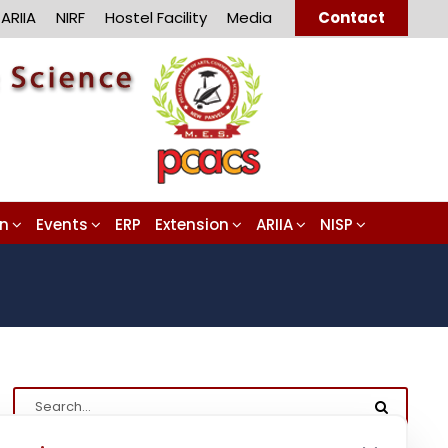
ARIIA
NIRF
Hostel Facility
Media
Contact
on
Events
ERP
Extension
ARIIA
NISP