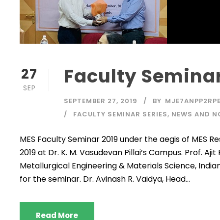
Faculty Seminar
27
SEP
SEPTEMBER 27, 2019
BY
MJE7ANPP2RPE
FACULTY SEMINAR SERIES
,
NEWS AND N
MES Faculty Seminar 2019 under the aegis of MES
2019 at Dr. K. M. Vasudevan Pillai’s Campus. Prof. Ajit
Metallurgical Engineering & Materials Science, Indi
for the seminar. Dr. Avinash R. Vaidya, Head...
Read More