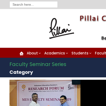
Search
for:
About
Academics
Students
Facul
Faculty Seminar Series
Category