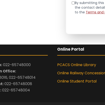
By submitting this 
the contact detai
to the
Terms and 
Online Portal
:
022-65748000
PCACS Online Library
 Office:
Online Railway Concessio
016, 022-65748014
Online Student Portal
t:
022-65748008
:
022-65748004