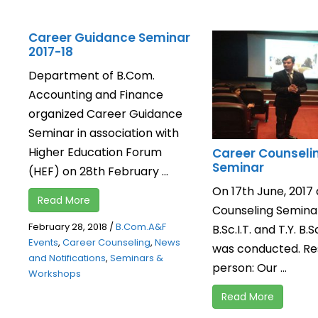
Career Guidance Seminar
2017-18
Department of B.Com.
Accounting and Finance
organized Career Guidance
Seminar in association with
Higher Education Forum
Career Counseli
Seminar
(HEF) on 28th February ...
On 17th June, 2017
Read More
Counseling Seminar 
February 28, 2018
/
B.Com.A&F
B.Sc.I.T. and T.Y. B.Sc
Events
,
Career Counseling
,
News
was conducted. R
and Notifications
,
Seminars &
person: Our ...
Workshops
Read More