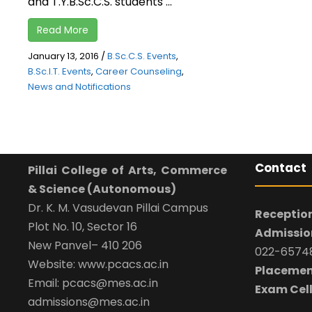
and T.Y.B.Sc.C.S. students ...
Read More
January 13, 2016
/
B.Sc.C.S. Events
,
B.Sc.I.T. Events
,
Career Counseling
,
News and Notifications
Contact
Pillai College of Arts, Commerce
& Science (Autonomous)
Dr. K. M. Vasudevan Pillai Campus
Reception
Plot No. 10, Sector 16
Admission
New Panvel– 410 206
022-65748
Website: www.pcacs.ac.in
Placemen
Email: pcacs@mes.ac.in
Exam Cell
admissions@mes.ac.in