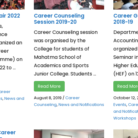
air 2022
Career Counseling
Career G
Session 2019-20
2018-19
s,
Career Counseling session
Departme
nce
was organised by the
Accountin
anized an
College for students of
organized
reer
Mahatma School of
Seminar in
ramme) on
Academics and Sports
Higher Ed
 to ...
Junior College. Students ...
(HEF) on 1
Read More
Read Mor
areer
August 8, 2019
/
Career
October 12, 
ws
,
News and
Counseling
,
News and Notifications
Events
,
Care
and Notifica
Workshops
Career