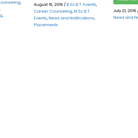
Counseling
,
August 16, 2016
/
B.Sc.B.T. Events
,
,
July 21, 2016
Career Counseling
,
M.Sc.B.T.
 &
News and No
Events
,
News and Notifications
,
Placements