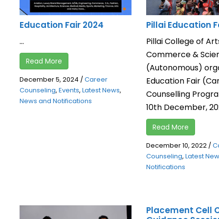
Education Fair 2024
Pillai Education F
...
Pillai College of Art
Commerce & Scie
Read More
(Autonomous) org
December 5, 2024
/
Career
Education Fair (Ca
Counseling
,
Events
,
Latest News
,
Counselling Prog
News and Notifications
10th December, 2022
Read More
December 10, 2022
/
C
Counseling
,
Latest Ne
Notifications
Placement Cell 