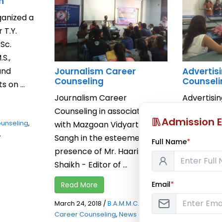
n
ganized a
 T.Y.
.Sc.
S.,
and
Journalism Career
Advertis
Counseling
Counseli
 on ...
Journalism Career
Advertisi
Counseling in association
Counseling
Admission E
unseling
,
with Mazgoan Vidyarthi
Mr. Rohan
,
Sangh in the esteemed
Vinr Grou
Full Name
*
presence of Mr. Haaris
20th March,
Shaikh - Editor of ...
Read Mor
Email
*
Read More
March 20, 2
Career Cou
March 24, 2018
/
B.A.M.M.C. Events
,
Notification
Career Counseling
,
News and