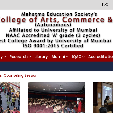
TLC
ty
Research
Library
Alumni
IQAC
Accreditati
er Counseling Session