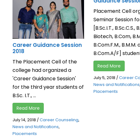
Guidance Sessio
Placement Cell or
Seminar Session for
[B.Sc.I.T., B.Sc.C.S., B
Biotech, B.Com, B.M.
B.Com.F.M., B.M.M. 
Career Guidance Session
2018
B.Com.A/F] students
The Placement Cell of the
Read More
college had organized a
July 5, 2018
/
Career Co
'Career Guidance Session'
News and Notifications
for the third year students of
Placements
B.Sc. I.T., ...
Read More
July 14, 2018
/
Career Counseling
,
News and Notifications
,
Placements