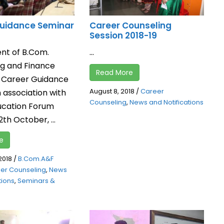
uidance Seminar
Career Counseling
Session 2018-19
nt of B.Com.
...
g and Finance
Read More
 Career Guidance
August 8, 2018
/
Career
 association with
Counseling
,
News and Notifications
ucation Forum
2th October, ...
e
2018
/
B.Com.A&F
er Counseling
,
News
tions
,
Seminars &