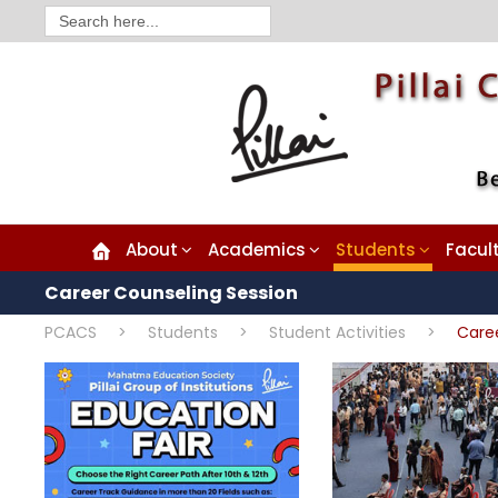
Search
for:
About
Academics
Students
Facul
Career Counseling Session
PCACS
>
Students
>
Student Activities
>
Care