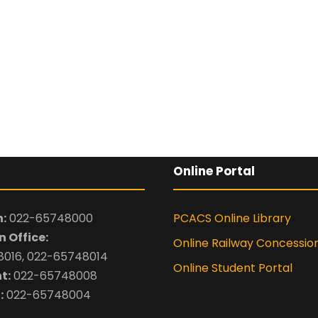
Online Portal
:
022-65748000
PCACS Online Library
 Office:
Online Railway Concessio
016, 022-65748014
Online Student Portal
t:
022-65748008
:
022-65748004