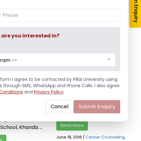
re you interested in?
gram --
ounseling
Career Guidance Session
2016-17
Placement Cell conducted
form I agree to be contacted by Pillai University using
ege of Arts
ls through SMS, WhatsApp and Phone Calls. I also agree
Career Guidance Session for
Conditions
and
Privacy Policy
.
 and Science
T.Y. B.Sc. (I.T.) and T.Y.B.Sc.
 a Career
(C.S.) students on 18th June,
Cancel
Submit Enquiry
 Session, for S.Y.
2016 in the ...
lege students of
Read More
chool, Khanda ...
June 18, 2016
/
Career Counseling
,
e