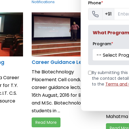
Notifications
Phone
*
+91
What Program a
Program
*
-- Select Pro
ng
Career Guidance Lecture
Career C
Session 
The Biotechnology
By submitting this 
 a Career
Pillai Coll
the contact detai
Placement Cell conducted a
to the
Terms and 
for T.Y.
Commerce
career guidance lecture on
.I.T. C.S.
organised
16th August, 2016 for B.Sc.
esource
Counseling
and M.Sc. Biotechnology
Junior Col
students in ...
Mahatma S
Read More
Read Mor