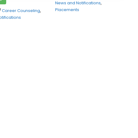
News and Notifications
,
Placements
/
Career Counseling
,
tifications