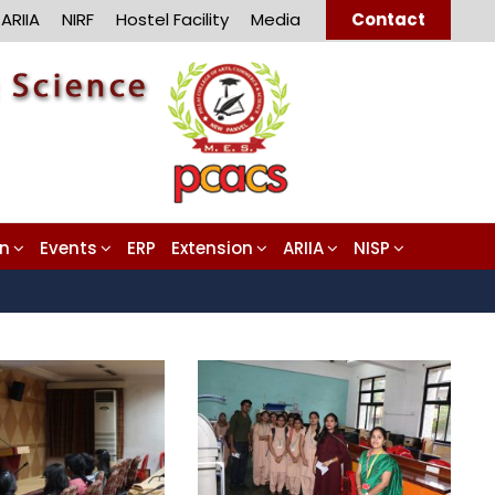
ARIIA
NIRF
Hostel Facility
Media
Contact
on
Events
ERP
Extension
ARIIA
NISP