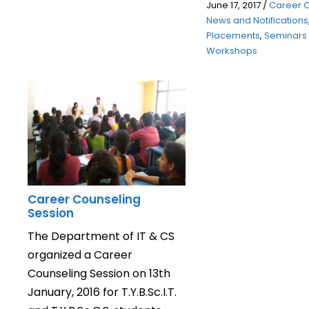
June 17, 2017
/
Career 
News and Notifications
Placements
,
Seminars
Workshops
Career Counseling
Session
The Department of IT & CS
organized a Career
Counseling Session on 13th
January, 2016 for T.Y.B.Sc.I.T.