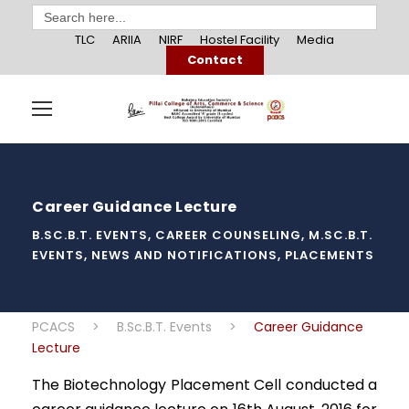
Search
for:
TLC
ARIIA
NIRF
Hostel Facility
Media
Contact
Career Guidance Lecture
B.SC.B.T. EVENTS
,
CAREER COUNSELING
,
M.SC.B.T.
EVENTS
,
NEWS AND NOTIFICATIONS
,
PLACEMENTS
PCACS
>
B.Sc.B.T. Events
>
Career Guidance
Lecture
The Biotechnology Placement Cell conducted a