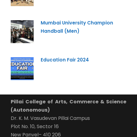
Mumbai University Champion
Handball (Men)
Education Fair 2024
Pillai College of Arts, Commerce & Science
(Autonomous)
Dr. K. M. Vasudevan Pillai Campus
Plot No. 10, Sector 16
New Panvel– 410 206