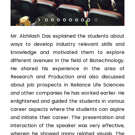
Mr. Abhilash Das explained the students about
ways to develop industry relevant skills and
knowledge and motivated them to explore
different avenues in the field of Biotechnology.
He shared his experience in the area of
Research and Production and also discussed
about job prospects in Reliance Life Sciences
and other companies he has worked earlier. He
enlightened and guided the students in various
career aspects where the students can aspire
and initiate their career. The presentation and
interaction of the speaker was very effective,
wherein he showed many related visuals. The