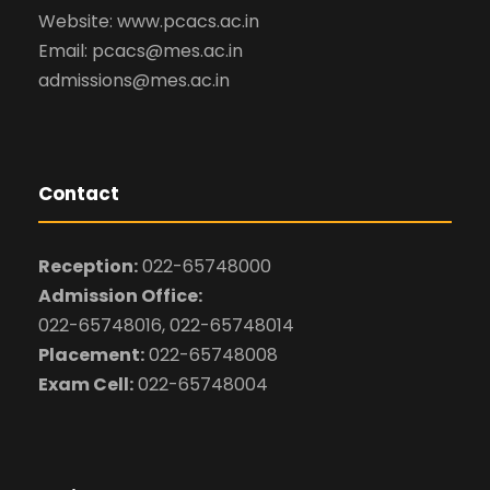
Website: www.pcacs.ac.in
Email: pcacs@mes.ac.in
admissions@mes.ac.in
Contact
Reception:
022-65748000
Admission Office:
022-65748016, 022-65748014
Placement:
022-65748008
Exam Cell:
022-65748004