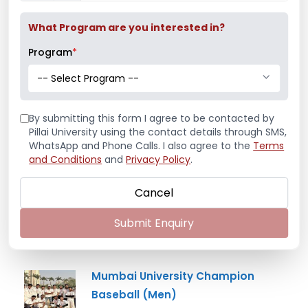
What Program are you interested in?
Program
*
Latest News
-- Select Program --
Mr. Aryan Jamdade – All India Rifle
By submitting this form I agree to be contacted by
Shooting Championship
Pillai University using the contact details through SMS,
WhatsApp and Phone Calls. I also agree to the
Terms
and Conditions
and
Privacy Policy
.
Cancel
Ms. Mayuri Pawar – All India Rifle
Shooting Championship
Submit Enquiry
Mumbai University Champion
Baseball (Men)