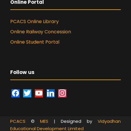
Online Portal
PCACS Online Library
Online Railway Concession
Online Student Portal
Follow us
f
t
y
l
i
a
w
o
i
n
c
i
u
n
s
e
t
t
k
t
PCACS
©
MES
| Designed by
Vidyadhan
b
t
u
e
a
Educational Development Limited