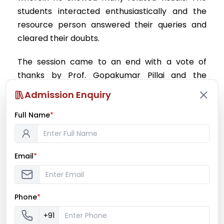
students interacted enthusiastically and the
resource person answered their queries and
cleared their doubts.
The session came to an end with a vote of
thanks by Prof. Gopakumar Pillai and the
student representative, Ms. Reema Shrivastava.
Admission Enquiry
Overall, the lecture was very informative and
Full Name
encouraging and was well perceived by the
*
students.
Prof. Gopakumar Pillai
Email
*
Biotech Placement In charge
Phone
*
+91