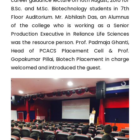
career guidance lecture on 16th August, 2016 for
B.Sc. and M.Sc. Biotechnology students in 7th
Floor Auditorium. Mr. Abhilash Das, an Alumnus
of the college who is working as a Senior
Production Executive in Reliance Life Sciences
was the resource person. Prof. Padmaja Ghanti,
Head of PCACS Placement Cell & Prof.
Gopakumar Pillai, Biotech Placement in charge
welcomed and introduced the guest.