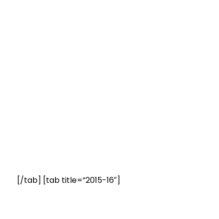
[/tab] [tab title=”2015-16″]