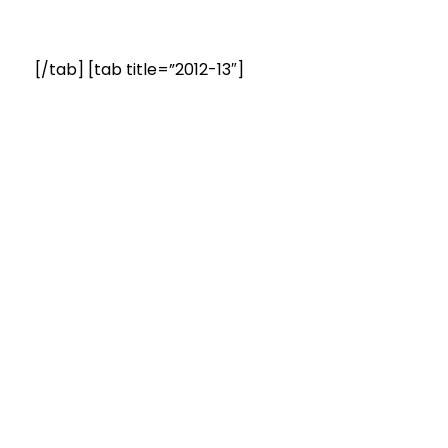
[/tab] [tab title=”2012-13″]