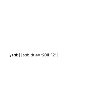
[/tab] [tab title=”2011-12″]