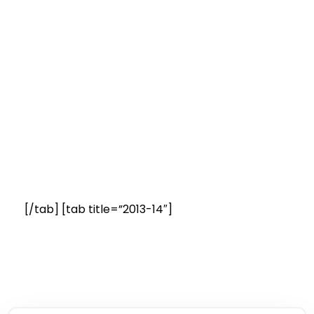
[/tab] [tab title=”2013-14″]