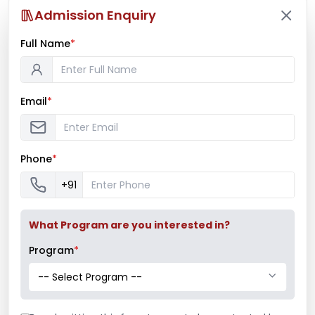
Admission Enquiry
Full Name
*
Email
*
Phone
*
+91
What Program are you interested in?
Program
*
-- Select Program --