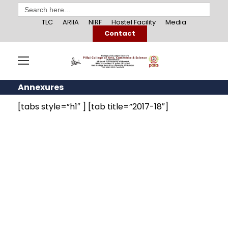
Search
for:
TLC
ARIIA
NIRF
Hostel Facility
Media
Contact
Annexures
[tabs style=”h1″ ] [tab title=”2017-18″]