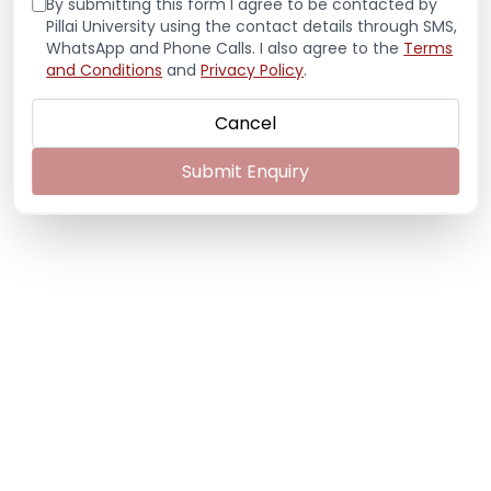
By submitting this form I agree to be contacted by
Pillai University using the contact details through SMS,
WhatsApp and Phone Calls. I also agree to the
Terms
and Conditions
and
Privacy Policy
.
Cancel
Submit Enquiry