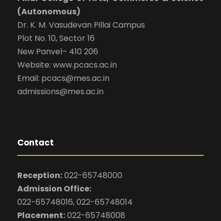
(Autonomous)
Dr. K. M. Vasudevan Pillai Campus
Plot No. 10, Sector 16
New Panvel– 410 206
Website: www.pcacs.ac.in
Email: pcacs@mes.ac.in
admissions@mes.ac.in
Contact
Reception:
022-65748000
Admission Office:
022-65748016, 022-65748014
Placement:
022-65748008