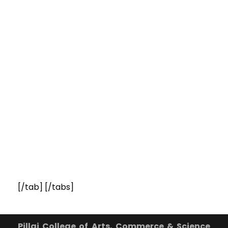
[/tab] [/tabs]
Pillai College of Arts, Commerce & Science