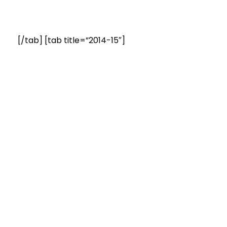
[/tab] [tab title=”2014-15″]