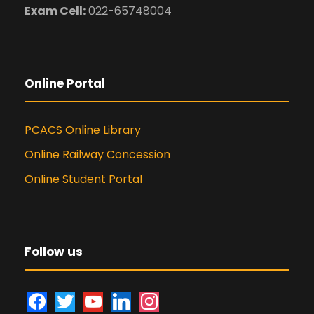
Exam Cell:
022-65748004
Online Portal
PCACS Online Library
Online Railway Concession
Online Student Portal
Follow us
f
t
y
l
i