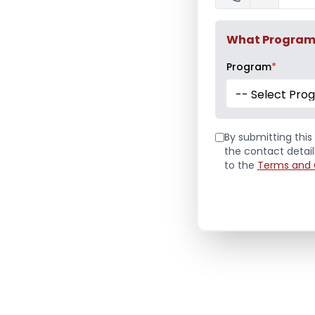
What Program a
Program
*
-- Select Pro
By submitting this 
the contact detai
to the
Terms and 