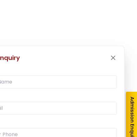
nquiry
Admission Enquiry