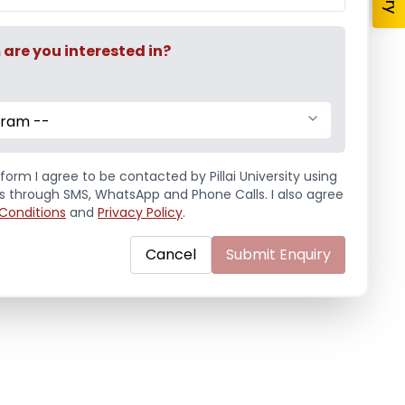
re you interested in?
gram --
form I agree to be contacted by Pillai University using
ls through SMS, WhatsApp and Phone Calls. I also agree
Conditions
and
Privacy Policy
.
Cancel
Submit Enquiry