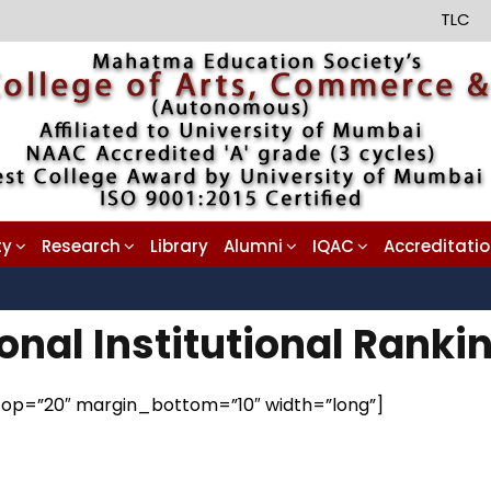
TLC
ty
Research
Library
Alumni
IQAC
Accreditati
onal Institutional Rank
n_top=”20″ margin_bottom=”10″ width=”long”]