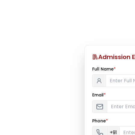
Admission E
Full Name
*
Email
*
Phone
*
+91