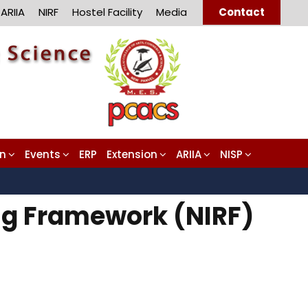
ARIIA
NIRF
Hostel Facility
Media
Contact
on
Events
ERP
Extension
ARIIA
NISP
ing Framework (NIRF)