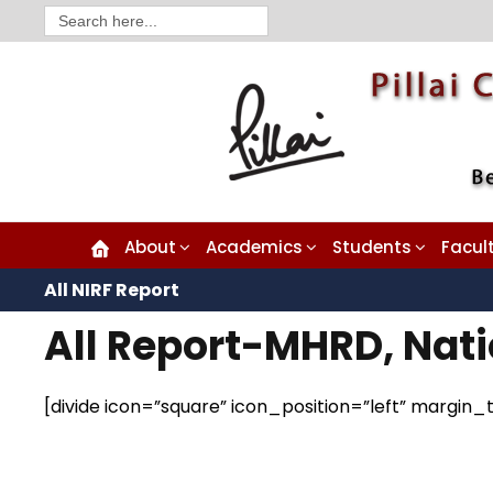
Search
for:
About
Academics
Students
Facul
All NIRF Report
All Report-MHRD, Nati
[divide icon=”square” icon_position=”left” margi