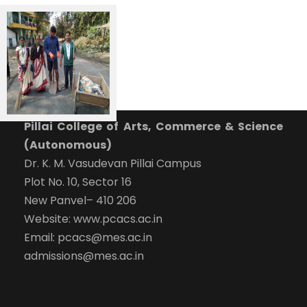
Pillai College of Arts, Commerce & Science
(Autonomous)
Dr. K. M. Vasudevan Pillai Campus
Plot No. 10, Sector 16
New Panvel– 410 206
Website: www.pcacs.ac.in
Email: pcacs@mes.ac.in
admissions@mes.ac.in