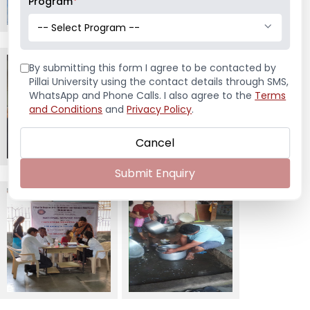
Program
*
-- Select Program --
By submitting this form I agree to be contacted by
Pillai University using the contact details through SMS,
WhatsApp and Phone Calls. I also agree to the
Terms
and Conditions
and
Privacy Policy
.
Cancel
Submit Enquiry