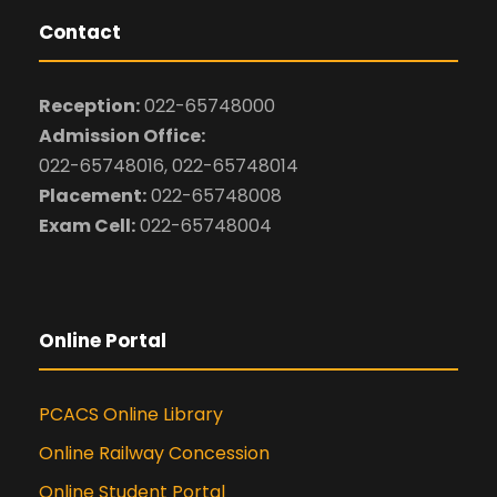
Contact
Reception:
022-65748000
Admission Office:
022-65748016, 022-65748014
Placement:
022-65748008
Exam Cell:
022-65748004
Online Portal
PCACS Online Library
Online Railway Concession
Online Student Portal