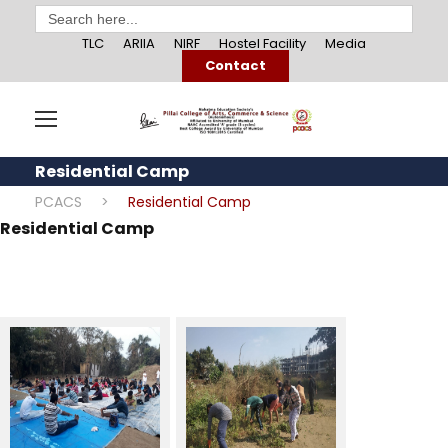
Search
for:
TLC
ARIIA
NIRF
Hostel Facility
Media
Contact
Residential Camp
PCACS
>
Residential Camp
Residential Camp