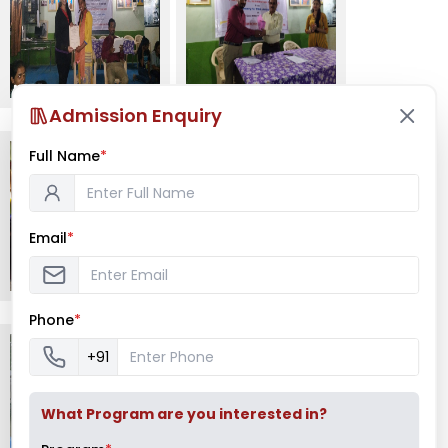
Admission Enquiry
Full Name
*
Email
*
Phone
*
+91
What Program are you interested in?