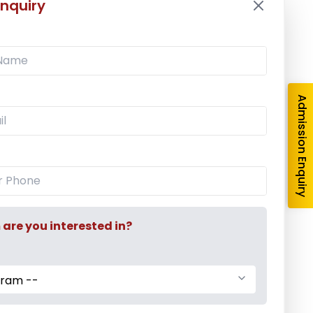
nquiry
Admission Enquiry
re you interested in?
gram --