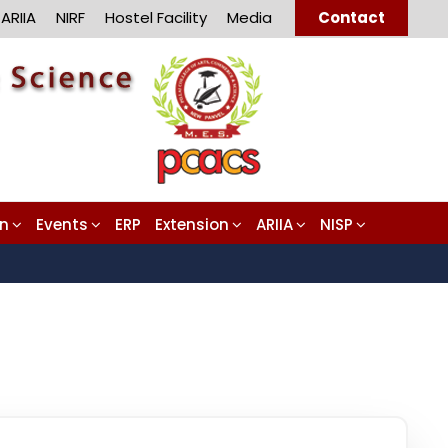
ARIIA
NIRF
Hostel Facility
Media
Contact
on
Events
ERP
Extension
ARIIA
NISP