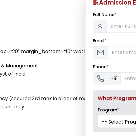
Admission E
Full Name
*
Email
*
n_top=”20″ margin_bottom=”10″ width=”long”]
ce & Management
Phone
*
yst of India
+91
What Program a
ncy (secured 3rd rank in order of merit)
Accountancy
Program
*
-- Select Pro