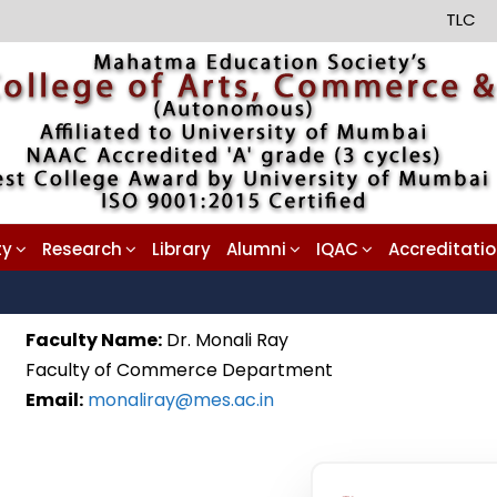
TLC
ty
Research
Library
Alumni
IQAC
Accreditati
Faculty Name:
Dr. Monali Ray
Faculty of Commerce Department
Email:
monaliray@mes.ac.in