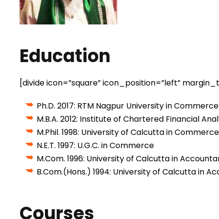
Education
[divide icon=”square” icon_position=”left” margi
Ph.D. 2017: RTM Nagpur University in Commer
M.B.A. 2012: Institute of Chartered Financial Anal
M.Phil. 1998: University of Calcutta in Commerce
N.E.T. 1997: U.G.C. in Commerce
M.Com. 1996: University of Calcutta in Accounta
B.Com.(Hons.) 1994: University of Calcutta in 
Courses