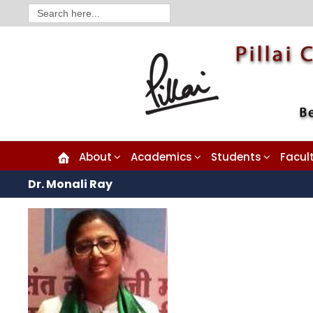
Search
for:
About
Academics
Students
Facul
Dr. Monali Ray