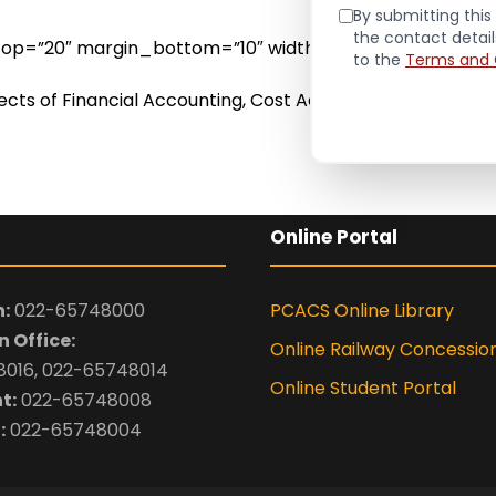
By submitting this 
the contact detai
n_top=”20″ margin_bottom=”10″ width=”long”]
to the
Terms and 
bjects of Financial Accounting, Cost Accounting, Manag
Online Portal
:
022-65748000
PCACS Online Library
 Office:
Online Railway Concessio
016, 022-65748014
Online Student Portal
t:
022-65748008
:
022-65748004