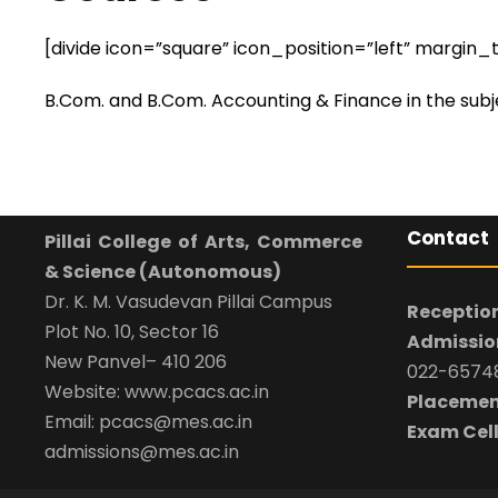
[divide icon=”square” icon_position=”left” margi
B.Com. and B.Com. Accounting & Finance in the su
Contact
Pillai College of Arts, Commerce
& Science (Autonomous)
Dr. K. M. Vasudevan Pillai Campus
Reception
Plot No. 10, Sector 16
Admission
New Panvel– 410 206
022-65748
Website: www.pcacs.ac.in
Placemen
Email: pcacs@mes.ac.in
Exam Cell
admissions@mes.ac.in