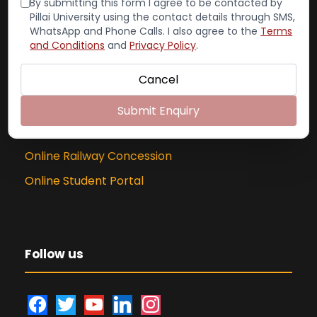
By submitting this form I agree to be contacted by
Exam Cell:
022-65748004
Pillai University using the contact details through SMS,
WhatsApp and Phone Calls. I also agree to the
Terms
and Conditions
and
Privacy Policy
.
Cancel
Online Portal
Submit Enquiry
PCACS Online Library
Online Railway Concession
Online Student Portal
Follow us
f
t
y
l
i