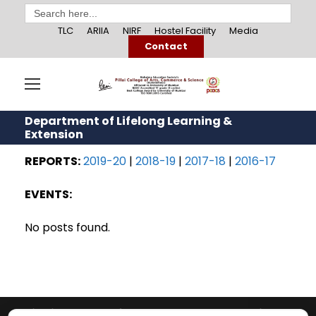
Search
for:
TLC
ARIIA
NIRF
Hostel Facility
Media
Contact
Department of Lifelong Learning &
Extension
REPORTS:
2019-20
|
2018-19
|
2017-18
|
2016-17
EVENTS:
No posts found.
Pillai College of Arts, Commerce & Science