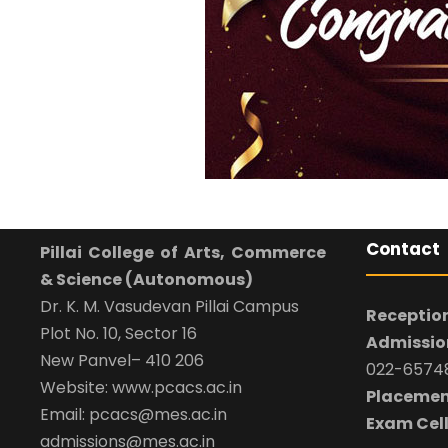
Contact
Pillai College of Arts, Commerce
& Science (Autonomous)
Dr. K. M. Vasudevan Pillai Campus
Reception
Plot No. 10, Sector 16
Admission
New Panvel– 410 206
022-65748
Website: www.pcacs.ac.in
Placemen
Email: pcacs@mes.ac.in
Exam Cell
admissions@mes.ac.in