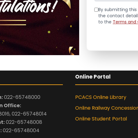
By submitting this 
the contact detai
to the
Terms and 
Online Portal
:
022-65748000
PCACS Online Library
 Office:
Online Railway Concessio
016, 022-65748014
Online Student Portal
t:
022-65748008
:
022-65748004