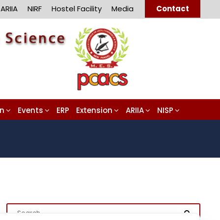
ARIIA
NIRF
Hostel Facility
Media
Contact
on
Events
ERP
Extension
ARIIA
NISP