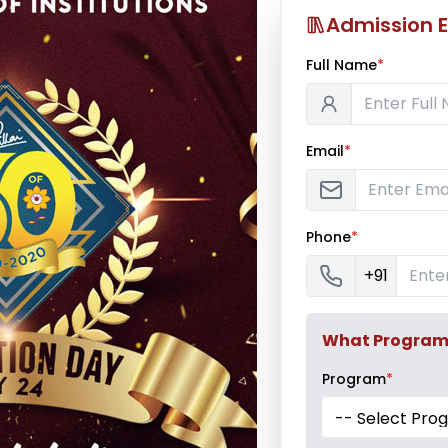
Admission E
Full Name
*
Email
*
Phone
*
+91
What Program a
Program
*
-- Select Pro