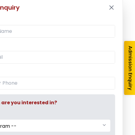
nquiry
Latest News
Mr. Aryan Jamdade – All India Rifle
Shooting Championship
Admission Enquiry
Ms. Mayuri Pawar – All India Rifle
Shooting Championship
Mumbai University Champion
Baseball (Men)
re you interested in?
gram --
Mumbai University Champion