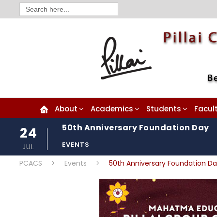
Search
for:
About
Academics
Students
Facul
50th Anniversary Foundation Day
24
EVENTS
JUL
PCACS
>
Events
>
50th Anniversary Foundation D