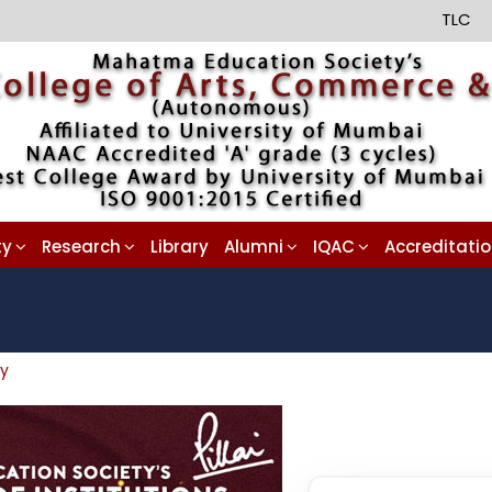
TLC
ty
Research
Library
Alumni
IQAC
Accreditati
ay