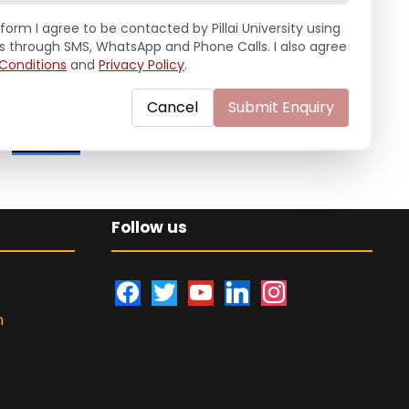
Handball (Men)
form I agree to be contacted by Pillai University using
ls through SMS, WhatsApp and Phone Calls. I also agree
Conditions
and
Privacy Policy
.
Education Fair 2024
Cancel
Submit Enquiry
Follow us
f
t
y
l
i
a
w
o
i
n
n
c
i
u
n
s
e
t
t
k
t
b
t
u
e
a