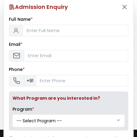
Admission Enquiry
Full Name
*
Mumbai University Champion
Baseball (Men)
Email
*
Mumbai University Champion
Handball (Men)
Phone
*
+91
Education Fair 2024
What Program are you interested in?
Program
*
-- Select Program --
Pillai College of Arts, Commerce & Science