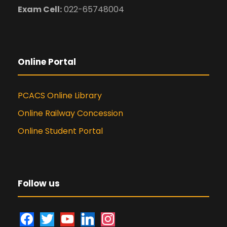
Exam Cell:
022-65748004
Online Portal
PCACS Online Library
Online Railway Concession
Online Student Portal
Follow us
f
t
y
l
i