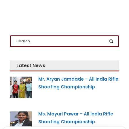
Latest News
Mr. Aryan Jamdade – All India Rifle
Shooting Championship
Ms. Mayuri Pawar – All India Rifle
Shooting Championship