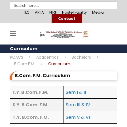
Search
for:
TLC
ARIIA
NIRF
Hostel Facility
Media
Contact
Curriculum
PCACS
>
Academics
>
Bachelors
>
B.Com.F.M.
>
Curriculum
B.Com. F.M. Curriculum
F.Y. B.Com. F.M.
Sem I & II
S.Y. B.Com. F.M.
Sem III & IV
T.Y. B.Com. F.M.
Sem V & VI