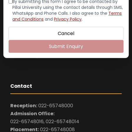
By submitting this form I agree to be contacted by
(Autonomous)
Pillai University using the contact details through SMS,
WhatsApp and Phone Calls. I also agree to the
Terms
Dr. K. M. Vasudevan Pillai Campus
and Conditions
and
Privacy Policy
.
Plot No. 10, Sector 16
New Panvel– 410 206
Cancel
Website: www.pcacs.ac.in
Submit Enquiry
Email: pcacs@mes.ac.in
admissions@mes.ac.in
Contact
Reception:
022-65748000
Admission Office:
022-65748016, 022-65748014
Placement:
022-65748008