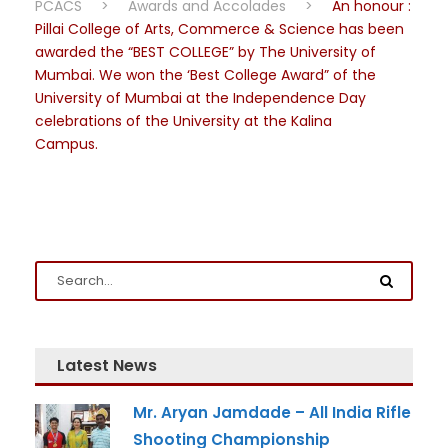
PCACS
>
Awards and Accolades
>
An honour :
Pillai College of Arts, Commerce & Science has been
awarded the “BEST COLLEGE” by The University of
Mumbai. We won the ‘Best College Award” of the
University of Mumbai at the Independence Day
celebrations of the University at the Kalina
Campus.
Latest News
Mr. Aryan Jamdade – All India Rifle
Shooting Championship