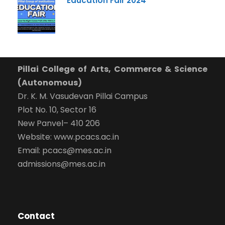
Education Fair 2024
-- Select Program --
By submitting this form I agree to be contacted by
Pillai University using the contact details through SMS,
WhatsApp and Phone Calls. I also agree to the
Terms
and Conditions
and
Privacy Policy
.
Pillai College of Arts, Commerce & Science
(Autonomous)
Cancel
Dr. K. M. Vasudevan Pillai Campus
Plot No. 10, Sector 16
Submit Enquiry
New Panvel– 410 206
Website: www.pcacs.ac.in
Email: pcacs@mes.ac.in
admissions@mes.ac.in
Contact