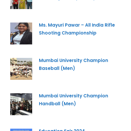
Ms. Mayuri Pawar – All India Rifle
Admission Enquiry
Shooting Championship
Full Name
*
Mumbai University Champion
Email
*
Baseball (Men)
Phone
*
Mumbai University Champion
+91
Handball (Men)
What Program are you interested in?
Program
*