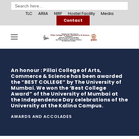
Search
for:
TLC
ARIIA
NIRF
Hostel Facility
Media
Contact
An honour : Pillai College of Arts,
Commerce & Science has been awarded
the “BEST COLLEGE” by The University of
Mumbai. We won the ‘Best College
Award” of the University of Mumbai at
the Independence Day celebrations of the
University at the Kalina Campus.
AWARDS AND ACCOLADES