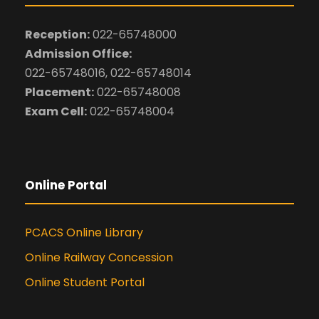
Reception:
022-65748000
Admission Office:
022-65748016, 022-65748014
Placement:
022-65748008
Exam Cell:
022-65748004
Online Portal
PCACS Online Library
Online Railway Concession
Online Student Portal