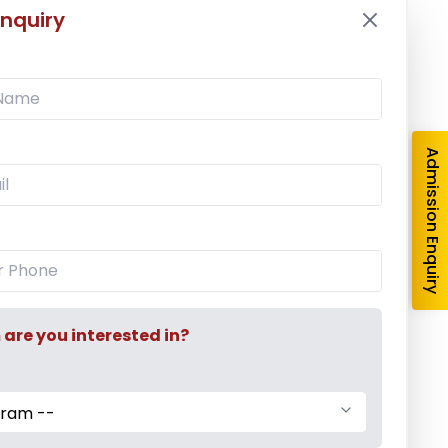
nquiry
Latest News
Mr. Aryan Jamdade – All India Rifle
Shooting Championship
Admission Enquiry
Ms. Mayuri Pawar – All India Rifle
Shooting Championship
Mumbai University Champion
re you interested in?
Baseball (Men)
gram --
Mumbai University Champion