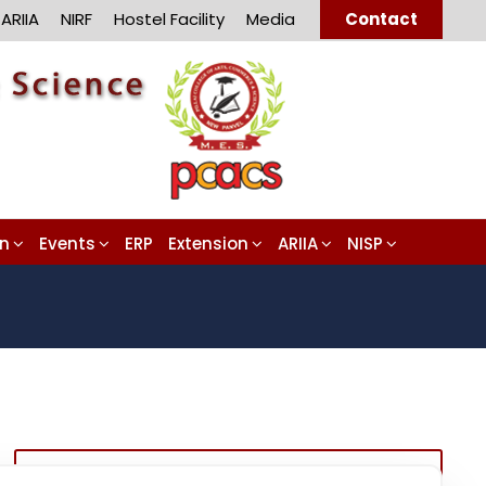
ARIIA
NIRF
Hostel Facility
Media
Contact
on
Events
ERP
Extension
ARIIA
NISP