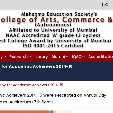
TLC
ty
Research
Library
Alumni
IQAC
Accreditati
 for Academic Achievers 2014-15
mony for Academic Achievers 2014-15
ic Achievers 2014-15 were Felicitated on Annual Day
.m., Auditorium (7th floor).