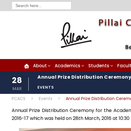
Search
for:
About
Academics
Students
Facul
Annual Prize Distribution Ceremony
28
EVENTS
MAR
PCACS
>
Events
>
Annual Prize Distribution Cere
Annual Prize Distribution Ceremony for the Academ
2016-17 which was held on 28th March, 2016 at 10:30 a