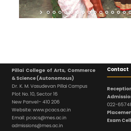
Contact
Pillai College of Arts, Commerce
& Science (Autonomous)
Dr. K. M. Vasudevan Pillai Campus
Reception
Plot No. 10, Sector 16
Admission
New Panvel– 410 206
022-65748
Website: www.pcacs.ac.in
Placemen
Email: pcacs@mes.ac.in
Exam Cell
admissions@mes.ac.in