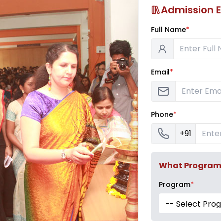
Admission E
Full Name
*
Email
*
Phone
*
+91
What Program a
Program
*
-- Select Pro