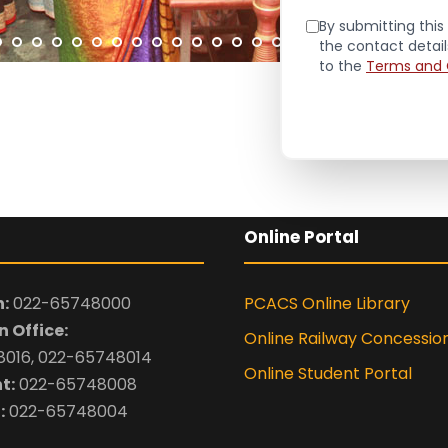
By submitting this 
the contact detai
to the
Terms and 
Online Portal
:
022-65748000
PCACS Online Library
 Office:
Online Railway Concessio
016, 022-65748014
Online Student Portal
t:
022-65748008
:
022-65748004