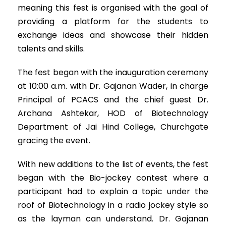
meaning this fest is organised with the goal of
providing a platform for the students to
exchange ideas and showcase their hidden
talents and skills.
The fest began with the inauguration ceremony
at 10:00 a.m. with Dr. Gajanan Wader, in charge
Principal of PCACS and the chief guest Dr.
Archana Ashtekar, HOD of Biotechnology
Department of Jai Hind College, Churchgate
gracing the event.
With new additions to the list of events, the fest
began with the Bio-jockey contest where a
participant had to explain a topic under the
roof of Biotechnology in a radio jockey style so
as the layman can understand. Dr. Gajanan