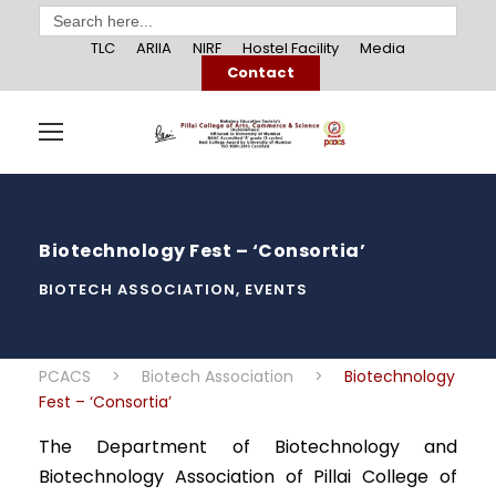
Search
for:
TLC
ARIIA
NIRF
Hostel Facility
Media
Contact
Biotechnology Fest – ‘Consortia’
BIOTECH ASSOCIATION
,
EVENTS
PCACS
>
Biotech Association
>
Biotechnology
Fest – ‘Consortia’
The Department of Biotechnology and
Biotechnology Association of Pillai College of