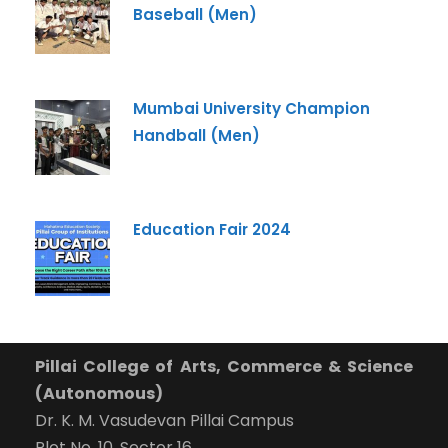
Baseball (Men)
Mumbai University Champion
Handball (Men)
Education Fair 2024
Pillai College of Arts, Commerce & Science
(Autonomous)
Dr. K. M. Vasudevan Pillai Campus
Plot No. 10, Sector 16