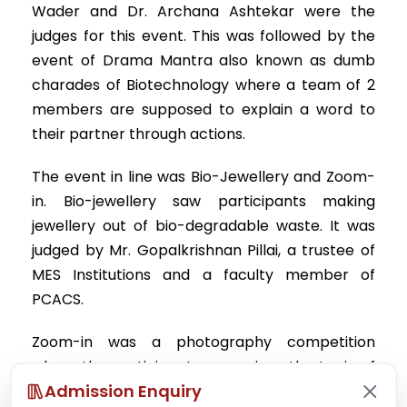
Wader and Dr. Archana Ashtekar were the
judges for this event. This was followed by the
event of Drama Mantra also known as dumb
charades of Biotechnology where a team of 2
members are supposed to explain a word to
their partner through actions.
The event in line was Bio-Jewellery and Zoom-
in. Bio-jewellery saw participants making
jewellery out of bio-degradable waste. It was
judged by Mr. Gopalkrishnan Pillai, a trustee of
MES Institutions and a faculty member of
PCACS.
Zoom-in was a photography competition
where the participants were given the topic of
Admission Enquiry
“SOLITUDE” and were asked to click pictures