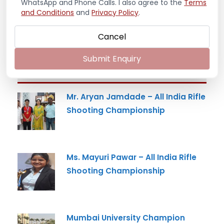
WhatsApp and Phone Calls. I also agree to the
Terms
and Conditions
and
Privacy Policy
.
Cancel
Submit Enquiry
Latest News
Mr. Aryan Jamdade – All India Rifle
Shooting Championship
Ms. Mayuri Pawar – All India Rifle
Shooting Championship
Mumbai University Champion