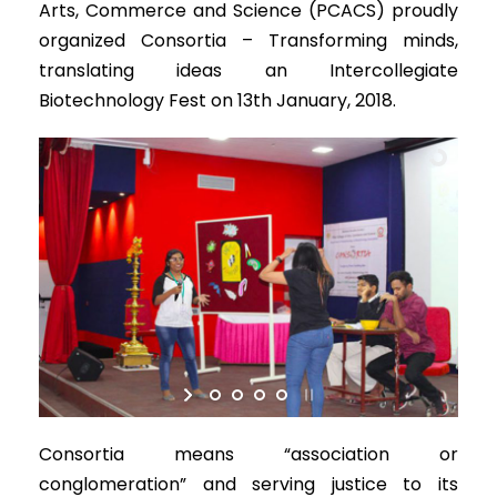
Arts, Commerce and Science (PCACS) proudly
organized Consortia – Transforming minds,
translating ideas an Intercollegiate
Biotechnology Fest on 13th January, 2018.
Consortia means “association or
conglomeration” and serving justice to its