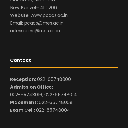
New Panvel– 410 206
Website: www.pcacs.ac.in
Email: pcacs@mes.ac.in
admissions@mes.ac.in
Contact
Reception:
022-65748000
Admission Office:
022-65748016, 022-65748014
Placement:
022-65748008
Exam Cell:
022-65748004