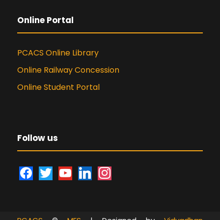
Online Portal
PCACS Online Library
Online Railway Concession
Online Student Portal
Follow us
f
t
y
l
i
a
w
o
i
n
c
i
u
n
s
e
t
t
k
t