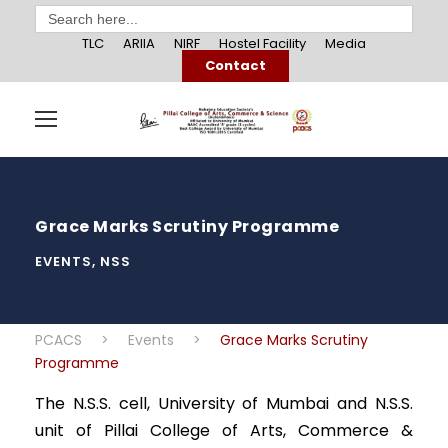
Search
for:
TLC
ARIIA
NIRF
Hostel Facility
Media
Contact
Grace Marks Scrutiny Programme
EVENTS
,
NSS
PCACS
>
Events
>
Grace Marks Scrutiny
Programme
The N.S.S. cell, University of Mumbai and N.S.S.
unit of Pillai College of Arts, Commerce &