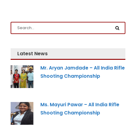
Latest News
Admission Enquiry
Mr. Aryan Jamdade – All India Rifle
Shooting Championship
Full Name
*
Email
*
Ms. Mayuri Pawar – All India Rifle
Shooting Championship
Phone
*