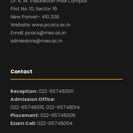
Dr. K. M. Vasudevan Pillai Campus
Plot No. 10, Sector 16
New Panvel– 410 206
Website: www.pcacs.ac.in
Email: pcacs@mes.ac.in
admissions@mes.ac.in
Contact
Reception:
022-65748000
Admission Office:
022-65748016, 022-65748014
Placement:
022-65748008
Exam Cell:
022-65748004