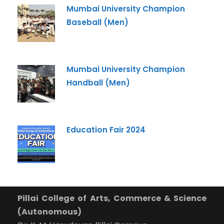
+91
Mumbai University Champion
Baseball (Men)
What Program are you interested in?
Program
*
Mumbai University Champion
-- Select Program --
Handball (Men)
By submitting this form I agree to be contacted by
Pillai University using the contact details through SMS,
WhatsApp and Phone Calls. I also agree to the
Terms
Education Fair 2024
and Conditions
and
Privacy Policy
.
Cancel
Submit Enquiry
Pillai College of Arts, Commerce & Science
(Autonomous)