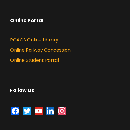
Online Portal
PCACS Online Library
Online Railway Concession
Online Student Portal
Follow us
f
t
y
l
i
a
w
o
i
n
c
i
u
n
s