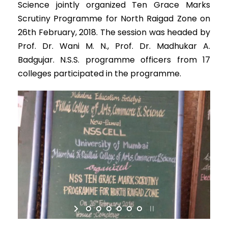
Science jointly organized Ten Grace Marks
Scrutiny Programme for North Raigad Zone on
26th February, 2018. The session was headed by
Prof. Dr. Wani M. N., Prof. Dr. Madhukar A.
Badgujar. N.S.S. programme officers from 17
colleges participated in the programme.