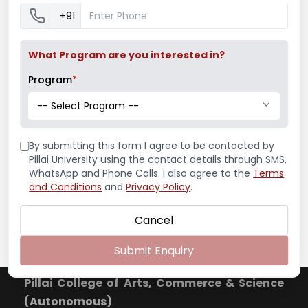
+91
Mumbai University Champion
Baseball (Men)
What Program are you interested in?
Program
*
Mumbai University Champion
-- Select Program --
Handball (Men)
By submitting this form I agree to be contacted by
Pillai University using the contact details through SMS,
WhatsApp and Phone Calls. I also agree to the
Terms
and Conditions
and
Privacy Policy
.
Education Fair 2024
Cancel
Submit Enquiry
Pillai College of Arts, Commerce & Science
(Autonomous)