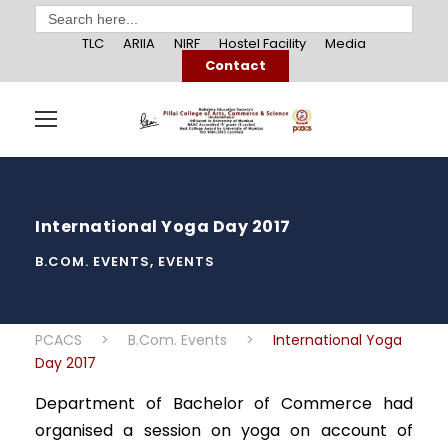
Search
for:
TLC
ARIIA
NIRF
Hostel Facility
Media
Contact
International Yoga Day 2017
B.COM. EVENTS
,
EVENTS
PCACS
>
B.Com. Events
>
International Yoga
Day 2017
Department of Bachelor of Commerce had
organised a session on yoga on account of