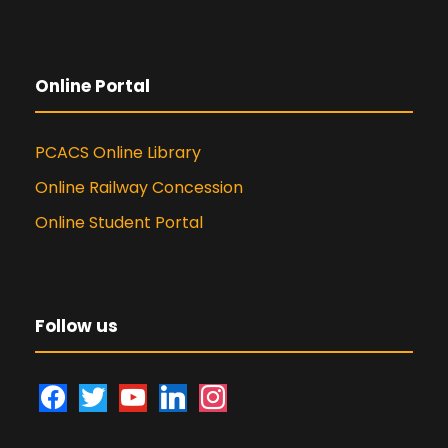
Online Portal
PCACS Online Library
Online Railway Concession
Online Student Portal
Follow us
f
t
y
l
i
a
w
o
i
n