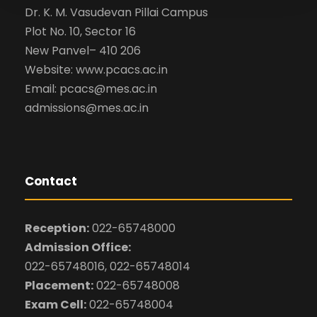
Dr. K. M. Vasudevan Pillai Campus
Plot No. 10, Sector 16
New Panvel– 410 206
Website: www.pcacs.ac.in
Email: pcacs@mes.ac.in
admissions@mes.ac.in
Contact
Reception:
022-65748000
Admission Office:
022-65748016, 022-65748014
Placement:
022-65748008
Exam Cell:
022-65748004