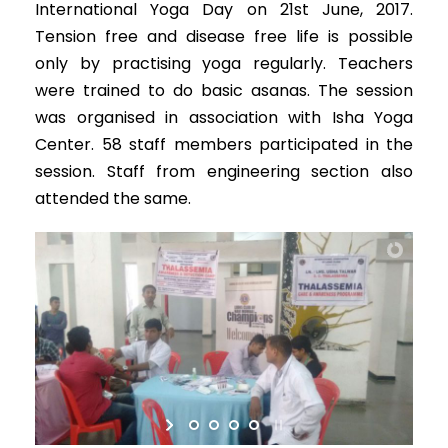
International Yoga Day on 21st June, 2017.
Tension free and disease free life is possible
only by practising yoga regularly. Teachers
were trained to do basic asanas. The session
was organised in association with Isha Yoga
Center. 58 staff members participated in the
session. Staff from engineering section also
attended the same.