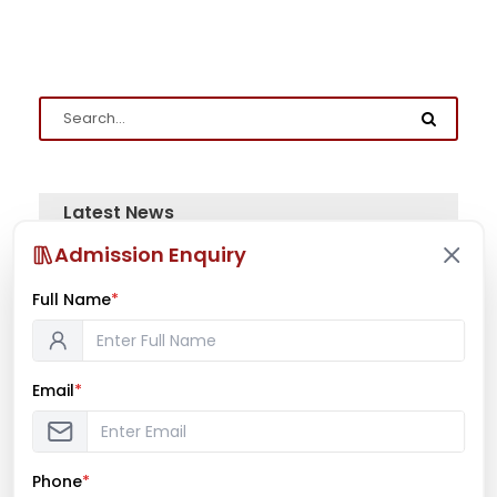
Latest News
Admission Enquiry
Mr. Aryan Jamdade – All India Rifle
Shooting Championship
Full Name
*
Email
*
Ms. Mayuri Pawar – All India Rifle
Shooting Championship
Phone
*