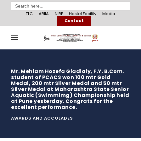
Search
for:
TLC
ARIIA
NIRF
Hostel Facility
Media
Contact
Mr. Mehlam Hozefa Gladialy, F.Y. B.Com.
student of PCACS won 100 mtr Gold
Medal, 200 mtr Silver Medal and 50 mtr
Silver Medal at Maharashtra State Senior
Aquatic (Swimmimg) Championship held
at Pune yesterday. Congrats for the
excellent performance.
AWARDS AND ACCOLADES