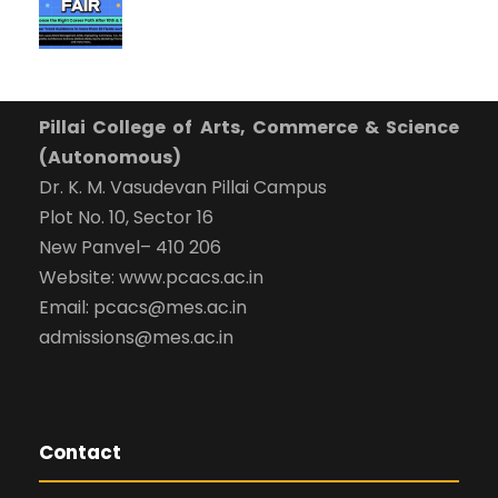
Pillai College of Arts, Commerce & Science
(Autonomous)
Dr. K. M. Vasudevan Pillai Campus
Plot No. 10, Sector 16
New Panvel– 410 206
Website: www.pcacs.ac.in
Email: pcacs@mes.ac.in
admissions@mes.ac.in
Contact