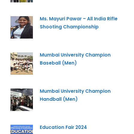
Ms. Mayuri Pawar – All India Rifle
Shooting Championship
Mumbai University Champion
Baseball (Men)
Mumbai University Champion
Handball (Men)
Education Fair 2024