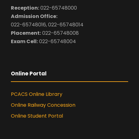
Reception:
022-65748000
Admission Office:
022-65748016, 022-65748014
Placement:
022-65748008
Exam Cell:
022-65748004
Online Portal
PCACS Online Library
Online Railway Concession
Online Student Portal