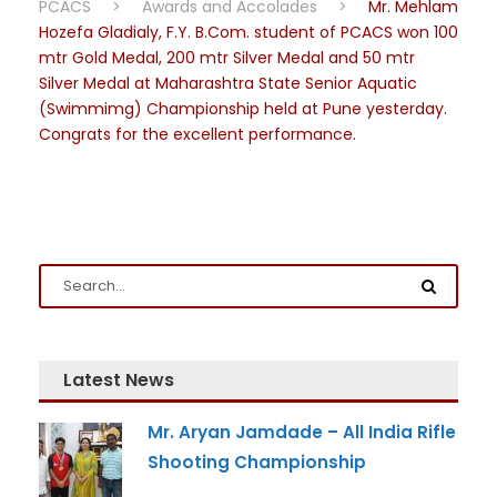
PCACS
>
Awards and Accolades
>
Mr. Mehlam
Hozefa Gladialy, F.Y. B.Com. student of PCACS won 100
mtr Gold Medal, 200 mtr Silver Medal and 50 mtr
Silver Medal at Maharashtra State Senior Aquatic
(Swimmimg) Championship held at Pune yesterday.
Congrats for the excellent performance.
Latest News
Mr. Aryan Jamdade – All India Rifle
Shooting Championship