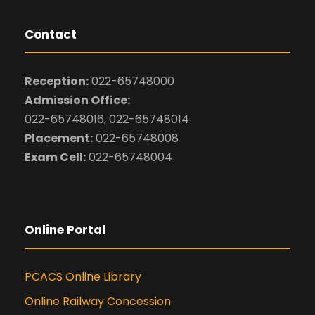
Contact
Reception:
022-65748000
Admission Office:
022-65748016, 022-65748014
Placement:
022-65748008
Exam Cell:
022-65748004
Online Portal
PCACS Online Library
Online Railway Concession