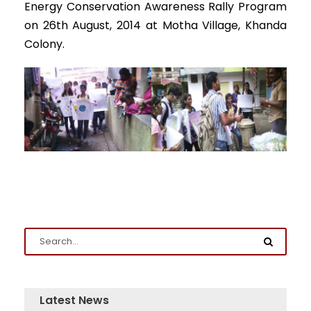
Energy Conservation Awareness Rally Program
on 26th August, 2014 at Motha Village, Khanda
Colony.
Latest News