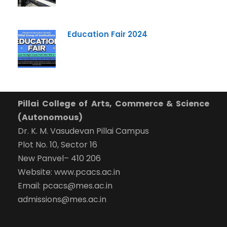
Education Fair 2024
Pillai College of Arts, Commerce & Science
(Autonomous)
Dr. K. M. Vasudevan Pillai Campus
Plot No. 10, Sector 16
New Panvel– 410 206
Website: www.pcacs.ac.in
Email: pcacs@mes.ac.in
admissions@mes.ac.in