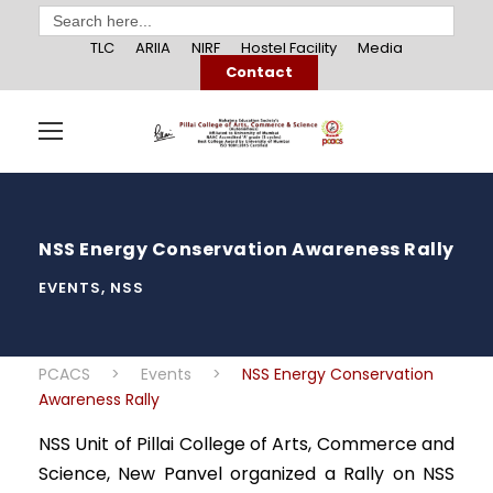
Search
for:
TLC
ARIIA
NIRF
Hostel Facility
Media
Contact
NSS Energy Conservation Awareness Rally
EVENTS
,
NSS
PCACS
>
Events
>
NSS Energy Conservation
Awareness Rally
NSS Unit of Pillai College of Arts, Commerce and
Science, New Panvel organized a Rally on NSS