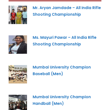
Mr. Aryan Jamdade – All India Rifle
Shooting Championship
Ms. Mayuri Pawar – All India Rifle
Shooting Championship
Mumbai University Champion
Baseball (Men)
Mumbai University Champion
Handball (Men)