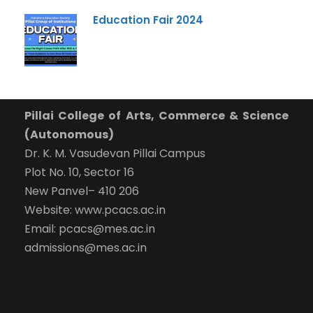
Submit Enquiry
Education Fair 2024
Pillai College of Arts, Commerce & Science
(Autonomous)
Dr. K. M. Vasudevan Pillai Campus
Plot No. 10, Sector 16
New Panvel– 410 206
Website: www.pcacs.ac.in
Email: pcacs@mes.ac.in
admissions@mes.ac.in