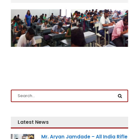
Admission Enquiry
Full Name
*
Latest News
Mr. Aryan Jamdade – All India Rifle