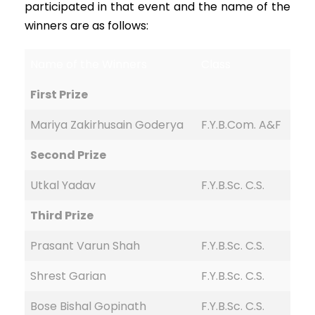
participated in that event and the name of the
winners are as follows:
Name of the Winners
Class
First Prize
Mariya Zakirhusain Goderya
F.Y.B.Com. A&F
Second Prize
Utkal Yadav
F.Y.B.Sc. C.S.
Third Prize
Prasant Varun Shah
F.Y.B.Sc. C.S.
Shrest Garian
F.Y.B.Sc. C.S.
Bose Bishal Gopinath
F.Y.B.Sc. C.S.