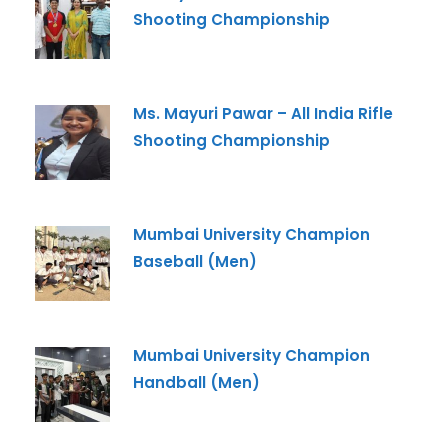
Email
*
Shooting Championship
Phone
*
Ms. Mayuri Pawar – All India Rifle
+91
Shooting Championship
What Program are you interested in?
Program
*
Mumbai University Champion
-- Select Program --
Baseball (Men)
By submitting this form I agree to be contacted by
Pillai University using the contact details through SMS,
WhatsApp and Phone Calls. I also agree to the
Terms
Mumbai University Champion
and Conditions
and
Privacy Policy
.
Handball (Men)
Cancel