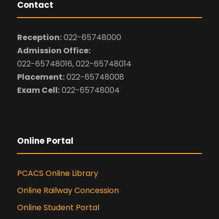
Contact
Reception:
022-65748000
Admission Office:
022-65748016, 022-65748014
Placement:
022-65748008
Exam Cell:
022-65748004
Online Portal
PCACS Online Library
Online Railway Concession
Online Student Portal