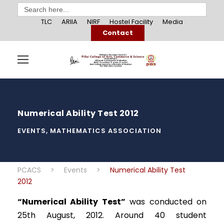
Search
for:
TLC
ARIIA
NIRF
Hostel Facility
Media
Contact
Numerical Ability Test 2012
EVENTS
,
MATHEMATICS ASSOCIATION
PCACS
>
Events
>
Numerical Ability Test
2012
“Numerical Ability Test”
was conducted on
25th August, 2012. Around 40 student