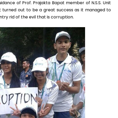
guidance of Prof. Prajakta Bapat member of N.S.S. Unit
t turned out to be a great success as it managed to
Admission E
y rid of the evil that is corruption.
Full Name
*
Email
*
Phone
*
+91
What Program a
Program
*