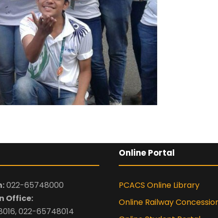
-- Select Pro
By submitting this 
the contact detai
to the
Terms and 
Online Portal
:
022-65748000
PCACS Online Library
 Office:
Online Railway Concessio
016, 022-65748014