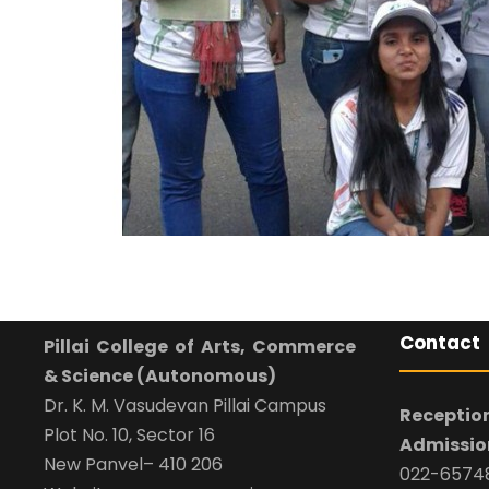
Contact
Pillai College of Arts, Commerce
& Science (Autonomous)
Dr. K. M. Vasudevan Pillai Campus
Reception
Plot No. 10, Sector 16
Admission
New Panvel– 410 206
022-65748