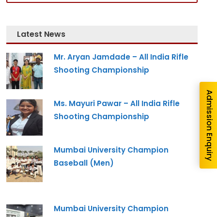
nquiry
Latest News
Mr. Aryan Jamdade – All India Rifle
Shooting Championship
Admission Enquiry
Ms. Mayuri Pawar – All India Rifle
Shooting Championship
Mumbai University Champion
Baseball (Men)
re you interested in?
Mumbai University Champion