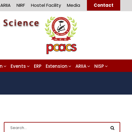
ARIIA
NIRF
Hostel Facility
Media
Contact
on
Events
ERP
Extension
ARIIA
NISP