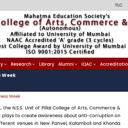
TLC
ty
Research
Library
Alumni
IQAC
Accreditati
s Week
eness Week
the N.S.S. Unit of Pillai College of Arts, Commerce &
t plays to create awareness about anti-corruption on
fferent venues in New Panvel, Kalamboli and Khanda