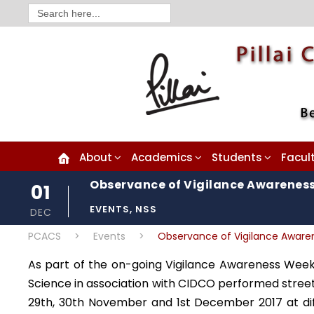
Search
for:
About
Academics
Students
Facul
Observance of Vigilance Awarenes
01
EVENTS
,
NSS
DEC
PCACS
>
Events
>
Observance of Vigilance Awar
As part of the on-going Vigilance Awareness Week, 
Science in association with CIDCO performed stree
29th, 30th November and 1st December 2017 at di