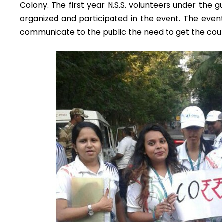
Colony. The first year N.S.S. volunteers under the 
organized and participated in the event. The even
communicate to the public the need to get the countr