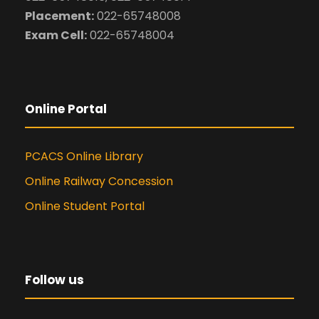
Placement:
022-65748008
Exam Cell:
022-65748004
Online Portal
PCACS Online Library
Online Railway Concession
Online Student Portal
Follow us