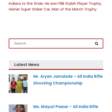
Indians to the finals. He won FBB Stylish Player Trophy,
Harrier Super Striker Car, Man of the Match Trophy.
Latest News
Mr. Aryan Jamdade – All India Rifle
Shooting Championship
Ms. Mayuri Pawar – All India Rifle