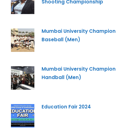
Shooting Championship
Mumbai University Champion
Baseball (Men)
Mumbai University Champion
Handball (Men)
Education Fair 2024