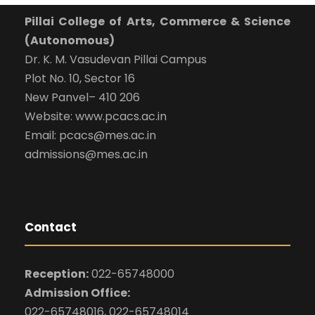
Pillai College of Arts, Commerce & Science
(Autonomous)
Dr. K. M. Vasudevan Pillai Campus
Plot No. 10, Sector 16
New Panvel– 410 206
Website: www.pcacs.ac.in
Email: pcacs@mes.ac.in
admissions@mes.ac.in
Contact
Reception:
022-65748000
Admission Office:
022-65748016, 022-65748014