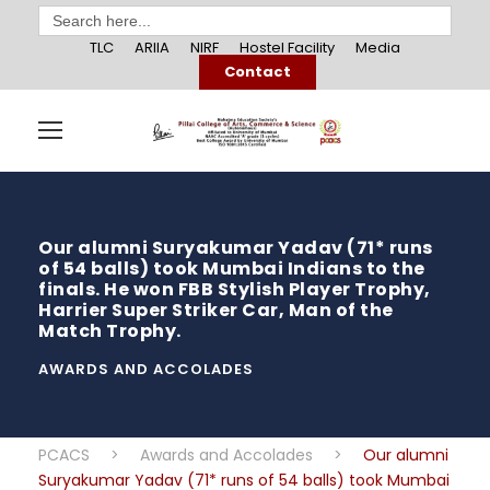
Search
for:
TLC
ARIIA
NIRF
Hostel Facility
Media
Contact
Our alumni Suryakumar Yadav (71* runs
of 54 balls) took Mumbai Indians to the
finals. He won FBB Stylish Player Trophy,
Harrier Super Striker Car, Man of the
Match Trophy.
AWARDS AND ACCOLADES
PCACS
>
Awards and Accolades
>
Our alumni
Suryakumar Yadav (71* runs of 54 balls) took Mumbai