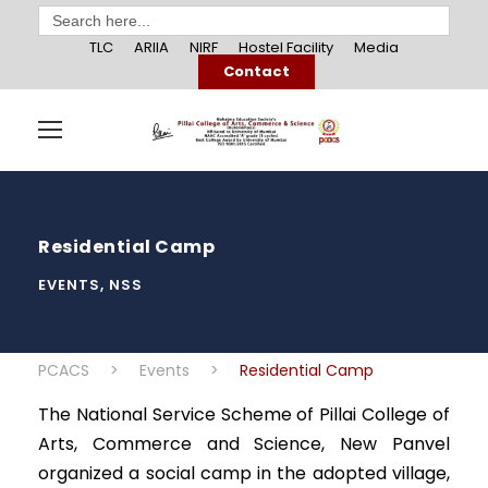
Search
for:
TLC
ARIIA
NIRF
Hostel Facility
Media
Contact
Residential Camp
EVENTS
,
NSS
PCACS
>
Events
>
Residential Camp
The National Service Scheme of Pillai College of
Arts, Commerce and Science, New Panvel
organized a social camp in the adopted village,