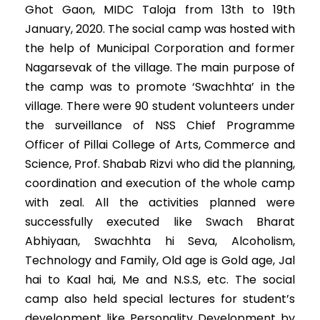
Ghot Gaon, MIDC Taloja from 13th to 19th
January, 2020. The social camp was hosted with
the help of Municipal Corporation and former
Nagarsevak of the village. The main purpose of
the camp was to promote ‘Swachhta’ in the
village. There were 90 student volunteers under
the surveillance of NSS Chief Programme
Officer of Pillai College of Arts, Commerce and
Science, Prof. Shabab Rizvi who did the planning,
coordination and execution of the whole camp
with zeal. All the activities planned were
successfully executed like Swach Bharat
Abhiyaan, Swachhta hi Seva, Alcoholism,
Technology and Family, Old age is Gold age, Jal
hai to Kaal hai, Me and N.S.S, etc. The social
camp also held special lectures for student’s
development like Personality Development by