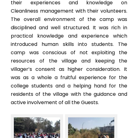
their experiences and knowledge on
Cleanliness management with their volunteers.
The overall environment of the camp was
disciplined and well structured. It was rich in
practical knowledge and experience which
introduced human skills into students. The
camp was conscious of not exploiting the
resources of the village and keeping the
villager’s consent as higher consideration. It
was as a whole a fruitful experience for the
college students and a helping hand for the
residents of the village with the guidance and
active involvement of all the Guests.