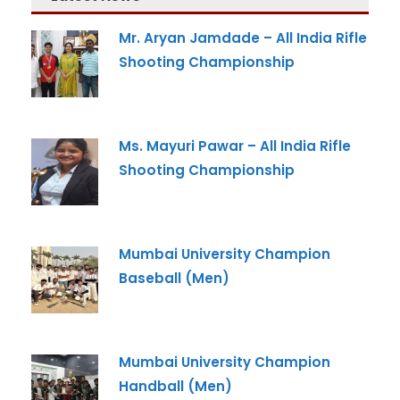
Mr. Aryan Jamdade – All India Rifle
Shooting Championship
Ms. Mayuri Pawar – All India Rifle
Shooting Championship
Mumbai University Champion
Baseball (Men)
Mumbai University Champion
Handball (Men)