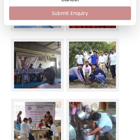
Submit Enquiry