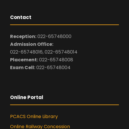
Contact
Reception:
022-65748000
Admission Office:
022-65748016, 022-65748014
Placement:
022-65748008
Exam Cell:
022-65748004
Online Portal
PCACS Online Library
Online Railway Concession