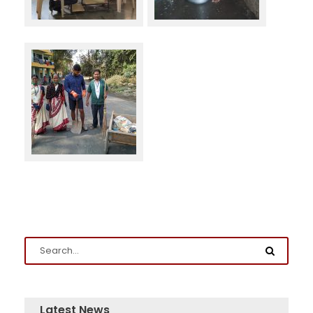
Latest News