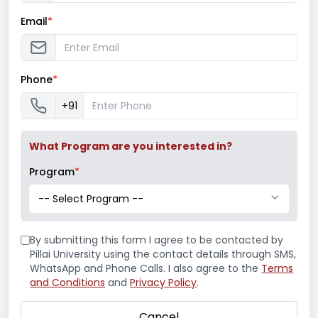
Email
*
Phone
*
+91
What Program are you interested in?
Program
*
-- Select Program --
By submitting this form I agree to be contacted by
Pillai University using the contact details through SMS,
WhatsApp and Phone Calls. I also agree to the
Terms
and Conditions
and
Privacy Policy
.
Cancel