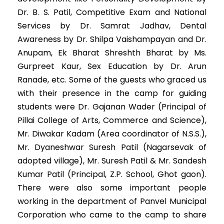
Dr. B. S. Patil, Competitive Exam and National
Services by Dr. Samrat Jadhav, Dental
Awareness by Dr. Shilpa Vaishampayan and Dr.
Anupam, Ek Bharat Shreshth Bharat by Ms.
Gurpreet Kaur, Sex Education by Dr. Arun
Ranade, etc. Some of the guests who graced us
with their presence in the camp for guiding
students were Dr. Gajanan Wader (Principal of
Pillai College of Arts, Commerce and Science),
Mr. Diwakar Kadam (Area coordinator of N.S.S.),
Mr. Dyaneshwar Suresh Patil (Nagarsevak of
adopted village), Mr. Suresh Patil & Mr. Sandesh
Kumar Patil (Principal, Z.P. School, Ghot gaon).
There were also some important people
working in the department of Panvel Municipal
Corporation who came to the camp to share