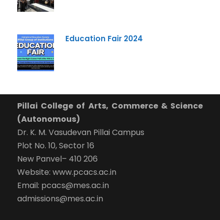
Education Fair 2024
Pillai College of Arts, Commerce & Science
(Autonomous)
Dr. K. M. Vasudevan Pillai Campus
Plot No. 10, Sector 16
New Panvel– 410 206
Website: www.pcacs.ac.in
Email: pcacs@mes.ac.in
admissions@mes.ac.in