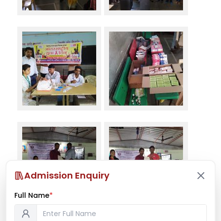
Admission Enquiry
Full Name
*