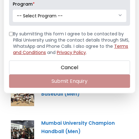
Program
*
Mr. Aryan Jamdade – All India Rifle
-- Select Program --
Shooting Championship
By submitting this form I agree to be contacted by
Pillai University using the contact details through SMS,
WhatsApp and Phone Calls. I also agree to the
Terms
Ms. Mayuri Pawar – All India Rifle
and Conditions
and
Privacy Policy
.
Shooting Championship
Cancel
Submit Enquiry
Mumbai University Champion
Baseball (Men)
Mumbai University Champion
Handball (Men)