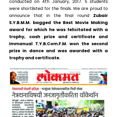
conducted on 4th January, 2017. 5 students
were shortlisted for the finals. We are proud to
announce that in the final round
Zubair
S.Y.B.M.M. bagged the Best Movie Making
award for which he was felicitated with a
trophy, cash prize and certificate and
Immanual T.Y.B.Com.F.M. won the second
prize in dance and was awarded with a
trophy and certificate.