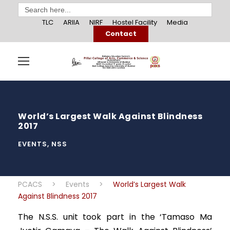
Search
for:
TLC
ARIIA
NIRF
Hostel Facility
Media
Contact
World’s Largest Walk Against Blindness
2017
EVENTS
,
NSS
PCACS
>
Events
>
World’s Largest Walk
Against Blindness 2017
The N.S.S. unit took part in the ‘Tamaso Ma