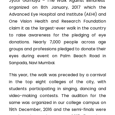
Jyotir Gamaya – The Walk Against Blindness’
organized on 8th January, 2017 which the
Advanced Eye Hospital and Institute (AEHI) and
One Vision Health and Research Foundation
claim it as the largest-ever walk in the country
to raise awareness for the pledging of eye
donations. Nearly 7,000 people across age
groups and professions pledged to donate their
eyes during event on Palm Beach Road in
Sanpada, Navi Mumbai.
This year, the walk was preceded by a carnival
in the top eight colleges of the city, with
students participating in singing, dancing and
video-making contests. The audition for the
same was organized in our college campus on
19th December, 2016 and the semi-finals were