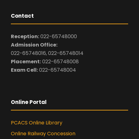
Contact
Reception:
022-65748000
Admission Office:
022-65748016, 022-65748014
Placement:
022-65748008
Exam Cell:
022-65748004
Online Portal
PCACS Online Library
Online Railway Concession