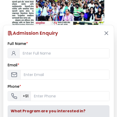
Admission Enquiry
Full Name
*
Email
*
Phone
*
+91
What Program are you interested in?
Latest News