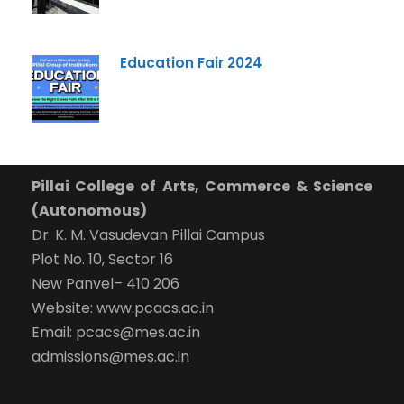
Education Fair 2024
Pillai College of Arts, Commerce & Science
(Autonomous)
Dr. K. M. Vasudevan Pillai Campus
Plot No. 10, Sector 16
New Panvel– 410 206
Website: www.pcacs.ac.in
Email: pcacs@mes.ac.in
admissions@mes.ac.in