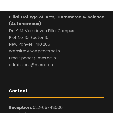
Pillai College of Arts, Commerce & Science
(Autonomous)
Dr. K. M. Vasudevan Pillai Campus
Plot No. 10, Sector 16
New Panvel– 410 206
Website: www.pcacs.ac.in
Email: pcacs@mes.ac.in
admissions@mes.ac.in
Contact
Reception:
022-65748000