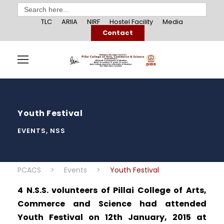
Search
for:
TLC
ARIIA
NIRF
Hostel Facility
Media
Contact
Youth Festival
EVENTS
,
NSS
PCACS
>
Events
>
Youth Festival
4 N.S.S. volunteers of Pillai College of Arts,
Commerce and Science had attended
Youth Festival on 12th January, 2015 at