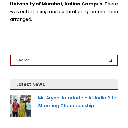
University of Mumbai, Kalina Campus.
There
was entertaining and cultural programme been
arranged.
Latest News
Mr. Aryan Jamdade – All India Rifle
Shooting Championship