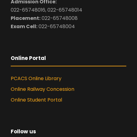
Admission Office:
022-65748016, 022-65748014
Placement:
022-65748008
Exam Cell:
022-65748004
Online Portal
PCACS Online Library
Online Railway Concession
Online Student Portal
Follow us