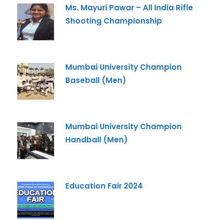
Ms. Mayuri Pawar – All India Rifle
Shooting Championship
Mumbai University Champion
Baseball (Men)
Mumbai University Champion
Handball (Men)
Education Fair 2024