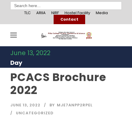
Search
for:
TLC
ARIIA
NIRF
Hostel Facility
Media
Contact
June 13, 2022
Day
PCACS Brochure
2022
JUNE 13, 2022
BY
MJE7ANPP2RPEL
UNCATEGORIZED