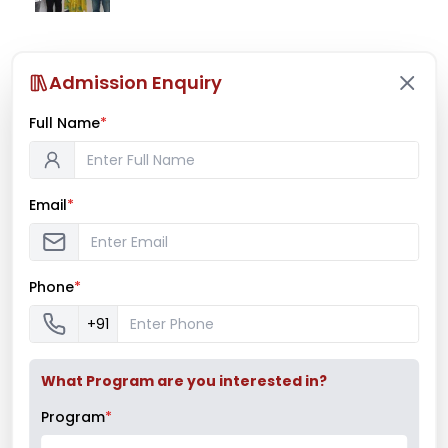
Ms. Mayuri Pawar – All India Rifle
Admission Enquiry
Shooting Championship
Full Name
*
Mumbai University Champion
Email
*
Baseball (Men)
Phone
*
Mumbai University Champion
+91
Handball (Men)
What Program are you interested in?
Program
*
Education Fair 2024