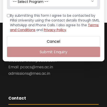
-- Select Program --
By submitting this form I agree to be contacted by
Pillai University using the contact details through SMS,
WhatsApp and Phone Calls. I also agree to the
Terms
Pillai College of Arts, Commerce & Science
and Conditions
and
Privacy Policy
.
(Autonomous)
Dr. K. M. Vasudevan Pillai Campus
Cancel
Plot No. 10, Sector 16
Submit Enquiry
New Panvel– 410 206
Website: www.pcacs.ac.in
Email: pcacs@mes.ac.in
admissions@mes.ac.in
Contact