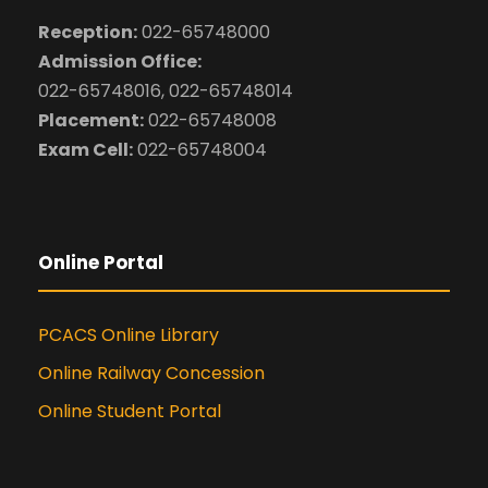
Reception:
022-65748000
Admission Office:
022-65748016, 022-65748014
Placement:
022-65748008
Exam Cell:
022-65748004
Online Portal
PCACS Online Library
Online Railway Concession
Online Student Portal