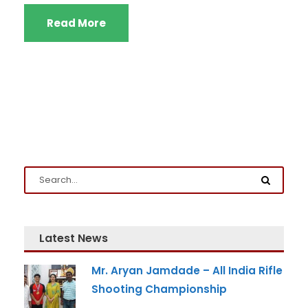
Read More
Latest News
Mr. Aryan Jamdade – All India Rifle
Shooting Championship