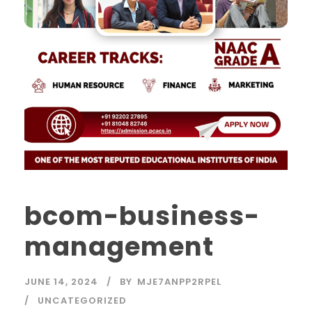
bcom-business-
management
JUNE 14, 2024
BY
MJE7ANPP2RPEL
UNCATEGORIZED