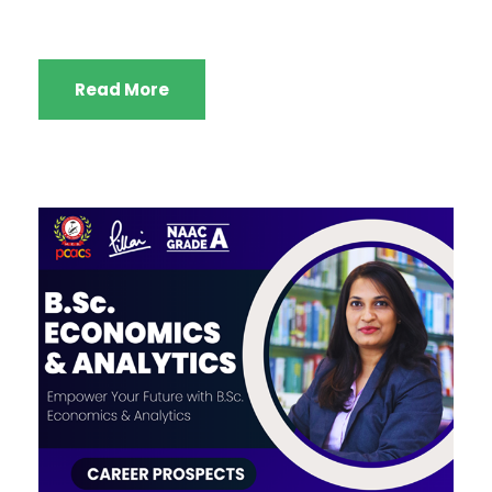
Read More