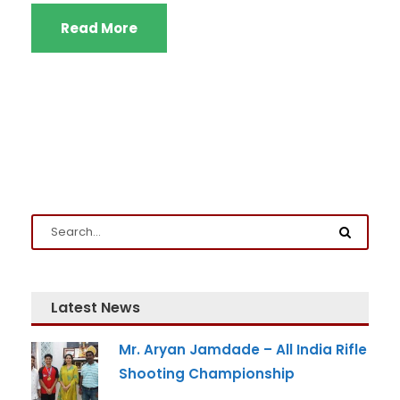
Read More
Latest News
Mr. Aryan Jamdade – All India Rifle
Shooting Championship