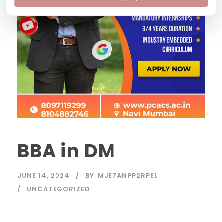
BBA in DM
JUNE 14, 2024
BY
MJE7ANPP2RPEL
UNCATEGORIZED