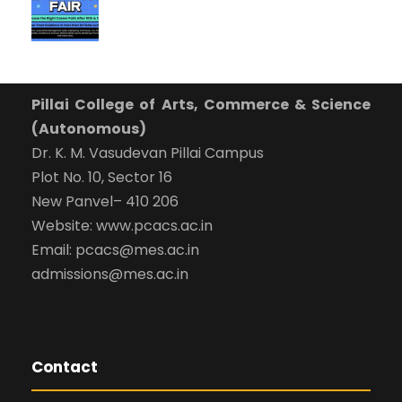
Pillai College of Arts, Commerce & Science
(Autonomous)
Dr. K. M. Vasudevan Pillai Campus
Plot No. 10, Sector 16
New Panvel– 410 206
Website: www.pcacs.ac.in
Email: pcacs@mes.ac.in
admissions@mes.ac.in
Contact