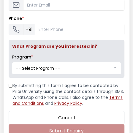
Phone
*
Read More
+91
What Program are you interested in?
Program
*
-- Select Program --
By submitting this form I agree to be contacted by
Pillai University using the contact details through SMS,
WhatsApp and Phone Calls. I also agree to the
Terms
and Conditions
and
Privacy Policy
.
Cancel
Submit Enquiry