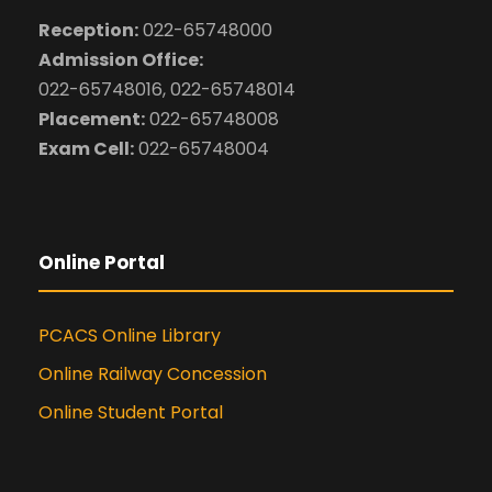
Reception:
022-65748000
Admission Office:
022-65748016, 022-65748014
Placement:
022-65748008
Exam Cell:
022-65748004
Online Portal
PCACS Online Library
Online Railway Concession
Online Student Portal