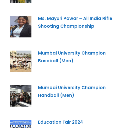
Ms. Mayuri Pawar – All India Rifle
Shooting Championship
Mumbai University Champion
Baseball (Men)
Mumbai University Champion
Handball (Men)
Education Fair 2024