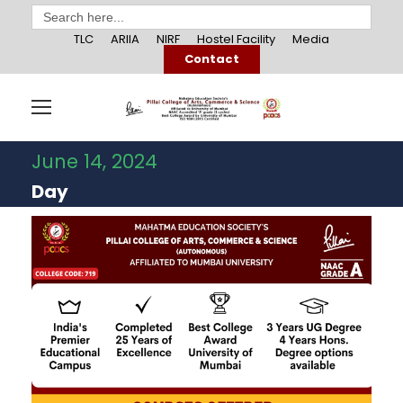
Search
for:
TLC
ARIIA
NIRF
Hostel Facility
Media
Contact
June 14, 2024
Day