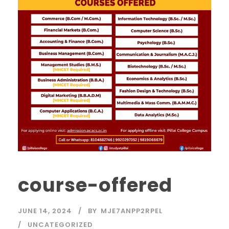
course-offered
JUNE 14, 2024
BY
MJE7ANPP2RPEL
UNCATEGORIZED