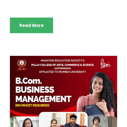
Read More