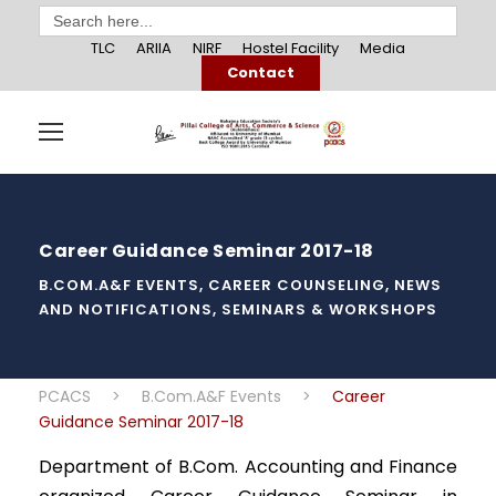
Search
for:
TLC
ARIIA
NIRF
Hostel Facility
Media
Contact
Career Guidance Seminar 2017-18
B.COM.A&F EVENTS
,
CAREER COUNSELING
,
NEWS
AND NOTIFICATIONS
,
SEMINARS & WORKSHOPS
PCACS
>
B.Com.A&F Events
>
Career
Guidance Seminar 2017-18
Department of B.Com. Accounting and Finance