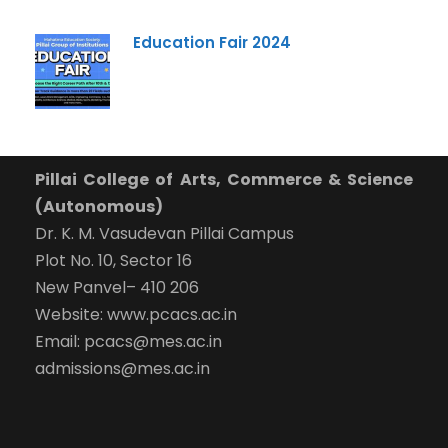
Education Fair 2024
Pillai College of Arts, Commerce & Science
(Autonomous)
Dr. K. M. Vasudevan Pillai Campus
Plot No. 10, Sector 16
New Panvel– 410 206
Website: www.pcacs.ac.in
Email: pcacs@mes.ac.in
admissions@mes.ac.in