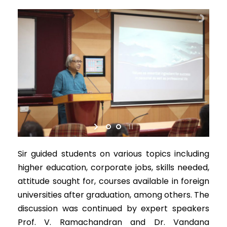
Sir guided students on various topics including
higher education, corporate jobs, skills needed,
attitude sought for, courses available in foreign
universities after graduation, among others. The
discussion was continued by expert speakers
Prof. V. Ramachandran and Dr. Vandana