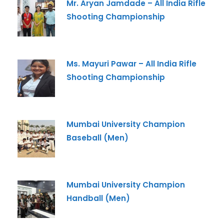
Mr. Aryan Jamdade – All India Rifle
Shooting Championship
-- Select Program --
By submitting this form I agree to be contacted by
Pillai University using the contact details through SMS,
Ms. Mayuri Pawar – All India Rifle
WhatsApp and Phone Calls. I also agree to the
Terms
Shooting Championship
and Conditions
and
Privacy Policy
.
Cancel
Submit Enquiry
Mumbai University Champion
Baseball (Men)
Mumbai University Champion
Handball (Men)