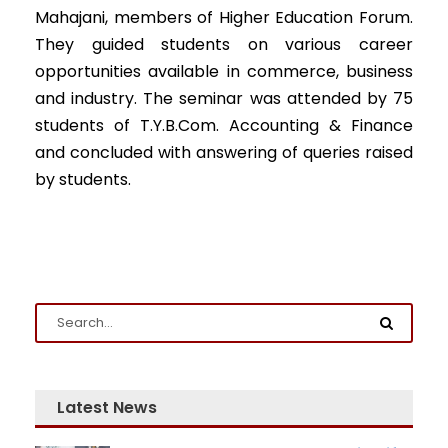
Mahajani, members of Higher Education Forum.
They guided students on various career
opportunities available in commerce, business
and industry. The seminar was attended by 75
Admission Enquiry
students of T.Y.B.Com. Accounting & Finance
and concluded with answering of queries raised
Full Name
*
by students.
Email
*
Phone
*
+91
Latest News
What Program are you interested in?
Program
*