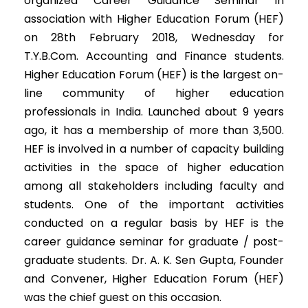
organized Career Guidance Seminar in
association with Higher Education Forum (HEF)
on 28th February 2018, Wednesday for
T.Y.B.Com. Accounting and Finance students.
Higher Education Forum (HEF) is the largest on-
line community of higher education
professionals in India. Launched about 9 years
ago, it has a membership of more than 3,500.
HEF is involved in a number of capacity building
activities in the space of higher education
among all stakeholders including faculty and
students. One of the important activities
conducted on a regular basis by HEF is the
career guidance seminar for graduate / post-
graduate students. Dr. A. K. Sen Gupta, Founder
and Convener, Higher Education Forum (HEF)
was the chief guest on this occasion.