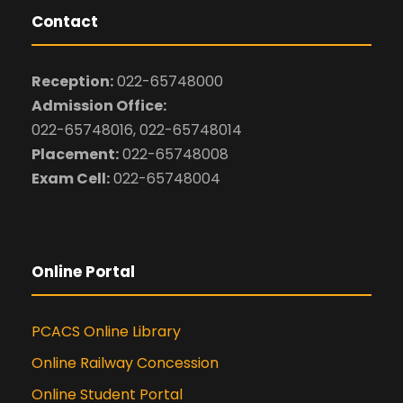
Contact
Reception:
022-65748000
Admission Office:
022-65748016, 022-65748014
Placement:
022-65748008
Exam Cell:
022-65748004
Online Portal
PCACS Online Library
Online Railway Concession
Online Student Portal