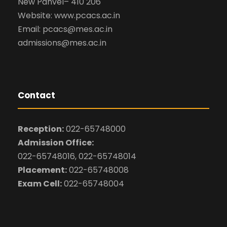
New Panvel– 410 206
Website: www.pcacs.ac.in
Email: pcacs@mes.ac.in
admissions@mes.ac.in
Contact
Reception:
022-65748000
Admission Office:
022-65748016, 022-65748014
Placement:
022-65748008
Exam Cell:
022-65748004