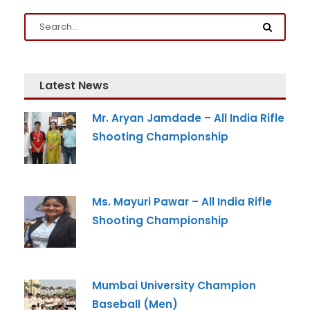
Latest News
Mr. Aryan Jamdade – All India Rifle
Admission Enquiry
Shooting Championship
Full Name
*
Ms. Mayuri Pawar – All India Rifle
Email
*
Shooting Championship
Phone
*
Mumbai University Champion
+91
Baseball (Men)