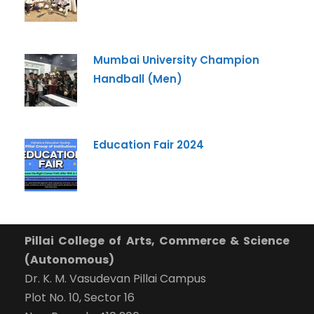
What Program are you interested in?
Program
*
Mumbai University Champion
Handball (Men)
-- Select Program --
By submitting this form I agree to be contacted by
Pillai University using the contact details through SMS,
Education Fair 2024
WhatsApp and Phone Calls. I also agree to the
Terms
and Conditions
and
Privacy Policy
.
Cancel
Submit Enquiry
Pillai College of Arts, Commerce & Science
(Autonomous)
Dr. K. M. Vasudevan Pillai Campus
Plot No. 10, Sector 16