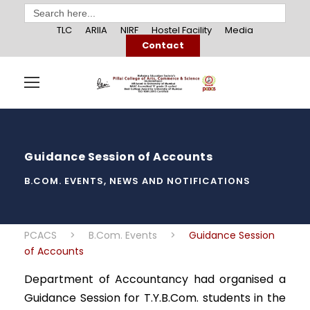
Search
for:
TLC
ARIIA
NIRF
Hostel Facility
Media
Contact
Guidance Session of Accounts
B.COM. EVENTS
,
NEWS AND NOTIFICATIONS
PCACS
>
B.Com. Events
>
Guidance Session
of Accounts
Department of Accountancy had organised a
Guidance Session for T.Y.B.Com. students in the