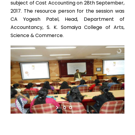
subject of Cost Accounting on 28th September,
2017. The resource person for the session was
CA Yogesh Patel, Head, Department of
Accountancy, S. K. Somaiya College of Arts,
Science & Commerce.