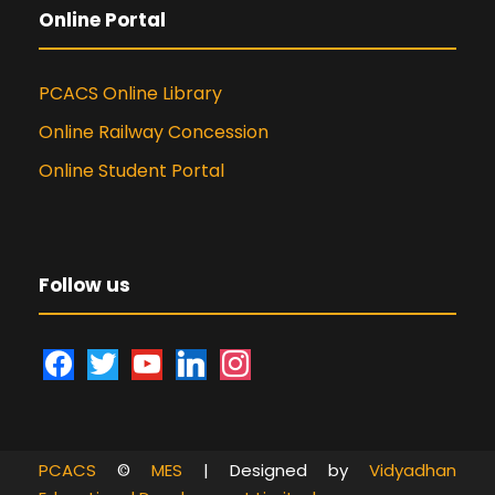
Online Portal
PCACS Online Library
Online Railway Concession
Online Student Portal
Follow us
f
t
y
l
i
a
w
o
i
n
c
i
u
n
s
e
t
t
k
t
PCACS
©
MES
| Designed by
Vidyadhan
b
t
u
e
a