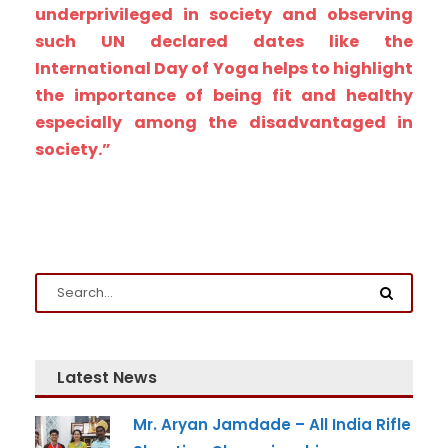
underprivileged in society and observing
such UN declared dates like the
International Day of Yoga helps to highlight
the importance of being fit and healthy
Admission Enquiry
especially among the disadvantaged in
Full Name
*
society.”
Email
*
Phone
*
+91
Latest News
What Program are you interested in?
Mr. Aryan Jamdade – All India Rifle
Program
*