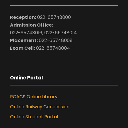
Reception:
022-65748000
Admission Office:
022-65748016, 022-65748014
Placement:
022-65748008
Exam Cell:
022-65748004
Online Portal
PCACS Online Library
Online Railway Concession
Online Student Portal