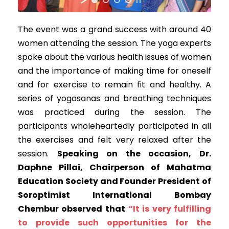
The event was a grand success with around 40
women attending the session. The yoga experts
spoke about the various health issues of women
and the importance of making time for oneself
and for exercise to remain fit and healthy. A
series of yogasanas and breathing techniques
was practiced during the session. The
participants wholeheartedly participated in all
the exercises and felt very relaxed after the
session.
Speaking on the occasion, Dr.
Daphne Pillai, Chairperson of Mahatma
Education Society and Founder President of
Soroptimist International Bombay
Chembur observed that
“It is very fulfilling
to provide such opportunities for the