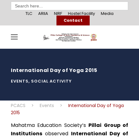
Search
for:
TLC
ARIIA
NIRF
Hostel Facility
Media
Contact
International Day of Yoga 2015
EVENTS
,
SOCIAL ACTIVITY
PCACS
>
Events
>
International Day of Yoga
2015
Mahatma Education Society’s
Pillai Group of
Institutions
observed
International Day of