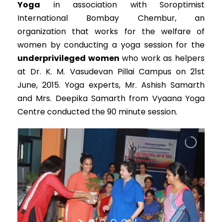
Yoga
in association with Soroptimist
International Bombay Chembur, an
organization that works for the welfare of
women by conducting a yoga session for the
underprivileged women
who work as helpers
at Dr. K. M. Vasudevan Pillai Campus on 21st
June, 2015. Yoga experts, Mr. Ashish Samarth
and Mrs. Deepika Samarth from Vyaana Yoga
Centre conducted the 90 minute session.