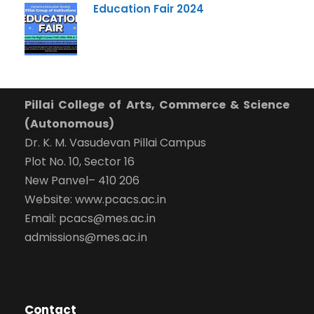
Education Fair 2024
Pillai College of Arts, Commerce & Science
(Autonomous)
Dr. K. M. Vasudevan Pillai Campus
Plot No. 10, Sector 16
New Panvel– 410 206
Website: www.pcacs.ac.in
Email: pcacs@mes.ac.in
admissions@mes.ac.in
Contact