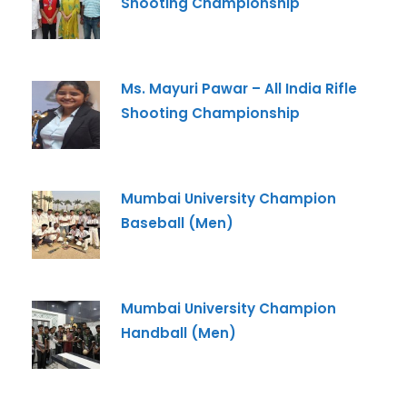
Shooting Championship
-- Select Program --
By submitting this form I agree to be contacted by
Ms. Mayuri Pawar – All India Rifle
Pillai University using the contact details through SMS,
WhatsApp and Phone Calls. I also agree to the
Terms
Shooting Championship
and Conditions
and
Privacy Policy
.
Cancel
Mumbai University Champion
Submit Enquiry
Baseball (Men)
Mumbai University Champion
Handball (Men)