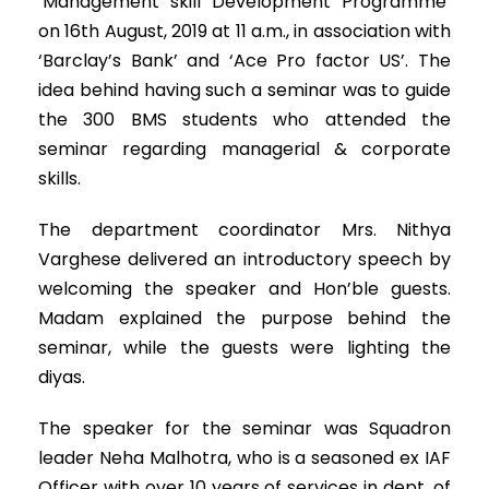
‘Management skill Development Programme’
on 16th August, 2019 at 11 a.m., in association with
‘Barclay’s Bank’ and ‘Ace Pro factor US’. The
idea behind having such a seminar was to guide
the 300 BMS students who attended the
seminar regarding managerial & corporate
skills.
The department coordinator Mrs. Nithya
Varghese delivered an introductory speech by
welcoming the speaker and Hon’ble guests.
Madam explained the purpose behind the
seminar, while the guests were lighting the
diyas.
The speaker for the seminar was Squadron
leader Neha Malhotra, who is a seasoned ex IAF
Officer with over 10 years of services in dept. of