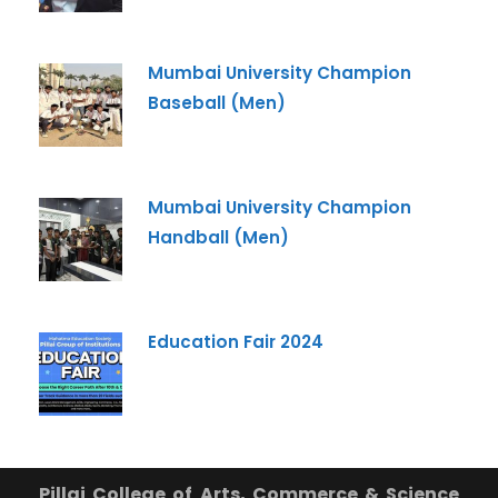
Mumbai University Champion
Baseball (Men)
Mumbai University Champion
Handball (Men)
Education Fair 2024
Pillai College of Arts, Commerce & Science