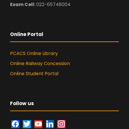
Exam Cell:
022-65748004
Online Portal
PCACS Online Library
Online Railway Concession
Online Student Portal
Follow us
f
t
y
l
i