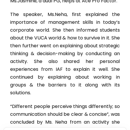
Ms.Jasmine, a dual PG, helps at Ace Pro Factor.
The speaker, Ms.Neha, first explained the
importance of management skills in today’s
corporate world. She then informed students
about the VUCA world & how to survive in it. She
then further went on explaining about strategic
thinking & decision-making by conducting an
activity. She also shared her personal
experiences from IAF to explain it well. She
continued by explaining about working in
groups & the barriers to it along with its
solutions.
“Different people perceive things differently; so
communication should be clear & concise”, was
concluded by Ms. Neha from an activity she
gave the students. She spoke briefly about the