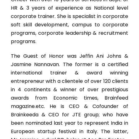
HR & 3 years of experience as National level
corporate trainer. She is specialist in corporate
soft skill development, campus to corporate
programs, corporate leadership & recruitment
programs.
The Guest of Honor was Jeffin Ani Johns &
Jasmine Nannavan. The former is a certified
international trainer & award winning
entrepreneur with a clientele of over 120 clients
in 4 continents & winner of over prestigious
awards from Economic times, Brainfeed
magazine.etc. He is CEO & Cofounder of
Brainkeeda & CEO for JTE group; who have
been nominated last year to represent India in
European startup festival in Italy. The latter,