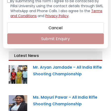
By submitting this form I agree to be contacted by
Pillai University using the contact details through SMS,
WhatsApp and Phone Calls. I also agree to the
Terms
and Conditions
and
Privacy Policy
.
Cancel
Submit Enquiry
Latest News
Mr. Aryan Jamdade – All India Rifle
Shooting Championship
Ms. Mayuri Pawar – All India Rifle
Shooting Championship