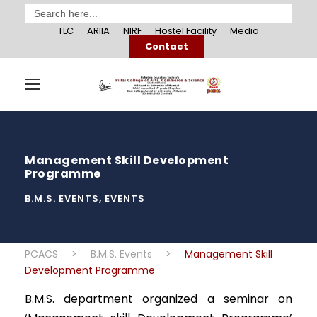
Search
for:
TLC
ARIIA
NIRF
Hostel Facility
Media
Contact
Management Skill Development
Programme
B.M.S. EVENTS
,
EVENTS
PCACS
>
B.M.S. Events
>
Management Skill
Development Programme
B.M.S. department organized a seminar on