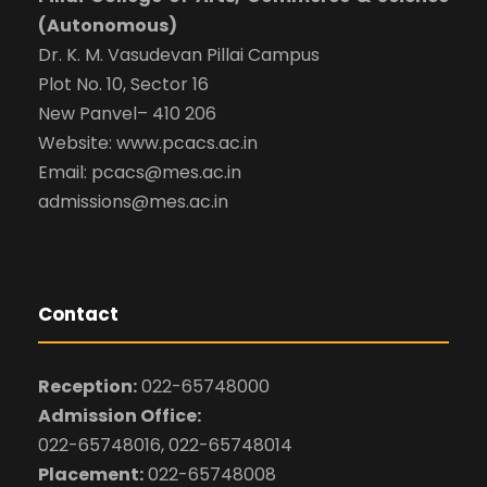
(Autonomous)
Dr. K. M. Vasudevan Pillai Campus
Plot No. 10, Sector 16
New Panvel– 410 206
Website: www.pcacs.ac.in
Email: pcacs@mes.ac.in
admissions@mes.ac.in
Contact
Reception:
022-65748000
Admission Office:
022-65748016, 022-65748014
Placement:
022-65748008