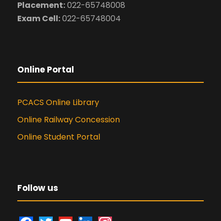
Placement:
022-65748008
Exam Cell:
022-65748004
Online Portal
PCACS Online Library
Online Railway Concession
Online Student Portal
Follow us