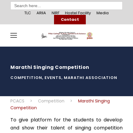
Search
for:
TLC
ARIIA
NIRF
Hostel Facility
Media
Contact
Marathi Singing Competition
COMPETITION
,
EVENTS
,
MARATHI ASSOCIATION
PCACS
>
Competition
>
Marathi Singing
Competition
To give platform for the students to develop
and show their talent of singing competition