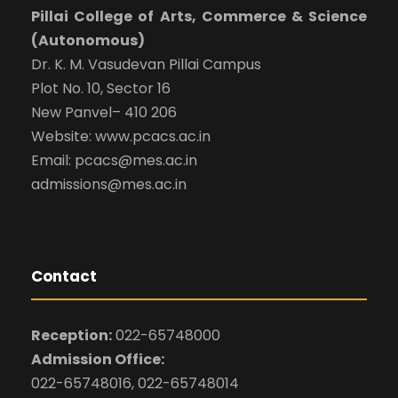
Pillai College of Arts, Commerce & Science
(Autonomous)
Dr. K. M. Vasudevan Pillai Campus
Plot No. 10, Sector 16
New Panvel– 410 206
Website: www.pcacs.ac.in
Email: pcacs@mes.ac.in
admissions@mes.ac.in
Contact
Reception:
022-65748000
Admission Office:
022-65748016, 022-65748014