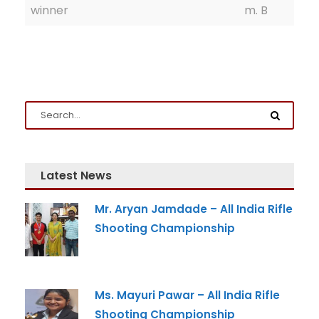
winner
m. B
Latest News
Admission Enquiry
Mr. Aryan Jamdade – All India Rifle
Full Name
*
Shooting Championship
Email
*
Ms. Mayuri Pawar – All India Rifle
Shooting Championship