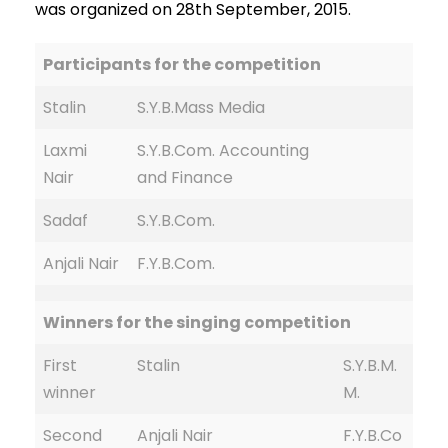
was organized on 28th September, 2015.
Participants for the competition
Stalin
S.Y.B.Mass Media
Laxmi
S.Y.B.Com. Accounting
Nair
and Finance
Sadaf
S.Y.B.Com.
Anjali Nair
F.Y.B.Com.
Winners for the singing competition
First
Stalin
S.Y.B.M.
winner
M.
Second
Anjali Nair
F.Y.B.Co