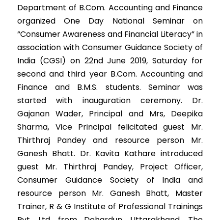
Department of B.Com. Accounting and Finance
organized One Day National Seminar on
“Consumer Awareness and Financial Literacy” in
association with Consumer Guidance Society of
India (CGSI) on 22nd June 2019, Saturday for
second and third year B.Com. Accounting and
Finance and B.M.S. students. Seminar was
started with inauguration ceremony. Dr.
Gajanan Wader, Principal and Mrs, Deepika
Sharma, Vice Principal felicitated guest Mr.
Thirthraj Pandey and resource person Mr.
Ganesh Bhatt. Dr. Kavita Kathare introduced
guest Mr. Thirthraj Pandey, Project Officer,
Consumer Guidance Society of India and
resource person Mr. Ganesh Bhatt, Master
Trainer, R & G Institute of Professional Trainings
Pvt. Ltd. from Dehardun, Uttarakhand. The