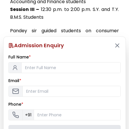
Accounting and Finance students
Session III –
12:30 p.m. to 2:00 p.m. S.Y. and T.Y.
B.M.S. Students
Pandey sir guided students on consumer
awareness with practical examples of cases of
Admission Enquiry
frauds with customers and awareness video.
Bhatt sir guided on Finance, investment
Full Name
*
awareness, setting of financial goals and steps
to be taken to achieve them. Seminar was
concluded with vote of thanks session.
Email
*
Phone
*
+91