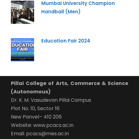
Mumbai University Champion
Handball (Men)
Education Fair 2024
Pillai College of Arts, Commerce & Science
(Autonomous)
Dr. K. M. Vasudevan Pillai Campus
Plot No. 10, Sector 16
New Panvel– 410 206
Website: www.pcacs.ac.in
Email: pcacs@mes.ac.in