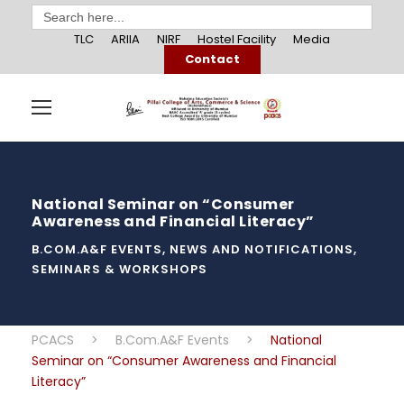
Search
for:
TLC
ARIIA
NIRF
Hostel Facility
Media
Contact
National Seminar on “Consumer
Awareness and Financial Literacy”
B.COM.A&F EVENTS
,
NEWS AND NOTIFICATIONS
,
SEMINARS & WORKSHOPS
PCACS
>
B.Com.A&F Events
>
National
Seminar on “Consumer Awareness and Financial
Literacy”