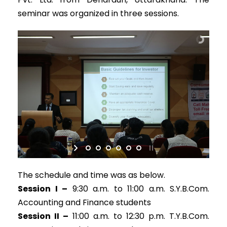
seminar was organized in three sessions.
The schedule and time was as below.
Session I –
9:30 a.m. to 11:00 a.m. S.Y.B.Com.
Accounting and Finance students
Session II –
11:00 a.m. to 12:30 p.m. T.Y.B.Com.