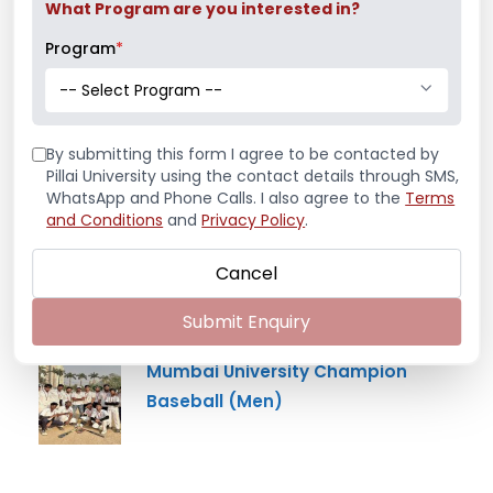
What Program are you interested in?
Program
*
Latest News
-- Select Program --
Mr. Aryan Jamdade – All India Rifle
Shooting Championship
By submitting this form I agree to be contacted by
Pillai University using the contact details through SMS,
WhatsApp and Phone Calls. I also agree to the
Terms
and Conditions
and
Privacy Policy
.
Ms. Mayuri Pawar – All India Rifle
Shooting Championship
Cancel
Submit Enquiry
Mumbai University Champion
Baseball (Men)