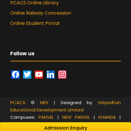
PCACS Online Library
Online Railway Concession
Online Student Portal
Follow us
f
t
y
l
i
a
w
o
i
n
c
i
u
n
s
e
t
t
k
t
PCACS
©
MES
| Designed by
Vidyadhan
b
t
u
e
a
Educational Development Limited
o
e
b
d
g
Campuses:
PANVEL
|
NEW PANVEL
|
KHANDA
|
o
r
e
i
r
RASAYANI
|
GORAI
|
CHEMBUR
Admission Enquiry
k
n
a