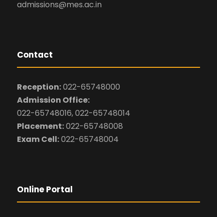
admissions@mes.ac.in
Contact
Reception:
022-65748000
Admission Office:
022-65748016, 022-65748014
Placement:
022-65748008
Exam Cell:
022-65748004
Online Portal