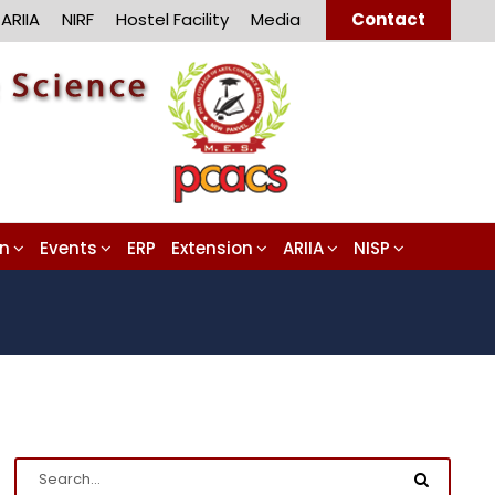
ARIIA
NIRF
Hostel Facility
Media
Contact
on
Events
ERP
Extension
ARIIA
NISP