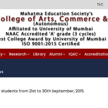
TLC
ty
Research
Library
Alumni
IQAC
Accreditati
NS
) students from 21st to 30th September, 2015.