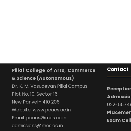
Contact
Pillai College of Arts, Commerce
& Science (Autonomous)
Dr. K. M. Vasudevan Pillai Campus
Reception
Plot No. 10, Sector 16
Admission
New Panvel– 410 206
022-65748
Website: www.pcacs.ac.in
Placemen
Email: pcacs@mes.ac.in
Exam Cell
admissions@mes.ac.in