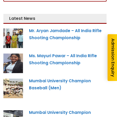
Latest News
Mr. Aryan Jamdade – All India Rifle
Shooting Championship
Admission Enquiry
Ms. Mayuri Pawar – All India Rifle
Shooting Championship
Mumbai University Champion
Baseball (Men)
Mumbai University Champion