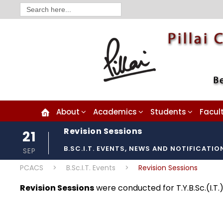
Search
for:
About
Academics
Students
Facul
Revision Sessions
21
B.SC.I.T. EVENTS
,
NEWS AND NOTIFICATIO
SEP
PCACS
>
B.Sc.I.T. Events
>
Revision Sessions
Revision Sessions
were conducted for T.Y.B.Sc.(I.T.