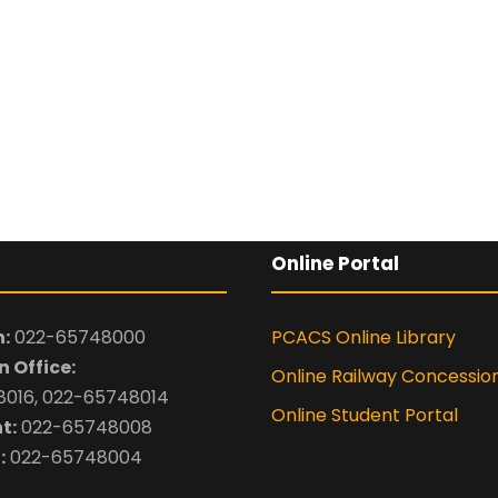
Online Portal
:
022-65748000
PCACS Online Library
 Office:
Online Railway Concessio
016, 022-65748014
Online Student Portal
t:
022-65748008
:
022-65748004