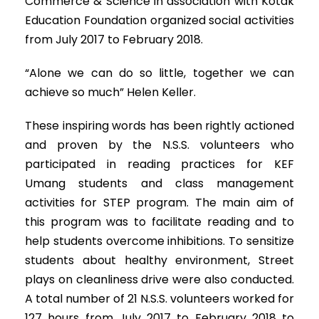
Commerce & Science in association with Kotak
Education Foundation organized social activities
from July 2017 to February 2018.
“Alone we can do so little, together we can
achieve so much” Helen Keller.
These inspiring words has been rightly actioned
and proven by the N.S.S. volunteers who
participated in reading practices for KEF
Umang students and class management
activities for STEP program. The main aim of
this program was to facilitate reading and to
help students overcome inhibitions. To sensitize
students about healthy environment, Street
plays on cleanliness drive were also conducted.
A total number of 21 N.S.S. volunteers worked for
127 hours from July 2017 to February 2018 to