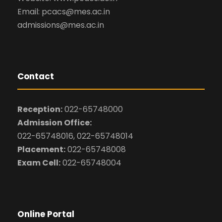
Email: pcacs@mes.ac.in
admissions@mes.ac.in
Contact
Reception:
022-65748000
Admission Office:
022-65748016, 022-65748014
Placement:
022-65748008
Exam Cell:
022-65748004
Online Portal