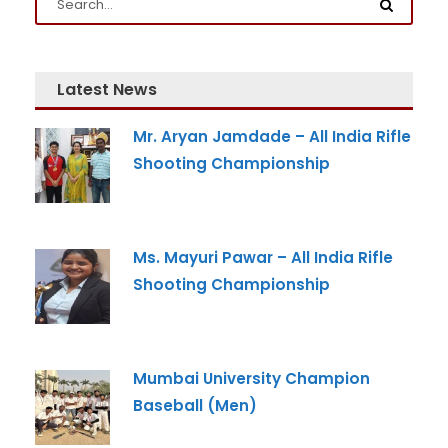
Email
*
Latest News
Mr. Aryan Jamdade – All India Rifle
Phone
*
Shooting Championship
+91
What Program are you interested in?
Ms. Mayuri Pawar – All India Rifle
Shooting Championship
Program
*
-- Select Program --
Mumbai University Champion
By submitting this form I agree to be contacted by
Pillai University using the contact details through SMS,
Baseball (Men)
WhatsApp and Phone Calls. I also agree to the
Terms
and Conditions
and
Privacy Policy
.