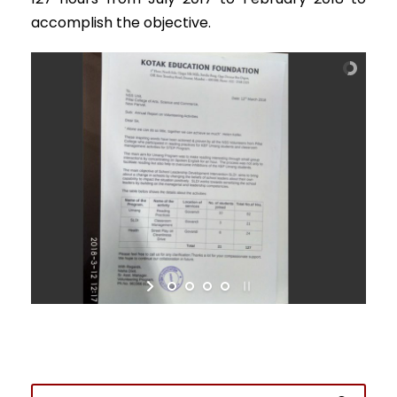
accomplish the objective.
Admission Enquiry
Full Name
*