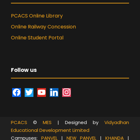
PCACS Online Library
Online Railway Concession
Online Student Portal
Follow us
f
t
y
l
i
a
w
o
i
n
c
i
u
n
s
e
t
t
k
t
PCACS
©
MES
| Designed by
Vidyadhan
b
t
u
e
a
Educational Development Limited
o
e
b
d
g
Campuses:
PANVEL
|
NEW PANVEL
|
KHANDA
|