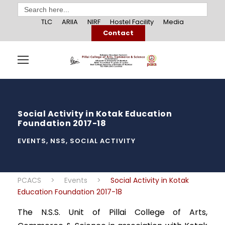
Search
for:
TLC
ARIIA
NIRF
Hostel Facility
Media
Contact
Social Activity in Kotak Education
Foundation 2017-18
EVENTS
,
NSS
,
SOCIAL ACTIVITY
PCACS
>
Events
>
Social Activity in Kotak
Education Foundation 2017-18
The N.S.S. Unit of Pillai College of Arts,