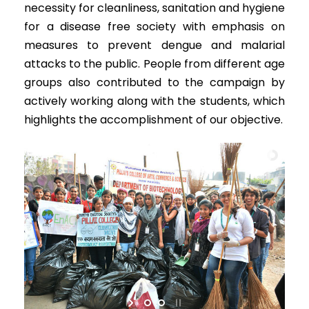
necessity for cleanliness, sanitation and hygiene
for a disease free society with emphasis on
measures to prevent dengue and malarial
attacks to the public. People from different age
groups also contributed to the campaign by
actively working along with the students, which
highlights the accomplishment of our objective.