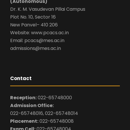
(Autonomous)
Dr. K. M. Vasudevan Pillai Campus
Plot No. 10, Sector 16
New Panvel– 410 206
Website: www.pcacs.ac.in
Email: pcacs@mes.ac.in
admissions@mes.ac.in
Contact
Reception:
022-65748000
Admission Office:
022-65748016, 022-65748014
Placement:
022-65748008
Exam Cell:
022-65748004