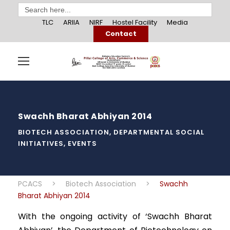
Search
for:
TLC
ARIIA
NIRF
Hostel Facility
Media
Contact
Swachh Bharat Abhiyan 2014
BIOTECH ASSOCIATION
,
DEPARTMENTAL SOCIAL
INITIATIVES
,
EVENTS
PCACS
>
Biotech Association
>
Swachh
Bharat Abhiyan 2014
With the ongoing activity of ‘Swachh Bharat