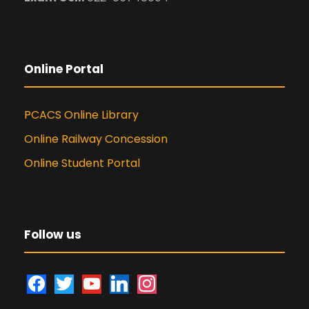
Online Portal
PCACS Online Library
Online Railway Concession
Online Student Portal
Follow us
f
t
y
l
i
a
w
o
i
n