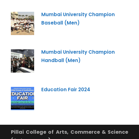
Pillai University using the contact details through SMS,
WhatsApp and Phone Calls. I also agree to the
Terms
Mumbai University Champion
and Conditions
and
Privacy Policy
.
Baseball (Men)
Cancel
Submit Enquiry
Mumbai University Champion
Handball (Men)
Education Fair 2024
Pillai College of Arts, Commerce & Science