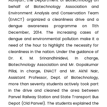
Abhiyan’, the Department of Biotechnology on
behalf of Biotechnology Association and
Environment Analysis and Conservation Team
(EnACT) organized a cleanliness drive and a
dengue awareness programme on 11th
December, 2014. The increasing cases of
dengue and environmental pollution make it a
need of the hour to highlight the necessity for
cleanliness in the nation. Under the guidance of
Dr. K. M. Srinandhinidevi, In charge,
Biotechnology Association and Mr. Gopakumar
Pillai, In charge, ENACT and Mr. Akhil Nair,
Assistant Professor, Dept. of Biotechnology,
more than seventy students actively took part
in the drive and cleaned the area between
Panvel Railway Station and State Transport Bus
Depot (Old Panvel). The students explained the