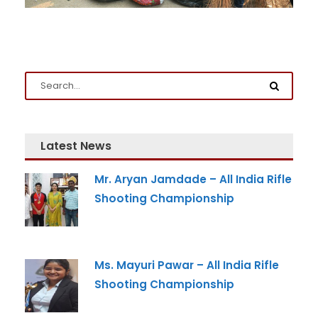
Admission Enquiry
Full Name
*
Email
*
Latest News
Phone
*
Mr. Aryan Jamdade – All India Rifle
+91
Shooting Championship
What Program are you interested in?
Program
*
Ms. Mayuri Pawar – All India Rifle
-- Select Program --
Shooting Championship
By submitting this form I agree to be contacted by