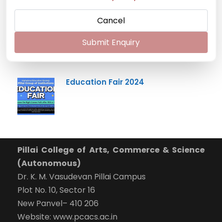
Cancel
Mumbai University Champion
Handball (Men)
Submit Enquiry
Education Fair 2024
Pillai College of Arts, Commerce & Science
(Autonomous)
Dr. K. M. Vasudevan Pillai Campus
Plot No. 10, Sector 16
New Panvel– 410 206
Website: www.pcacs.ac.in