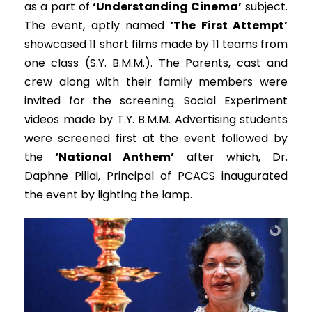
as a part of
‘Understanding Cinema’
subject.
The event, aptly named
‘The First Attempt’
showcased 11 short films made by 11 teams from
one class (S.Y. B.M.M.). The Parents, cast and
crew along with their family members were
invited for the screening. Social Experiment
videos made by T.Y. B.M.M. Advertising students
were screened first at the event followed by
the
‘National Anthem’
after which, Dr.
Daphne Pillai, Principal of PCACS inaugurated
the event by lighting the lamp.