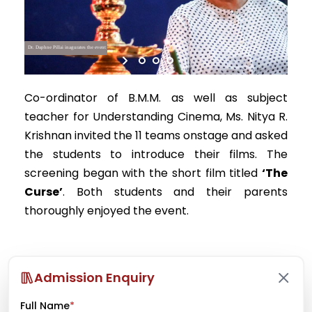
Dr. Daphne Pillai inagurates the event
Co-ordinator of B.M.M. as well as subject
teacher for Understanding Cinema, Ms. Nitya R.
Krishnan invited the 11 teams onstage and asked
the students to introduce their films. The
screening began with the short film titled
‘The
Curse’
. Both students and their parents
thoroughly enjoyed the event.
Admission Enquiry
Full Name
*