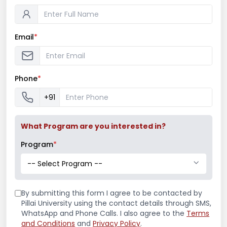
Email
*
Latest News
Mr. Aryan Jamdade – All India Rifle
Phone
*
Shooting Championship
+91
What Program are you interested in?
Ms. Mayuri Pawar – All India Rifle
Shooting Championship
Program
*
-- Select Program --
Mumbai University Champion
By submitting this form I agree to be contacted by
Baseball (Men)
Pillai University using the contact details through SMS,
WhatsApp and Phone Calls. I also agree to the
Terms
and Conditions
and
Privacy Policy
.