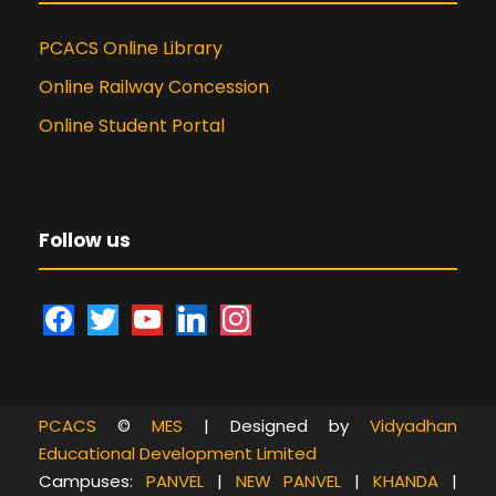
PCACS Online Library
Online Railway Concession
Online Student Portal
Follow us
f
t
y
l
i
a
w
o
i
n
c
i
u
n
s
e
t
t
k
t
PCACS
©
MES
| Designed by
Vidyadhan
b
t
u
e
a
Educational Development Limited
o
e
b
d
g
Campuses:
PANVEL
|
NEW PANVEL
|
KHANDA
|