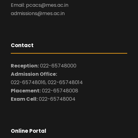
Email: pcacs@mes.ac.in
admissions@mes.ac.in
Contact
Reception:
022-65748000
Admission Office:
022-65748016, 022-65748014
Placement:
022-65748008
Exam Cell:
022-65748004
Online Portal