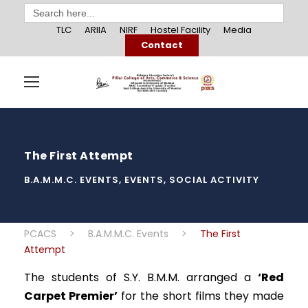
Search
for:
TLC
ARIIA
NIRF
Hostel Facility
Media
Contact
The First Attempt
B.A.M.M.C. EVENTS
,
EVENTS
,
SOCIAL ACTIVITY
PCACS
>
B.A.M.M.C. Events
>
The First
Attempt
The students of S.Y. B.M.M. arranged a
‘Red
Carpet Premier’
for the short films they made