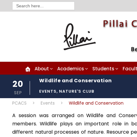
Search
for:
About
Academics
Students
Facul
Wildlife and Conservation
20
EVENTS
,
NATURE'S CLUB
SEP
PCACS
>
Events
>
Wildlife and Conservation
A session was arranged on Wildlife and Conser
members. Wildlife plays an important role in ba
different natural processes of nature. Resource p