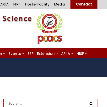
ARIIA
NIRF
Hostel Facility
Media
Contact
on
Events
ERP
Extension
ARIIA
NISP