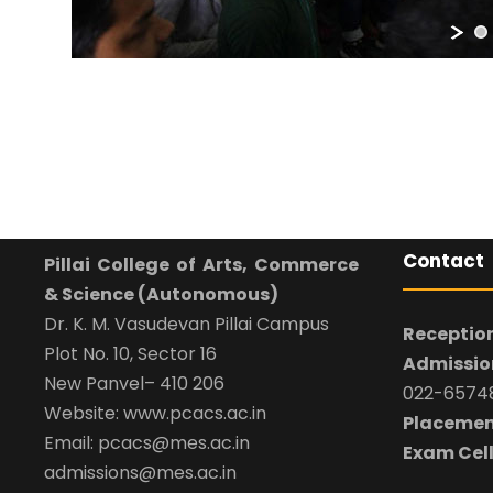
Contact
Pillai College of Arts, Commerce
& Science (Autonomous)
Dr. K. M. Vasudevan Pillai Campus
Reception
Plot No. 10, Sector 16
Admission
New Panvel– 410 206
022-65748
Website: www.pcacs.ac.in
Placemen
Email: pcacs@mes.ac.in
Exam Cell
admissions@mes.ac.in