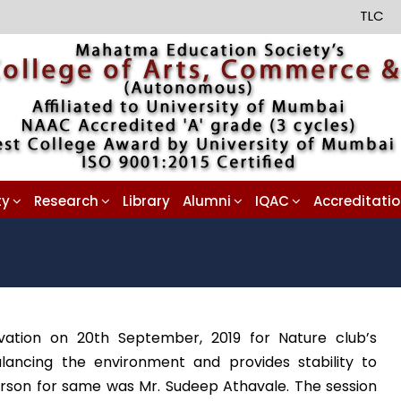
TLC
ty
Research
Library
Alumni
IQAC
Accreditati
vation on 20th September, 2019 for Nature club’s
lancing the environment and provides stability to
erson for same was Mr. Sudeep Athavale. The session