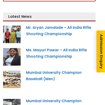
nquiry
Latest News
Mr. Aryan Jamdade – All India Rifle
Shooting Championship
Admission Enquiry
Ms. Mayuri Pawar – All India Rifle
Shooting Championship
Mumbai University Champion
re you interested in?
Baseball (Men)
gram --
Mumbai University Champion