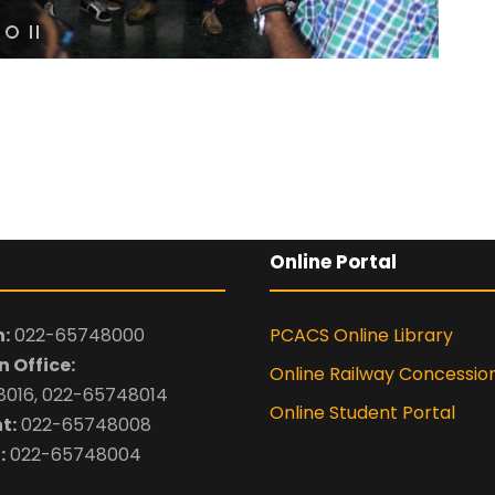
By submitting this 
the contact detai
to the
Terms and 
Online Portal
:
022-65748000
PCACS Online Library
 Office:
Online Railway Concessio
016, 022-65748014
Online Student Portal
t:
022-65748008
:
022-65748004