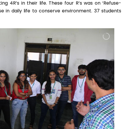
 4R’s in their life. These four R’s was on ‘Refuse-
Admission E
 in daily life to conserve environment. 37 students
Full Name
*
Email
*
Phone
*
+91
What Program a
Program
*
-- Select Pro