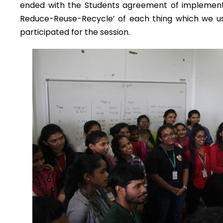
ended with the Students agreement of implementing
Reduce-Reuse-Recycle’ of each thing which we use
participated for the session.