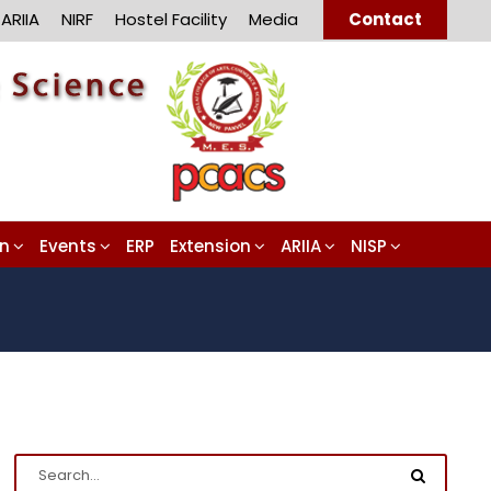
ARIIA
NIRF
Hostel Facility
Media
Contact
on
Events
ERP
Extension
ARIIA
NISP