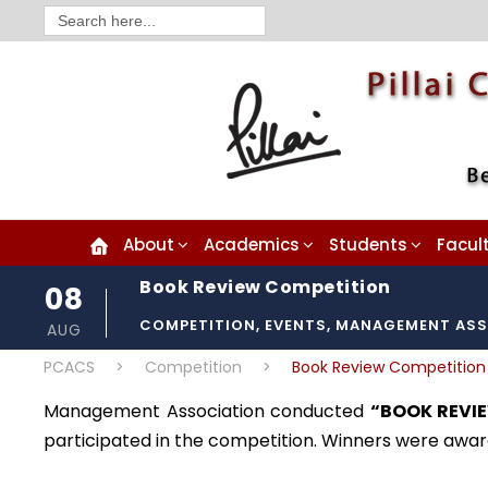
Search
for:
About
Academics
Students
Facul
Book Review Competition
08
COMPETITION
,
EVENTS
,
MANAGEMENT ASS
AUG
PCACS
>
Competition
>
Book Review Competition
Management Association conducted
“BOOK REVI
participated in the competition. Winners were award