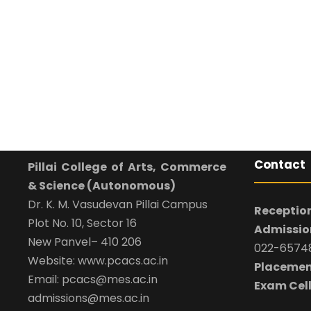
Contact
Pillai College of Arts, Commerce
& Science (Autonomous)
Dr. K. M. Vasudevan Pillai Campus
Reception
Plot No. 10, Sector 16
Admission
New Panvel– 410 206
022-65748
Website: www.pcacs.ac.in
Placemen
Email: pcacs@mes.ac.in
Exam Cell
admissions@mes.ac.in