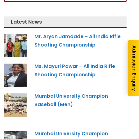
nquiry
Latest News
Mr. Aryan Jamdade – All India Rifle
Shooting Championship
Admission Enquiry
Ms. Mayuri Pawar – All India Rifle
Shooting Championship
Mumbai University Champion
re you interested in?
Baseball (Men)
gram --
Mumbai University Champion