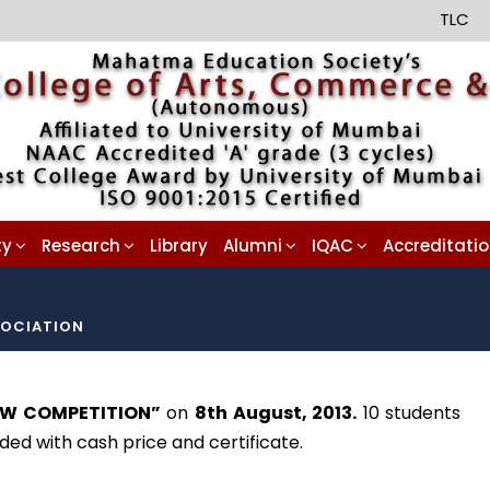
TLC
ty
Research
Library
Alumni
IQAC
Accreditati
OCIATION
EW COMPETITION”
on
8th August, 2013.
10 students
ed with cash price and certificate.