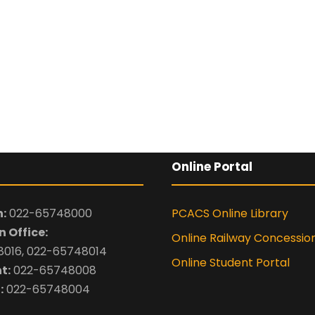
By submitting this 
the contact detai
to the
Terms and 
Online Portal
:
022-65748000
PCACS Online Library
 Office:
Online Railway Concessio
016, 022-65748014
Online Student Portal
t:
022-65748008
:
022-65748004