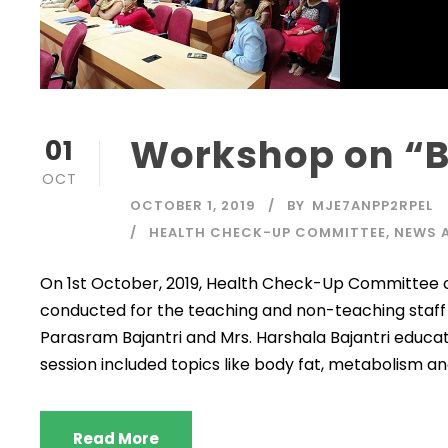
Workshop on “B
01
OCT
OCTOBER 1, 2019
BY
MJE7ANPP2RPEL
HEALTH CHECK-UP COMMITTEE
,
NEWS 
On 1st October, 2019, Health Check-Up Committee o
conducted for the teaching and non-teaching staff 
Parasram Bajantri and Mrs. Harshala Bajantri educat
session included topics like body fat, metabolism and
Read More