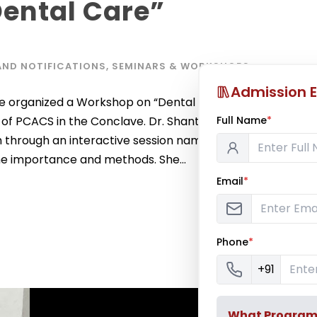
ental Care”
AND NOTIFICATIONS
,
SEMINARS & WORKSHOPS
Admission E
organized a Workshop on “Dental Health”. It was
Full Name
*
of PCACS in the Conclave. Dr. Shantana Satish
 through an interactive session named ‘Mouth
ene importance and methods. She...
Email
*
Phone
*
+91
What Program a