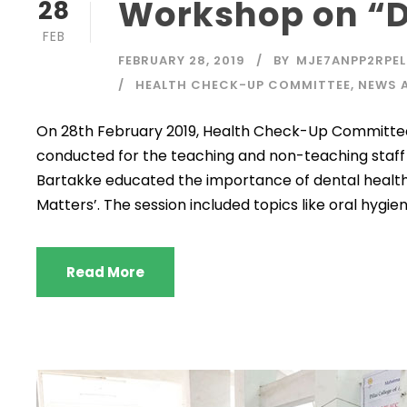
Workshop on “D
28
FEB
FEBRUARY 28, 2019
BY
MJE7ANPP2RPEL
HEALTH CHECK-UP COMMITTEE
,
NEWS 
On 28th February 2019, Health Check-Up Committee 
conducted for the teaching and non-teaching staff 
Bartakke educated the importance of dental health
Matters’. The session included topics like oral hygi
Read More