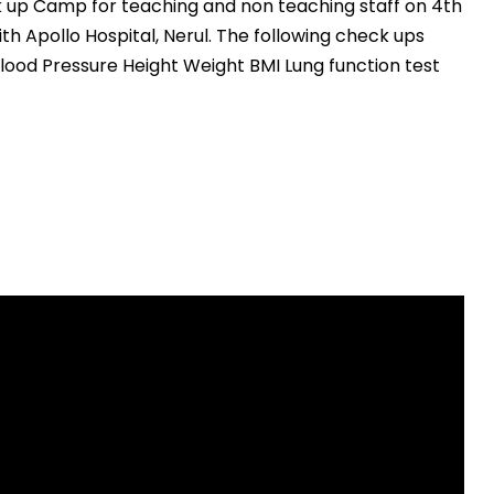
k up Camp for teaching and non teaching staff on 4th
ith Apollo Hospital, Nerul. The following check ups
ood Pressure Height Weight BMI Lung function test