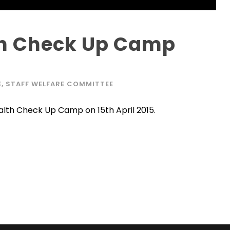
th Check Up Camp
E
,
STAFF WELFARE COMMITTEE
lth Check Up Camp on 15th April 2015.