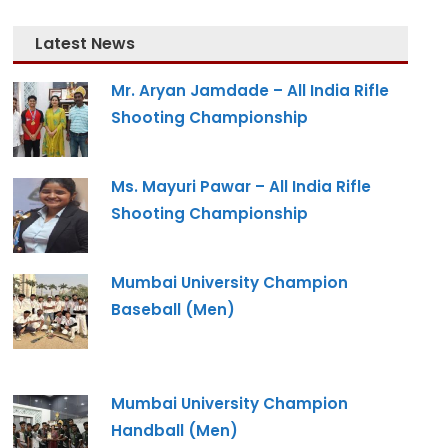
Latest News
Mr. Aryan Jamdade – All India Rifle
Shooting Championship
Ms. Mayuri Pawar – All India Rifle
Shooting Championship
Mumbai University Champion
Baseball (Men)
Mumbai University Champion
Handball (Men)