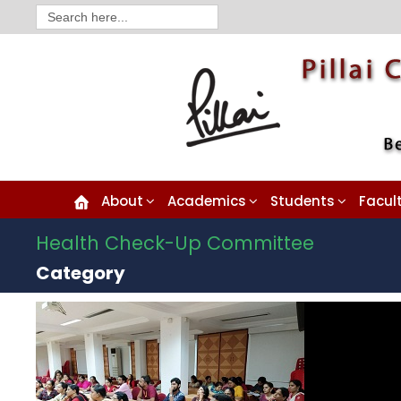
Search
for:
About
Academics
Students
Facul
Health Check-Up Committee
Category