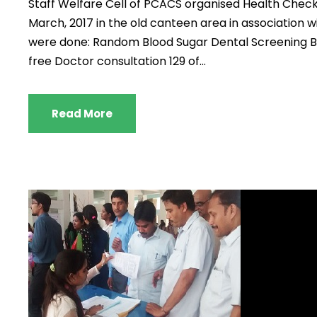
Staff Welfare Cell of PCACS organised Health Chec
March, 2017 in the old canteen area in association w
were done: Random Blood Sugar Dental Screening Bl
free Doctor consultation 129 of...
Read More