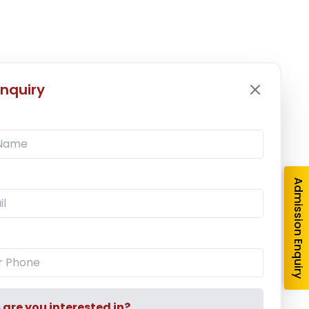
nquiry
Admission Enquiry
re you interested in?