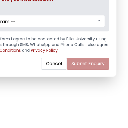
gram --
form I agree to be contacted by Pillai University using
ls through SMS, WhatsApp and Phone Calls. I also agree
Conditions
and
Privacy Policy
.
Cancel
Submit Enquiry