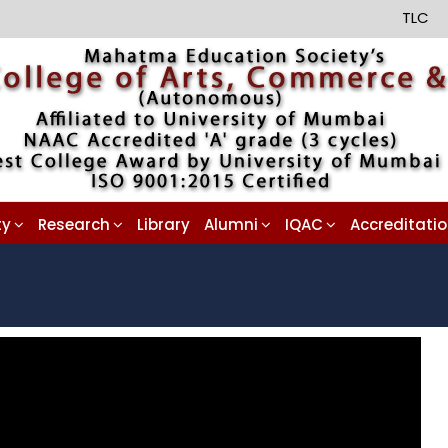
TLC
ty
Research
Library
Alumni
IQAC
Accreditati