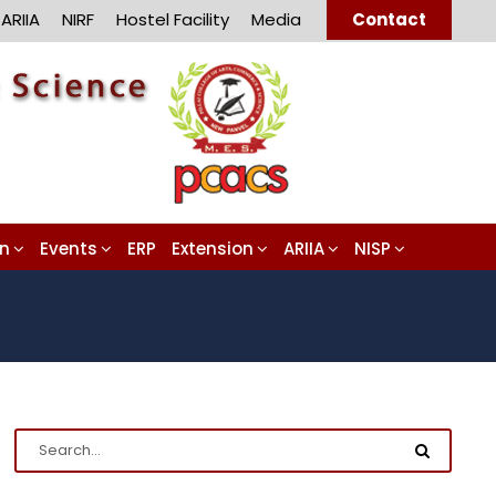
ARIIA
NIRF
Hostel Facility
Media
Contact
on
Events
ERP
Extension
ARIIA
NISP