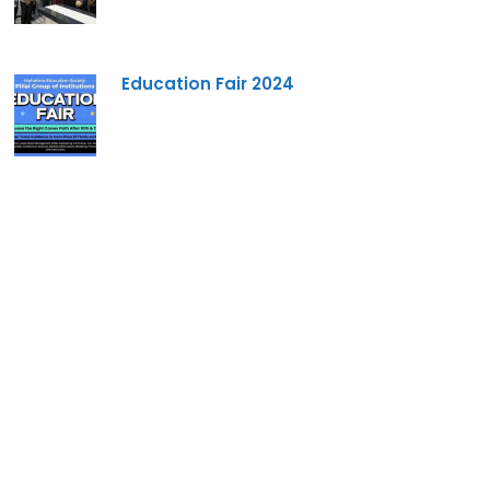
Education Fair 2024