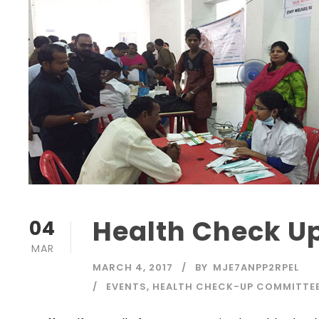
Health Check 
04
MAR
MARCH 4, 2017
BY
MJE7ANPP2RPEL
EVENTS
,
HEALTH CHECK-UP COMMITTE