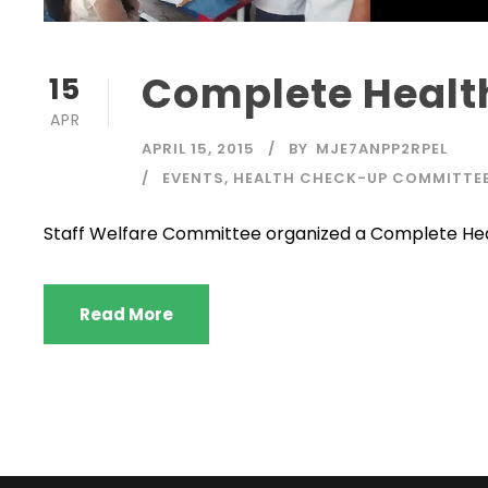
Complete Heal
15
APR
APRIL 15, 2015
BY
MJE7ANPP2RPEL
EVENTS
,
HEALTH CHECK-UP COMMITTE
Staff Welfare Committee organized a Complete Hea
Read More