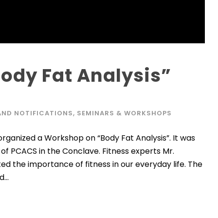
ody Fat Analysis”
AND NOTIFICATIONS
,
SEMINARS & WORKSHOPS
rganized a Workshop on “Body Fat Analysis”. It was
of PCACS in the Conclave. Fitness experts Mr.
ed the importance of fitness in our everyday life. The
...