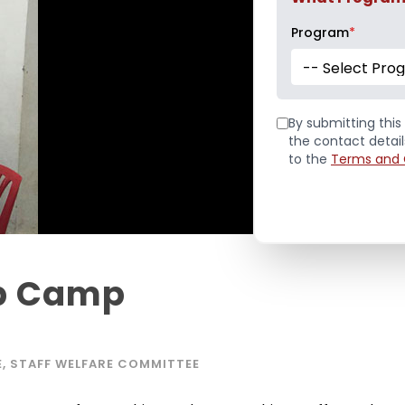
Program
*
-- Select Pro
By submitting this 
the contact detai
to the
Terms and 
Up Camp
E
,
STAFF WELFARE COMMITTEE