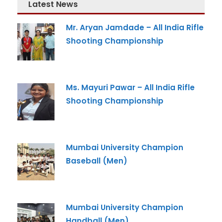
Latest News
Program
*
Mr. Aryan Jamdade – All India Rifle
-- Select Program --
Shooting Championship
By submitting this form I agree to be contacted by
Pillai University using the contact details through SMS,
WhatsApp and Phone Calls. I also agree to the
Terms
Ms. Mayuri Pawar – All India Rifle
and Conditions
and
Privacy Policy
.
Shooting Championship
Cancel
Submit Enquiry
Mumbai University Champion
Baseball (Men)
Mumbai University Champion
Handball (Men)