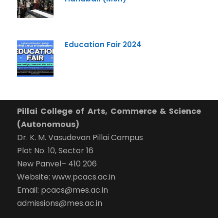
Education Fair 2024
Pillai College of Arts, Commerce & Science
(Autonomous)
Dr. K. M. Vasudevan Pillai Campus
Plot No. 10, Sector 16
New Panvel– 410 206
Website: www.pcacs.ac.in
Email: pcacs@mes.ac.in
admissions@mes.ac.in