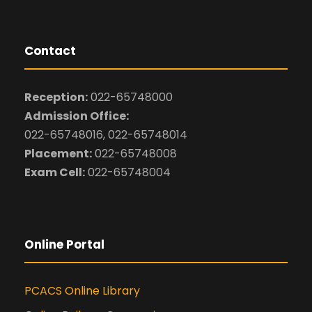
Contact
Reception:
022-65748000
Admission Office:
022-65748016, 022-65748014
Placement:
022-65748008
Exam Cell:
022-65748004
Online Portal
PCACS Online Library