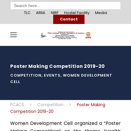
Search
for:
TLC
ARIIA
NIRF
Hostel Facility
Media
Contact
Poster Making Competition 2019-20
COMPETITION
,
EVENTS
,
WOMEN DEVELOPMENT
CELL
PCACS
>
Competition
>
Poster Making
Competition 2019-20
Women Development Cell organized a “Poster