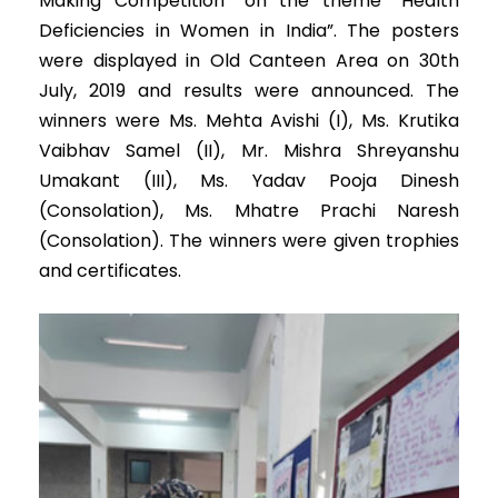
Making Competition” on the theme “Health
Deficiencies in Women in India”. The posters
were displayed in Old Canteen Area on 30th
July, 2019 and results were announced. The
winners were Ms. Mehta Avishi (I), Ms. Krutika
Vaibhav Samel (II), Mr. Mishra Shreyanshu
Umakant (III), Ms. Yadav Pooja Dinesh
(Consolation), Ms. Mhatre Prachi Naresh
(Consolation). The winners were given trophies
and certificates.