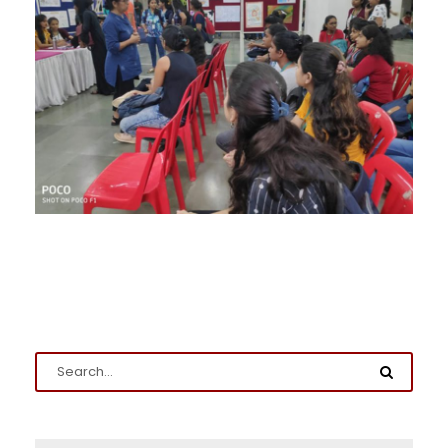
Admission Enquiry
Full Name
*
Email
*
Phone
*
+91
What Program are you interested in?