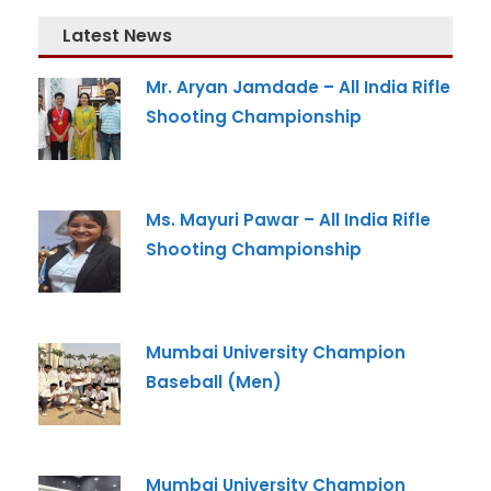
Latest News
Mr. Aryan Jamdade – All India Rifle
Shooting Championship
Admission Enquiry
Full Name
*
Ms. Mayuri Pawar – All India Rifle
Shooting Championship
Email
*
Mumbai University Champion
Baseball (Men)
Phone
*
+91
Mumbai University Champion