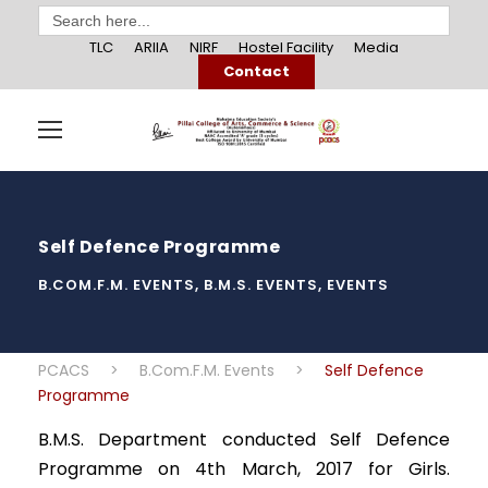
Search
for:
TLC
ARIIA
NIRF
Hostel Facility
Media
Contact
Self Defence Programme
B.COM.F.M. EVENTS
,
B.M.S. EVENTS
,
EVENTS
PCACS
>
B.Com.F.M. Events
>
Self Defence
Programme
B.M.S. Department conducted Self Defence
Programme on 4th March, 2017 for Girls.