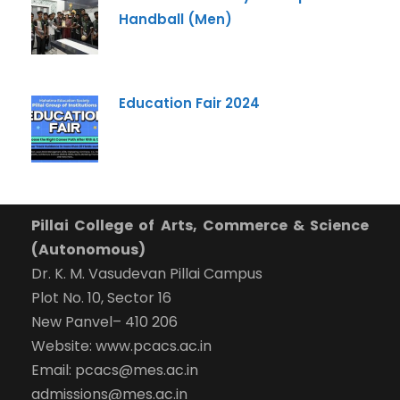
What Program are you interested in?
Handball (Men)
Program
*
-- Select Program --
Education Fair 2024
By submitting this form I agree to be contacted by
Pillai University using the contact details through SMS,
WhatsApp and Phone Calls. I also agree to the
Terms
and Conditions
and
Privacy Policy
.
Cancel
Pillai College of Arts, Commerce & Science
(Autonomous)
Submit Enquiry
Dr. K. M. Vasudevan Pillai Campus
Plot No. 10, Sector 16
New Panvel– 410 206
Website: www.pcacs.ac.in
Email: pcacs@mes.ac.in
admissions@mes.ac.in