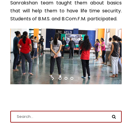
Sanrakshan team taught them about basics
that will help them to have life time security.
Students of B.M.S. and B.Com.F.M. participated.