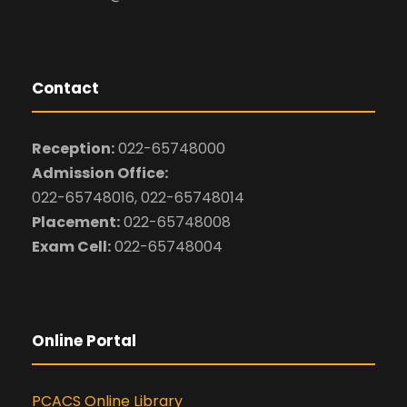
Contact
Reception:
022-65748000
Admission Office:
022-65748016, 022-65748014
Placement:
022-65748008
Exam Cell:
022-65748004
Online Portal
PCACS Online Library